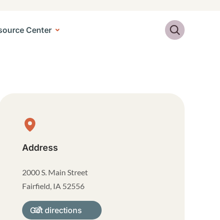
Search
source Center
Physical Location
Address
2000 S. Main Street
Fairfield
,
IA
52556
Get directions