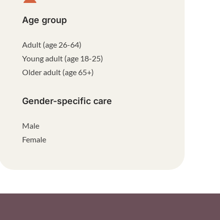
Age group
Adult (age 26-64)
Young adult (age 18-25)
Older adult (age 65+)
Gender-specific care
Male
Female