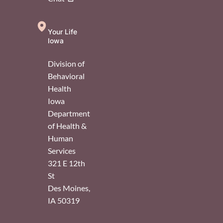
Your Life
Iowa
Division of
Behavioral
Health
Iowa
Department
of Health &
Human
Services
321 E 12th
St
Des Moines
,
IA
50319