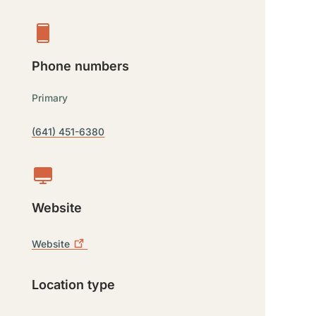
Phone numbers
Primary
(641) 451-6380
Website
Website
Location type