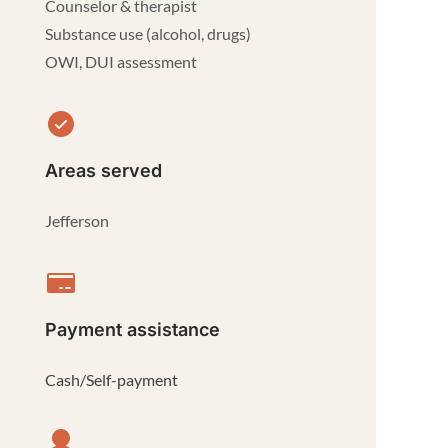
Counselor & therapist
Substance use (alcohol, drugs)
OWI, DUI assessment
Areas served
Jefferson
Payment assistance
Cash/Self-payment