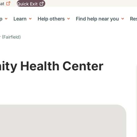
at
Quick
Exit
igation
To
leave
p
Learn
Help others
Find help near you
Re
tion
e Center sub-navigation
this
site
quickly,
(Fairfield)
use
the
Quick
Exit
ity Health Center
button.