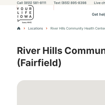
Utility navigation
Call (855) 581-8111
Text (855) 895-8398
Live
ch
Skip to main content
Main nav
Get hel
vigation
n sub-navigation
Help others sub-navigation
Find help near you sub-naviga
Resourc
Breadcrumbs
Locations
River Hills Community Health Center 
Alert Region
River Hills Commun
(Fairfield)
Google Map