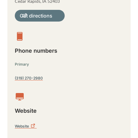
Cedar Rapids
,
IA
52403
Get directions
Phone numbers
Primary
(319) 270-2980
Website
Website