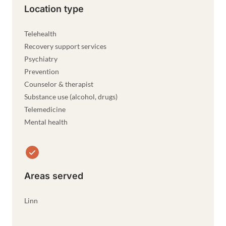
Location type
Telehealth
Recovery support services
Psychiatry
Prevention
Counselor & therapist
Substance use (alcohol, drugs)
Telemedicine
Mental health
Areas served
Linn