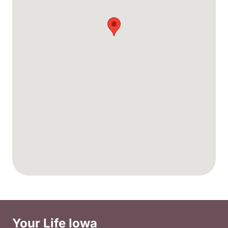
Your Life Iowa