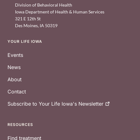
Division of Behavioral Health
Iowa Department of Health & Human Services
321 E 12th St
Des Moines
,
IA
50319
YOUR LIFE IOWA
Footer
Events
News
About
Contact
Subscribe to Your Life Iowa's
Newsletter
RESOURCES
Find treatment