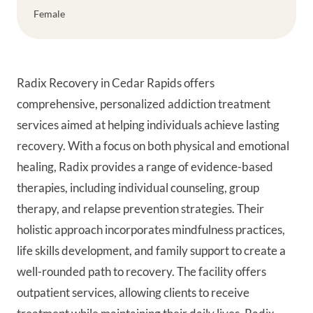
Female
Radix Recovery in Cedar Rapids offers
comprehensive, personalized addiction treatment
services aimed at helping individuals achieve lasting
recovery. With a focus on both physical and emotional
healing, Radix provides a range of evidence-based
therapies, including individual counseling, group
therapy, and relapse prevention strategies. Their
holistic approach incorporates mindfulness practices,
life skills development, and family support to create a
well-rounded path to recovery. The facility offers
outpatient services, allowing clients to receive