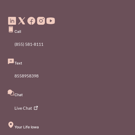
Social Media Footer Menu
Call
(855) 581-8111
Text
8558958398
Chat
Live
Chat
Your Life Iowa