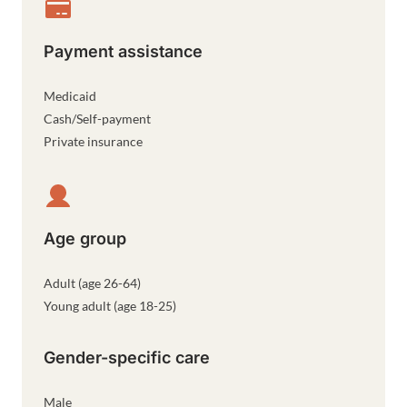
Payment assistance
Medicaid
Cash/Self-payment
Private insurance
Age group
Adult (age 26-64)
Young adult (age 18-25)
Gender-specific care
Male