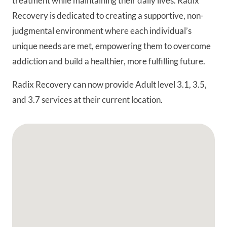
treatment while maintaining their daily lives. Radix
Recovery is dedicated to creating a supportive, non-
judgmental environment where each individual’s
unique needs are met, empowering them to overcome
addiction and build a healthier, more fulfilling future.
Radix Recovery can now provide Adult level 3.1, 3.5,
and 3.7 services at their current location.
Google Map