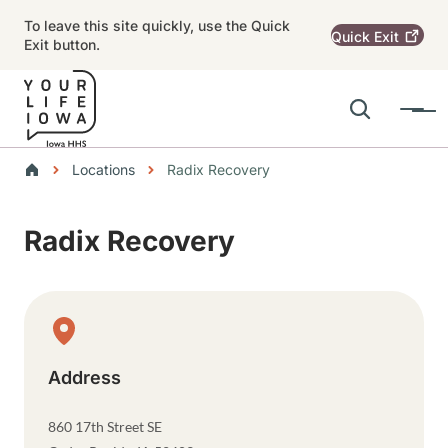
Skip to main content
To leave this site quickly, use the Quick
Quick
Exit
Exit button.
Search
Menu
Main navigation
Breadcrumbs
Locations
Radix Recovery
Alert Region
Radix Recovery
Physical Location
Address
860 17th Street SE