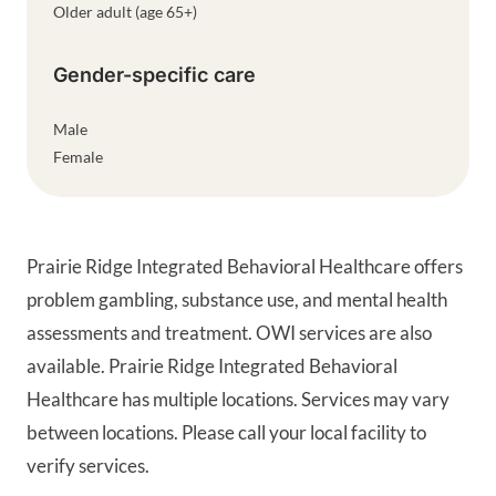
Older adult (age 65+)
Gender-specific care
Male
Female
Prairie Ridge Integrated Behavioral Healthcare offers
problem gambling, substance use, and mental health
assessments and treatment. OWI services are also
available. Prairie Ridge Integrated Behavioral
Healthcare has multiple locations. Services may vary
between locations. Please call your local facility to
verify services.