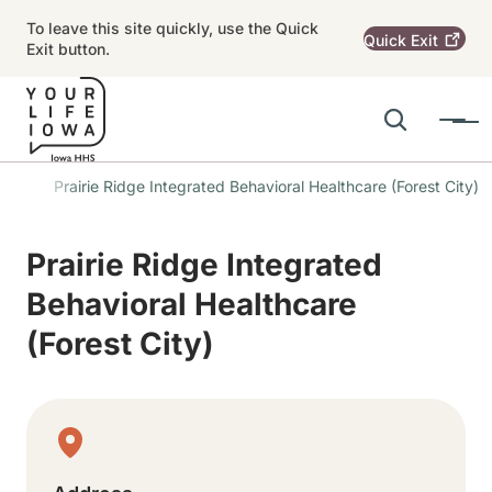
Skip to main content
To leave this site quickly, use the Quick
Quick
Exit
Exit button.
Search
Menu
Main navigation
ons
Prairie Ridge Integrated Behavioral Healthcare (Forest City)
Alert Region
Prairie Ridge Integrated
Behavioral Healthcare
(Forest City)
Physical Location