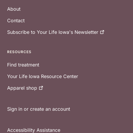
About
Contact
Subscribe to Your Life Iowa's
Newsletter
RESOURCES
Find treatment
Your Life Iowa Resource Center
Apparel
shop
Sign in or create an account
Accessibility Assistance