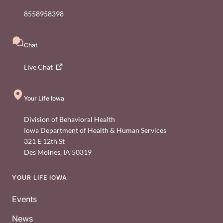
8558958398
Chat
Live
Chat
Your Life Iowa
Division of Behavioral Health
Iowa Department of Health & Human Services
321 E 12th St
Des Moines
,
IA
50319
YOUR LIFE IOWA
Footer
Events
News