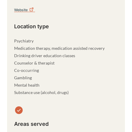
Website
Location type
Psychiatry
Medication therapy, medication assisted recovery
Drinking driver education classes
Counselor & therapist
Co-occurring
Gambling
Mental health
Substance use (alcohol, drugs)
Areas served