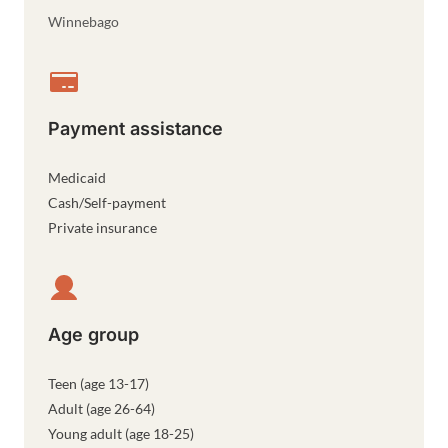
Winnebago
Payment assistance
Medicaid
Cash/Self-payment
Private insurance
Age group
Teen (age 13-17)
Adult (age 26-64)
Young adult (age 18-25)