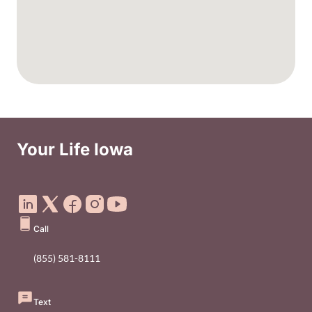
Your Life Iowa
Social Media Footer Menu
Call
(855) 581-8111
Text