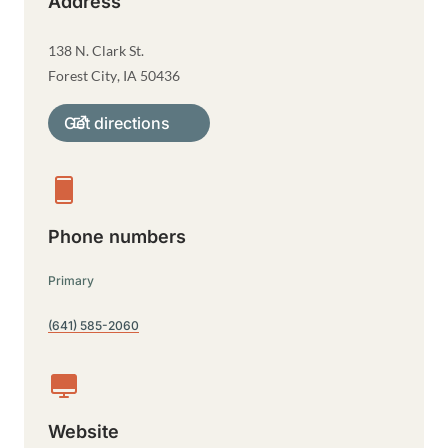
Address
138 N. Clark St.
Forest City
,
IA
50436
Get directions
Phone numbers
Primary
(641) 585-2060
Website