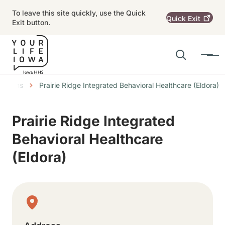
Skip to main content
To leave this site quickly, use the Quick
Quick
Exit
Exit button.
Search
Menu
Main navigation
mbs
cations
Prairie Ridge Integrated Behavioral Healthcare (Eldora)
Alert Region
Prairie Ridge Integrated
Behavioral Healthcare
(Eldora)
Physical Location