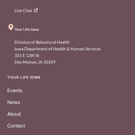
Live
Chat
Your Life Iowa
Division of Behavioral Health
Iowa Department of Health & Human Services
321 E 12th St
Des Moines
,
IA
50319
YOUR LIFE IOWA
Footer
Events
News
About
Contact