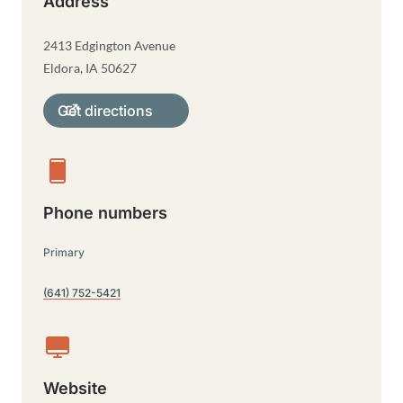
Address
2413 Edgington Avenue
Eldora
,
IA
50627
Get directions
Phone numbers
Primary
(641) 752-5421
Website