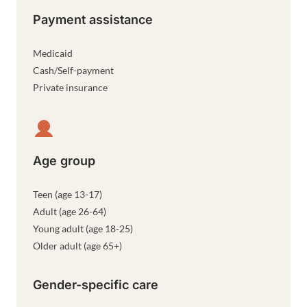
Payment assistance
Medicaid
Cash/Self-payment
Private insurance
Age group
Teen (age 13-17)
Adult (age 26-64)
Young adult (age 18-25)
Older adult (age 65+)
Gender-specific care