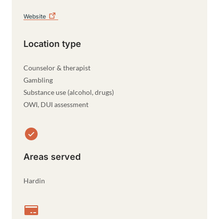
Website
Location type
Counselor & therapist
Gambling
Substance use (alcohol, drugs)
OWI, DUI assessment
Areas served
Hardin