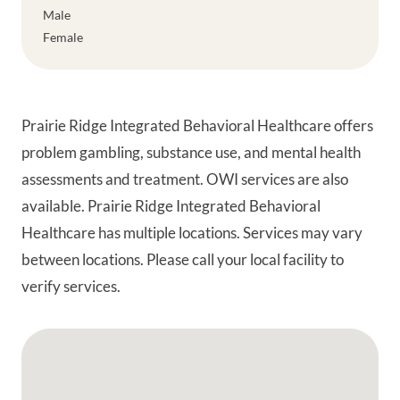
Male
Female
Prairie Ridge Integrated Behavioral Healthcare offers
problem gambling, substance use, and mental health
assessments and treatment. OWI services are also
available. Prairie Ridge Integrated Behavioral
Healthcare has multiple locations. Services may vary
between locations. Please call your local facility to
verify services.
Google Map