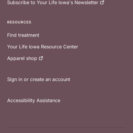
Subscribe to Your Life Iowa's
Newsletter
RESOURCES
Find treatment
Your Life Iowa Resource Center
Apparel
shop
Sign in or create an account
Accessibility Assistance