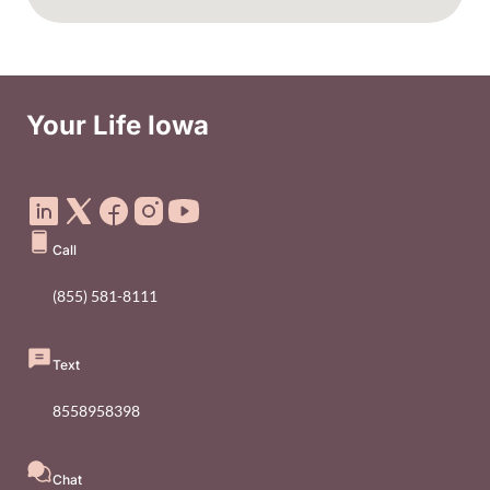
Your Life Iowa
Social Media Footer Menu
Call
(855) 581-8111
Text
8558958398
Chat