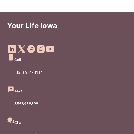
Your Life Iowa
Social Media Footer Menu
Call
(855) 581-8111
Text
8558958398
Chat