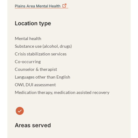
Plains Area Mental
Health
Location type
Mental health
Substance use (alcohol, drugs)
Crisis stabilization services
Co-occurring
Counselor & therapist
Languages other than English
OWI, DUI assessment
Medication therapy, medication assisted recovery
Areas served