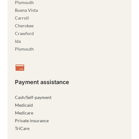
Plymouth
Buena Vista
Carroll
Cherokee
Crawford
Ida
Plymouth
Payment assistance
Cash/Self-payment
Medicaid
Medicare
Private insurance
TriCare