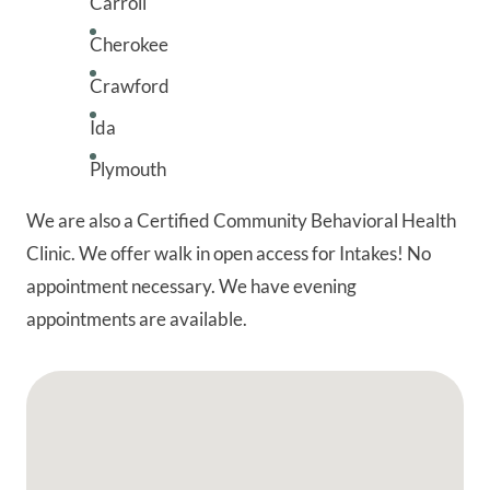
Carroll
Cherokee
Crawford
Ida
Plymouth
We are also a Certified Community Behavioral Health
Clinic. We offer walk in open access for Intakes! No
appointment necessary. We have evening
appointments are available.
Google Map