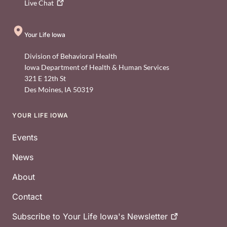
Live
Chat
Your Life Iowa
Division of Behavioral Health
Iowa Department of Health & Human Services
321 E 12th St
Des Moines
,
IA
50319
YOUR LIFE IOWA
Footer
Events
News
About
Contact
Subscribe to Your Life Iowa's
Newsletter