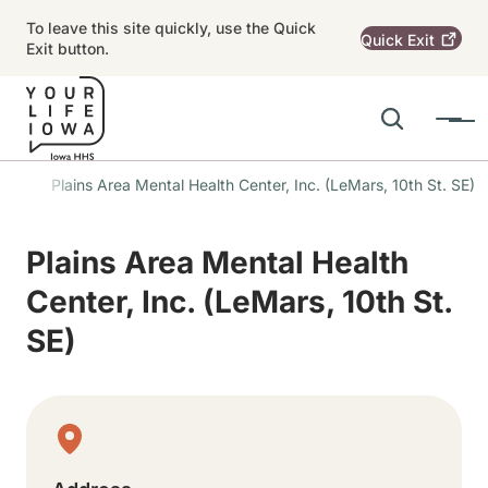
Skip to main content
To leave this site quickly, use the Quick
Quick
Exit
Exit button.
Search
Menu
Main navigation
ons
Plains Area Mental Health Center, Inc. (LeMars, 10th St. SE)
Alert Region
Plains Area Mental Health
Center, Inc. (LeMars, 10th St.
SE)
Physical Location