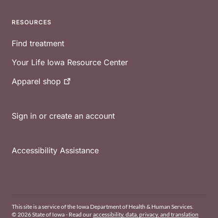
RESOURCES
Find treatment
Your Life Iowa Resource Center
Apparel
shop
Sign in or create an account
Accessibility Assistance
This site is a service of the Iowa Department of Health & Human Services.
© 2026 State of Iowa - Read our
accessibility, data, privacy, and translation