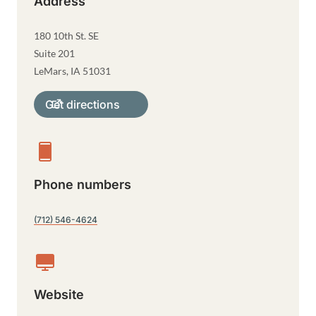
Address
180 10th St. SE
Suite 201
LeMars
,
IA
51031
Get directions
Phone numbers
(712) 546-4624
Website