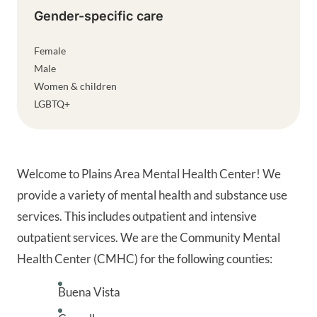
Gender-specific care
Female
Male
Women & children
LGBTQ+
Welcome to Plains Area Mental Health Center! We
provide a variety of mental health and substance use
services. This includes outpatient and intensive
outpatient services. We are the Community Mental
Health Center (CMHC) for the following counties:
Buena Vista