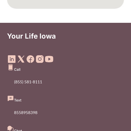
Your Life Iowa
Social Media Footer Menu
Call
(855) 581-8111
Text
8558958398
Chat