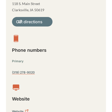
118 S. Main Street
Clarksville
,
IA
50619
Get directions
Phone numbers
Primary
(319) 278-9020
Website
Website