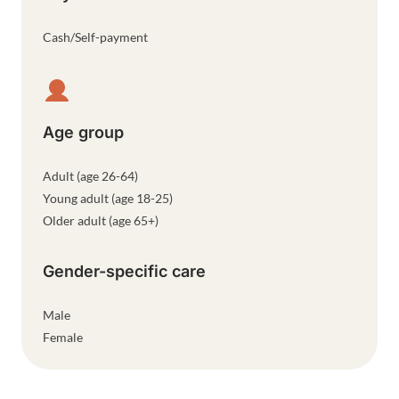
Cash/Self-payment
Age group
Adult (age 26-64)
Young adult (age 18-25)
Older adult (age 65+)
Gender-specific care
Male
Female