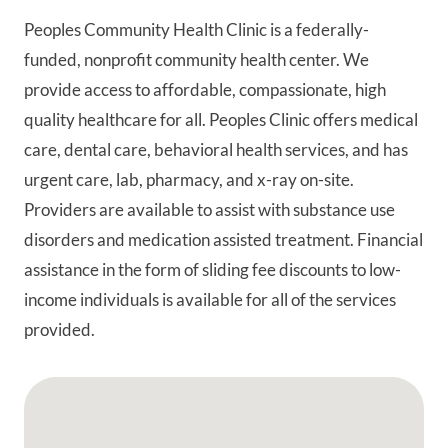
Peoples Community Health Clinic is a federally-
funded, nonprofit community health center. We
provide access to affordable, compassionate, high
quality healthcare for all. Peoples Clinic offers medical
care, dental care, behavioral health services, and has
urgent care, lab, pharmacy, and x-ray on-site.
Providers are available to assist with substance use
disorders and medication assisted treatment. Financial
assistance in the form of sliding fee discounts to low-
income individuals is available for all of the services
provided.
Google Map