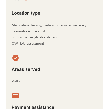
Location type
Medication therapy, medication assisted recovery
Counselor & therapist
Substance use (alcohol, drugs)
OWI, DUI assessment
Areas served
Butler
Payment assistance