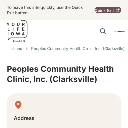
Skip to main content
To leave this site quickly, use the Quick
Quick
Exit
Exit button.
Search
Menu
Main navigation
dcrumbs
Locations
Peoples Community Health Clinic, Inc. (Clarksville)
Alert Region
Peoples Community Health
Clinic, Inc. (Clarksville)
Physical Location
Address