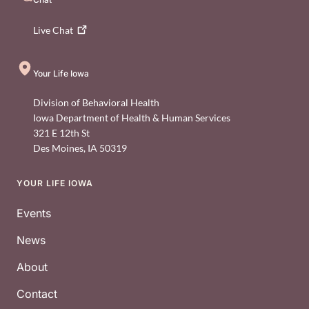
Live
Chat
Your Life Iowa
Division of Behavioral Health
Iowa Department of Health & Human Services
321 E 12th St
Des Moines
,
IA
50319
YOUR LIFE IOWA
Footer
Events
News
About
Contact