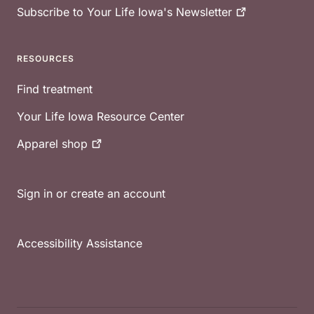
Subscribe to Your Life Iowa's
Newsletter
RESOURCES
Find treatment
Your Life Iowa Resource Center
Apparel
shop
Sign in or create an account
Accessibility Assistance