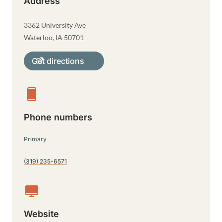
Address
3362 University Ave
Waterloo
,
IA
50701
Get directions
Phone numbers
Primary
(319) 235-6571
Website