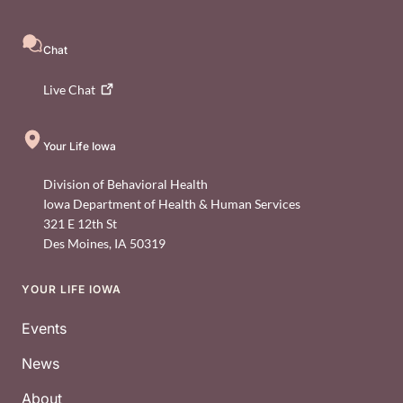
Chat
Live
Chat
Your Life Iowa
Division of Behavioral Health
Iowa Department of Health & Human Services
321 E 12th St
Des Moines
,
IA
50319
YOUR LIFE IOWA
Footer
Events
News
About