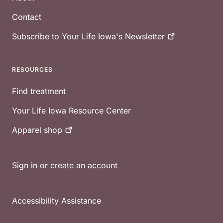
Contact
Subscribe to Your Life Iowa's
Newsletter
RESOURCES
Find treatment
Your Life Iowa Resource Center
Apparel
shop
Sign in or create an account
Accessibility Assistance