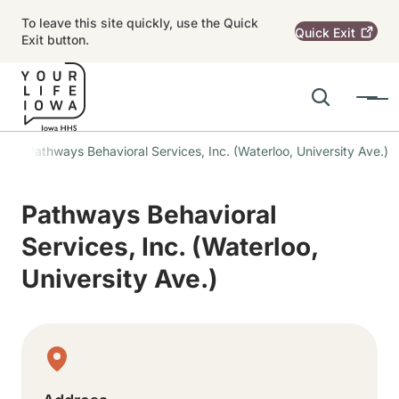
Skip to main content
To leave this site quickly, use the Quick
Quick
Exit
Exit button.
Search
Menu
Main navigation
Pathways Behavioral Services, Inc. (Waterloo, University Ave.)
Alert Region
Pathways Behavioral
Services, Inc. (Waterloo,
University Ave.)
Physical Location