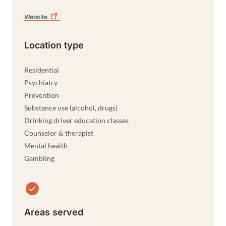
Website
Location type
Residential
Psychiatry
Prevention
Substance use (alcohol, drugs)
Drinking driver education classes
Counselor & therapist
Mental health
Gambling
Areas served