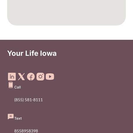
Your Life Iowa
Social Media Footer Menu
Call
(855) 581-8111
Text
8558958398