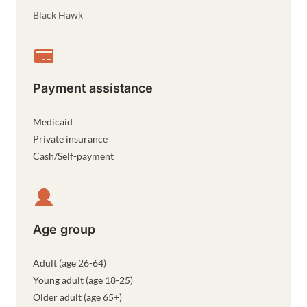
Black Hawk
Payment assistance
Medicaid
Private insurance
Cash/Self-payment
Age group
Adult (age 26-64)
Young adult (age 18-25)
Older adult (age 65+)