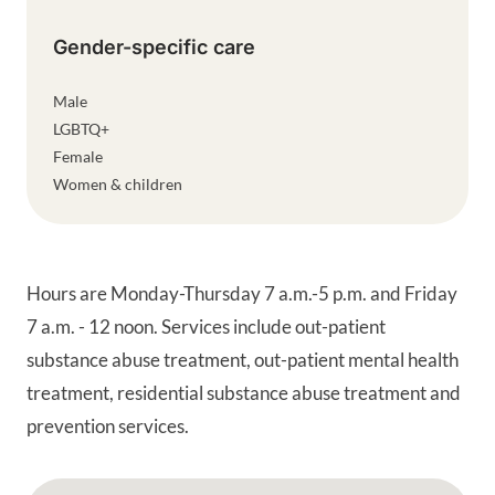
Gender-specific care
Male
LGBTQ+
Female
Women & children
Hours are Monday-Thursday 7 a.m.-5 p.m. and Friday
7 a.m. - 12 noon. Services include out-patient
substance abuse treatment, out-patient mental health
treatment, residential substance abuse treatment and
prevention services.