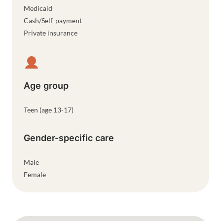
Medicaid
Cash/Self-payment
Private insurance
Age group
Teen (age 13-17)
Gender-specific care
Male
Female