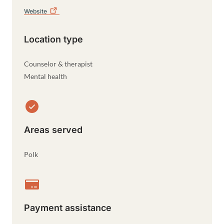
Website
Location type
Counselor & therapist
Mental health
Areas served
Polk
Payment assistance