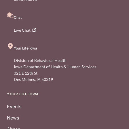
Chat
Live
Chat
Your Life Iowa
Division of Behavioral Health
Iowa Department of Health & Human Services
321 E 12th St
Des Moines
,
IA
50319
YOUR LIFE IOWA
Footer
Events
News