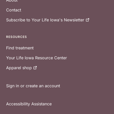
About
Contact
Subscribe to Your Life Iowa's
Newsletter
RESOURCES
Find treatment
Your Life Iowa Resource Center
Apparel
shop
Sign in or create an account
Accessibility Assistance