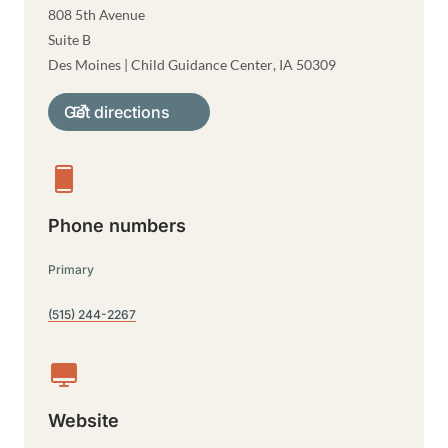
808 5th Avenue
Suite B
Des Moines | Child Guidance Center
,
IA
50309
Get directions
Phone numbers
Primary
(515) 244-2267
Website