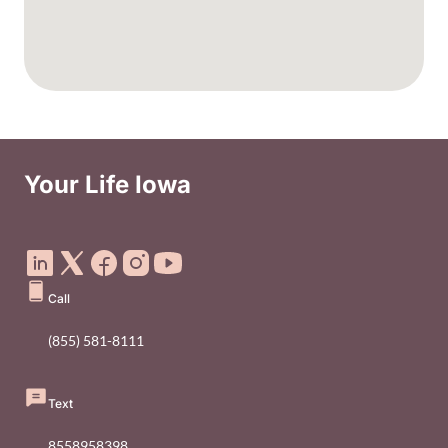
Your Life Iowa
Social Media Footer Menu
Call
(855) 581-8111
Text
8558958398