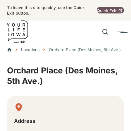
Skip to main content
To leave this site quickly, use the Quick
Quick
Exit
Exit button.
Search
Menu
Main navigation
Breadcrumbs
Locations
Orchard Place (Des Moines, 5th Ave.)
Alert Region
Orchard Place (Des Moines,
5th Ave.)
Physical Location
Address