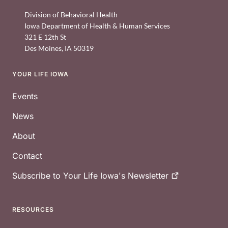
Division of Behavioral Health
Iowa Department of Health & Human Services
321 E 12th St
Des Moines
,
IA
50319
YOUR LIFE IOWA
Footer
Events
News
About
Contact
Subscribe to Your Life Iowa's
Newsletter
RESOURCES