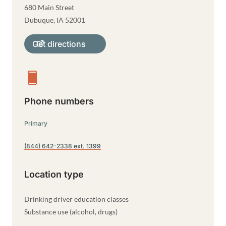
680 Main Street
Dubuque
,
IA
52001
Get directions
Phone numbers
Primary
(844) 642-2338 ext. 1399
Location type
Drinking driver education classes
Substance use (alcohol, drugs)