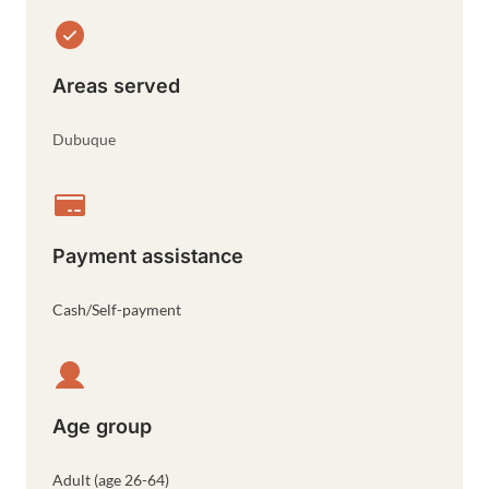
Areas served
Dubuque
Payment assistance
Cash/Self-payment
Age group
Adult (age 26-64)