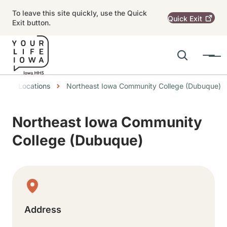
Skip to main content
To leave this site quickly, use the Quick
Quick
Exit
Exit button.
Search
Menu
Main navigation
readcrumbs
Locations
Northeast Iowa Community College (Dubuque)
Alert Region
Northeast Iowa Community
College (Dubuque)
Physical Location
Address