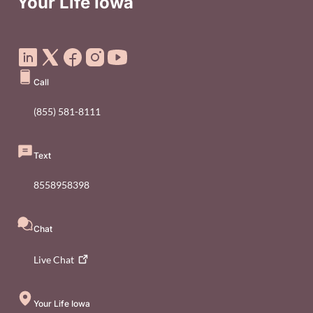
Your Life Iowa
Social Media Footer Menu
Call
(855) 581-8111
Text
8558958398
Chat
Live
Chat
Your Life Iowa