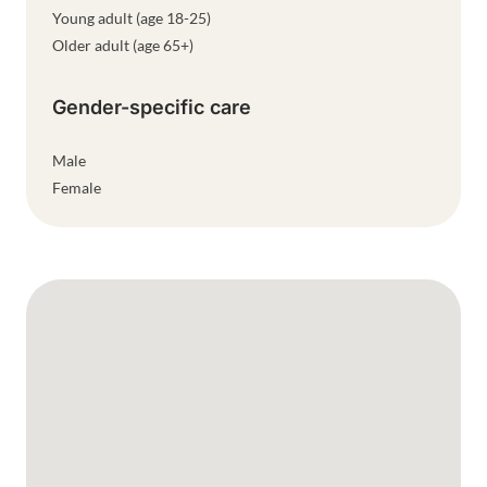
Young adult (age 18-25)
Older adult (age 65+)
Gender-specific care
Male
Female
Google Map