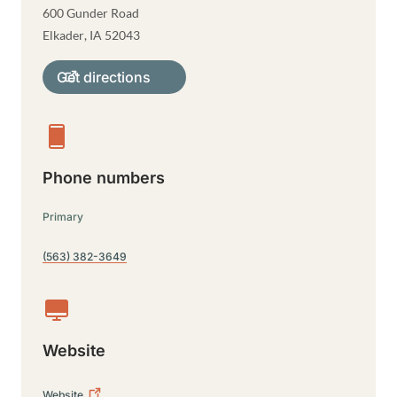
600 Gunder Road
Elkader
,
IA
52043
Get directions
Phone numbers
Primary
(563) 382-3649
Website
Website