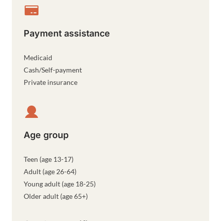
Payment assistance
Medicaid
Cash/Self-payment
Private insurance
Age group
Teen (age 13-17)
Adult (age 26-64)
Young adult (age 18-25)
Older adult (age 65+)