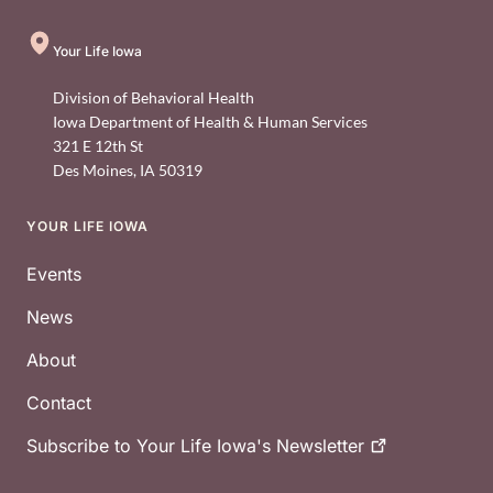
Your Life Iowa
Division of Behavioral Health
Iowa Department of Health & Human Services
321 E 12th St
Des Moines
,
IA
50319
YOUR LIFE IOWA
Footer
Events
News
About
Contact
Subscribe to Your Life Iowa's
Newsletter