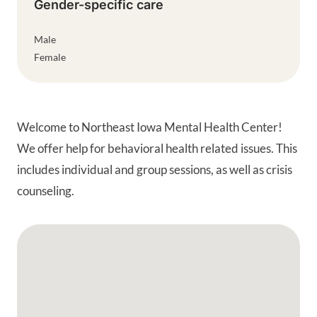
Gender-specific care
Male
Female
Welcome to Northeast Iowa Mental Health Center!
We offer help for behavioral health related issues. This
includes individual and group sessions, as well as crisis
counseling.
Google Map