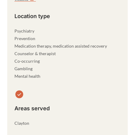
Location type
Psychiatry
Prevention
Medication therapy, medication assisted recovery
Counselor & therapist
Co-occurring
Gambling
Mental health
Areas served
Clayton