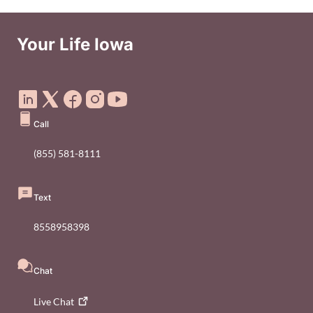
Your Life Iowa
Social Media Footer Menu
Call
(855) 581-8111
Text
8558958398
Chat
Live
Chat