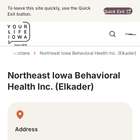
Skip to main content
To leave this site quickly, use the Quick
Quick
Exit
Exit button.
Search
Menu
Main navigation
eadcrumbs
Locations
Northeast Iowa Behavioral Health Inc. (Elkader)
Alert Region
Northeast Iowa Behavioral
Health Inc. (Elkader)
Physical Location
Address