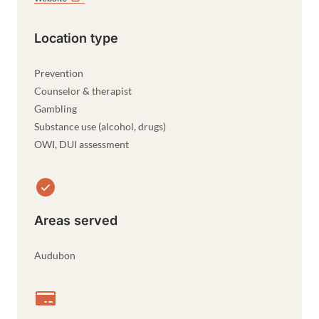
Location type
Prevention
Counselor & therapist
Gambling
Substance use (alcohol, drugs)
OWI, DUI assessment
Areas served
Audubon