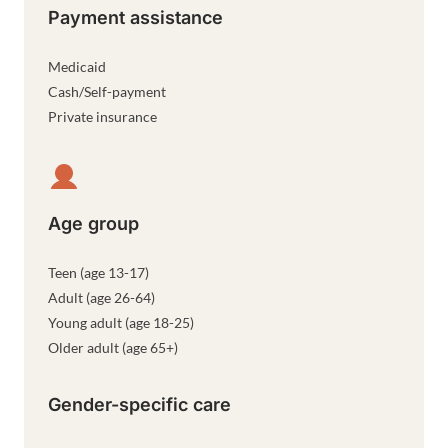
Payment assistance
Medicaid
Cash/Self-payment
Private insurance
Age group
Teen (age 13-17)
Adult (age 26-64)
Young adult (age 18-25)
Older adult (age 65+)
Gender-specific care