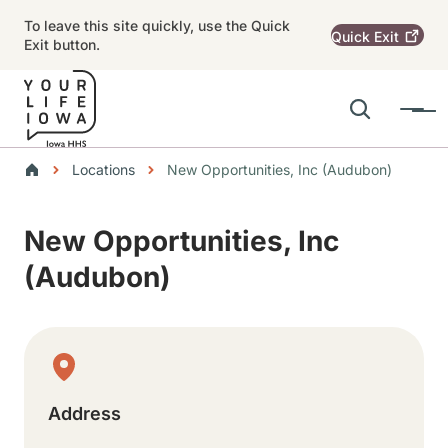
Skip to main content
To leave this site quickly, use the Quick
Quick
Exit
Exit button.
Search
Menu
Main navigation
Breadcrumbs
Locations
New Opportunities, Inc (Audubon)
Alert Region
New Opportunities, Inc
(Audubon)
Physical Location
Address