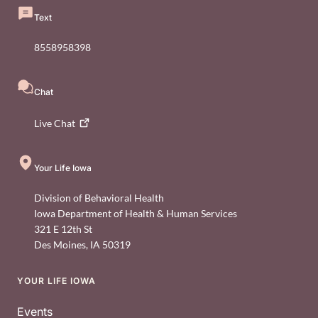
Text
8558958398
Chat
Live
Chat
Your Life Iowa
Division of Behavioral Health
Iowa Department of Health & Human Services
321 E 12th St
Des Moines
,
IA
50319
YOUR LIFE IOWA
Footer
Events