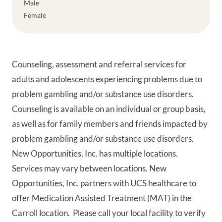
Male
Female
Counseling, assessment and referral services for
adults and adolescents experiencing problems due to
problem gambling and/or substance use disorders.
Counseling is available on an individual or group basis,
as well as for family members and friends impacted by
problem gambling and/or substance use disorders.
New Opportunities, Inc. has multiple locations.
Services may vary between locations. New
Opportunities, Inc. partners with UCS healthcare to
offer Medication Assisted Treatment (MAT) in the
Carroll location. Please call your local facility to verify