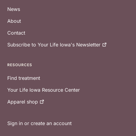
News
About
Contact
Subscribe to Your Life Iowa's
Newsletter
RESOURCES
Find treatment
Your Life Iowa Resource Center
Apparel
shop
Sign in or create an account