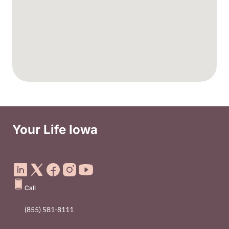
Your Life Iowa
Social Media Footer Menu
Call
(855) 581-8111