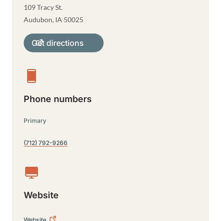
109 Tracy St.
Audubon
,
IA
50025
Get directions
Phone numbers
Primary
(712) 792-9266
Website
Website