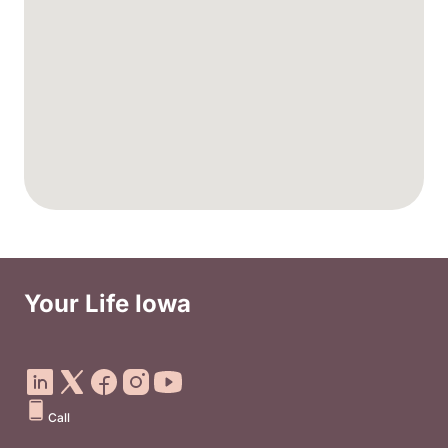
Your Life Iowa
Social Media Footer Menu
Call