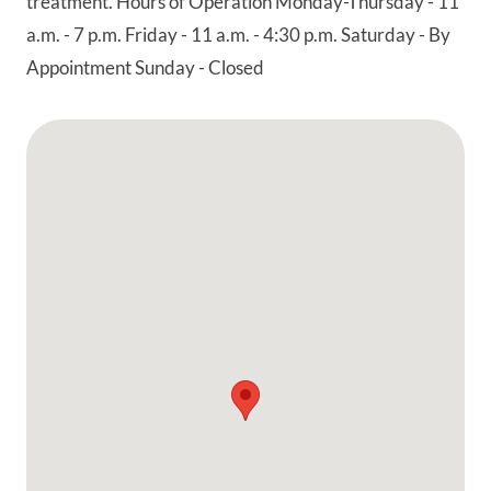
treatment. Hours of Operation Monday-Thursday - 11
a.m. - 7 p.m. Friday - 11 a.m. - 4:30 p.m. Saturday - By
Appointment Sunday - Closed
Google Map