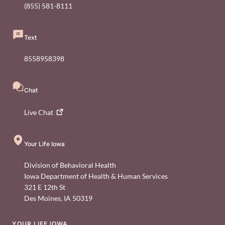
(855) 581-8111
Text
8558958398
Chat
Live
Chat
Your Life Iowa
Division of Behavioral Health
Iowa Department of Health & Human Services
321 E 12th St
Des Moines
,
IA
50319
YOUR LIFE IOWA