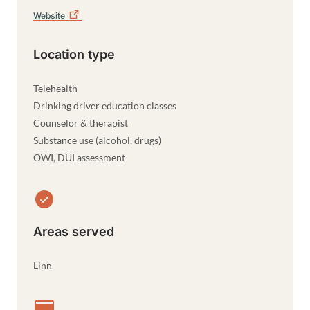
Website
Location type
Telehealth
Drinking driver education classes
Counselor & therapist
Substance use (alcohol, drugs)
OWI, DUI assessment
Areas served
Linn