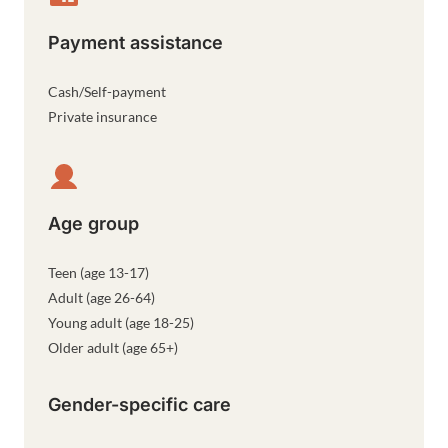
Payment assistance
Cash/Self-payment
Private insurance
Age group
Teen (age 13-17)
Adult (age 26-64)
Young adult (age 18-25)
Older adult (age 65+)
Gender-specific care