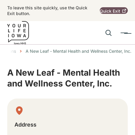
Skip to main content
To leave this site quickly, use the Quick
Quick
Exit
Exit button.
Search
Menu
Main navigation
umbs
ocations
A New Leaf - Mental Health and Wellness Center, Inc.
Alert Region
A New Leaf - Mental Health
and Wellness Center, Inc.
Physical Location
Address