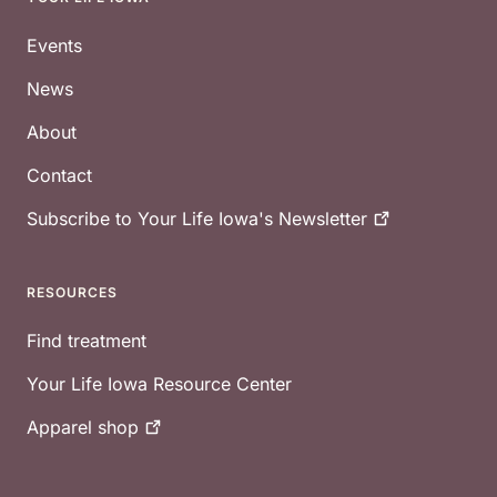
Footer
Events
News
About
Contact
Subscribe to Your Life Iowa's
Newsletter
RESOURCES
Find treatment
Your Life Iowa Resource Center
Apparel
shop