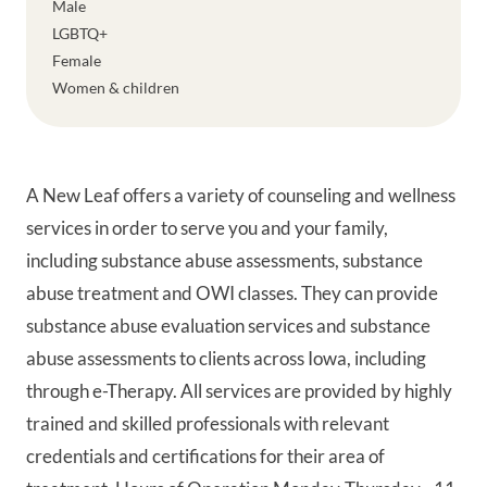
Male
LGBTQ+
Female
Women & children
A New Leaf offers a variety of counseling and wellness
services in order to serve you and your family,
including substance abuse assessments, substance
abuse treatment and OWI classes. They can provide
substance abuse evaluation services and substance
abuse assessments to clients across Iowa, including
through e-Therapy. All services are provided by highly
trained and skilled professionals with relevant
credentials and certifications for their area of