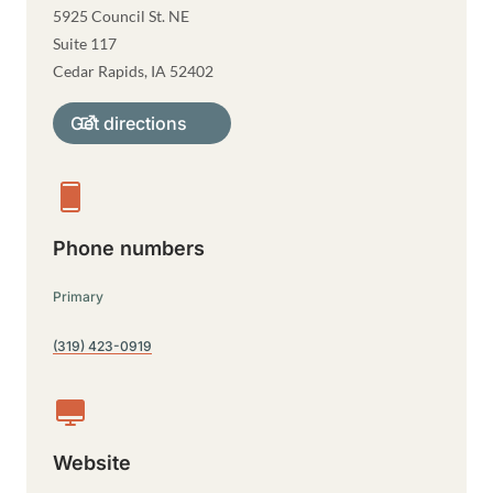
5925 Council St. NE
Suite 117
Cedar Rapids
,
IA
52402
Get directions
Phone numbers
Primary
(319) 423-0919
Website