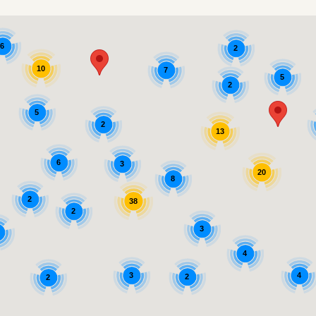
6
2
10
7
5
2
5
2
13
6
3
20
8
2
38
2
3
4
3
4
2
2