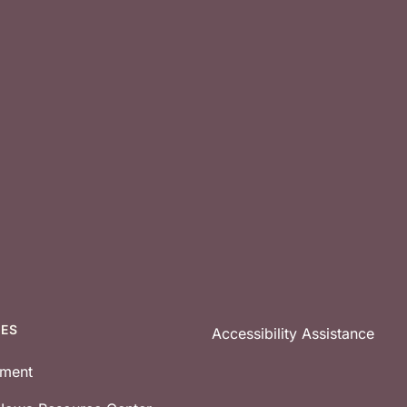
CES
Accessibility Assistance
tment