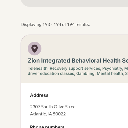
Displaying 193 - 194 of 194 results.
Zion Integrated Behavioral Health Se
Telehealth,
Recovery support services,
Psychiatry,
M
driver education classes,
Gambling,
Mental health,
S
Address
2307 South Olive Street
Atlantic
,
IA
50022
Phone numbers