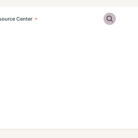
Search
source Center