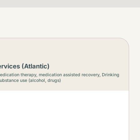
rvices (Atlantic)
edication therapy, medication assisted recovery,
Drinking
ubstance use (alcohol, drugs)