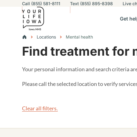
Utility navigation
Call (855) 581-8111
Text (855) 895-8398
Live
ch
Skip to main content
Main nav
Get hel
vigation
n sub-navigation
Help others sub-navigation
Find help near you sub-naviga
Resourc
Breadcrumbs
Locations
Mental health
Find treatment for 
Alert Region
Your personal information and search criteria a
Please call the selected location to verify servic
Clear all filters.