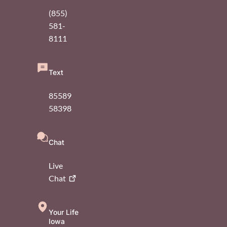
(855)
581-
8111
Text
85589
58398
Chat
Live
Chat
Your Life
Iowa