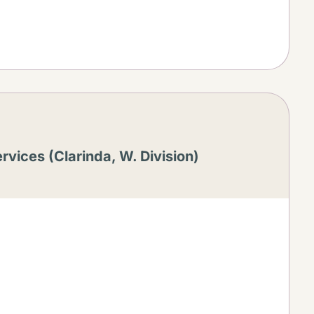
rvices (Clarinda, W. Division)