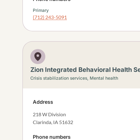
Primary
(712) 243-5091
Zion Integrated Behavioral Health Se
Crisis stabilization services,
Mental health
Address
218 W Division
Clarinda
,
IA
51632
Phone numbers