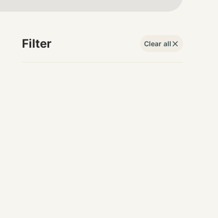
Filter
Clear all