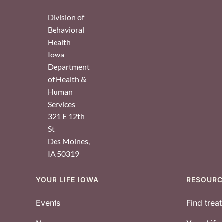
Division of
Behavioral
Health
Iowa
Department
of Health &
Human
Services
321 E 12th
St
Des Moines
,
IA
50319
YOUR LIFE IOWA
RESOUR
Footer
Events
Find trea