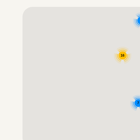
Google Map
16
7