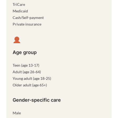
TriCare
Medicaid
Cash/Self-payment
Private insurance
Age group
Teen (age 13-17)
Adult (age 26-64)
Young adult (age 18-25)
Older adult (age 65+)
Gender-specific care
Male