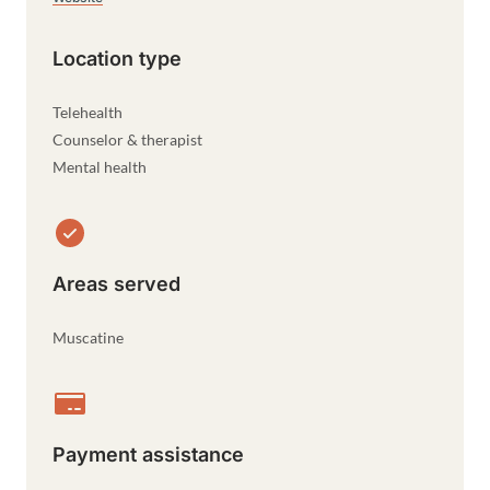
Location type
Telehealth
Counselor & therapist
Mental health
Areas served
Muscatine
Payment assistance