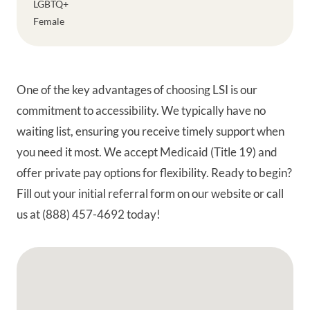
LGBTQ+
Female
One of the key advantages of choosing LSI is our
commitment to accessibility. We typically have no
waiting list, ensuring you receive timely support when
you need it most. We accept Medicaid (Title 19) and
offer private pay options for flexibility. Ready to begin?
Fill out your initial referral form on our website or call
us at (888) 457-4692 today!
Google Map