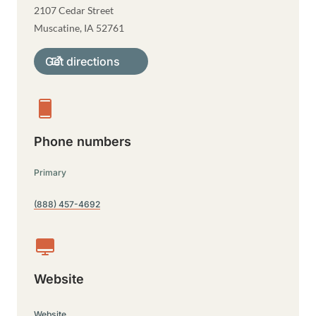
2107 Cedar Street
Muscatine
,
IA
52761
Get directions
Phone numbers
Primary
(888) 457-4692
Website
Website