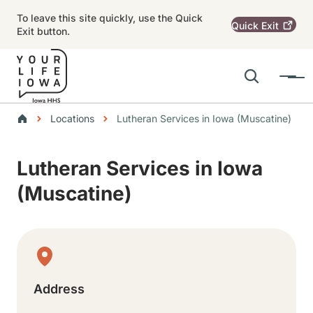
Skip to main content
To leave this site quickly, use the Quick
Quick
Exit
Exit button.
Search
Menu
Main navigation
Breadcrumbs
Locations
Lutheran Services in Iowa (Muscatine)
Alert Region
Lutheran Services in Iowa
(Muscatine)
Physical Location
Address