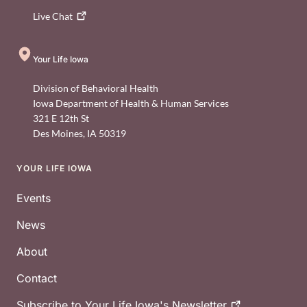
Live
Chat
Your Life Iowa
Division of Behavioral Health
Iowa Department of Health & Human Services
321 E 12th St
Des Moines
,
IA
50319
YOUR LIFE IOWA
Footer
Events
News
About
Contact
Subscribe to Your Life Iowa's
Newsletter