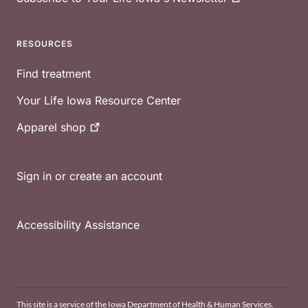
RESOURCES
Find treatment
Your Life Iowa Resource Center
Apparel
shop
Sign in or create an account
Accessibility Assistance
This site is a service of the Iowa Department of Health & Human Services.