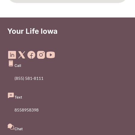
Your Life Iowa
Social Media Footer Menu
Call
(855) 581-8111
Text
8558958398
Chat