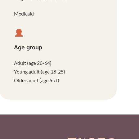
Medicaid
Age group
Adult (age 26-64)
Young adult (age 18-25)
Older adult (age 65+)
ooter Menu