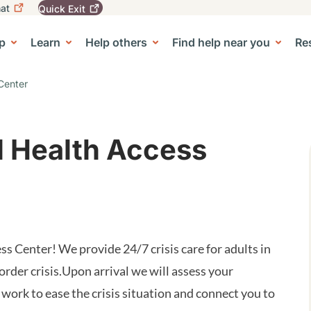
at
Quick
Exit
igation
To
leave
p
Learn
Help others
Find help near you
Re
tion
e Center sub-navigation
this
site
quickly,
Center
use
the
Quick
Exit
l Health Access
button.
 Center! We provide 24/7 crisis care for adults in
order crisis.Upon arrival we will assess your
 work to ease the crisis situation and connect you to