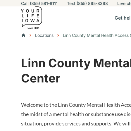
Utility navigation
Call (855) 581-8111
Text (855) 895-8398
Live
ch
Skip to main content
Main nav
Get hel
vigation
n sub-navigation
Help others sub-navigation
Find help near you sub-naviga
Resourc
Breadcrumbs
Locations
Linn County Mental Health Access 
Alert Region
Linn County Menta
Center
Welcome to the Linn County Mental Health Access
the midst of a mental health or substance use dis
situation, provide services and supports. We will