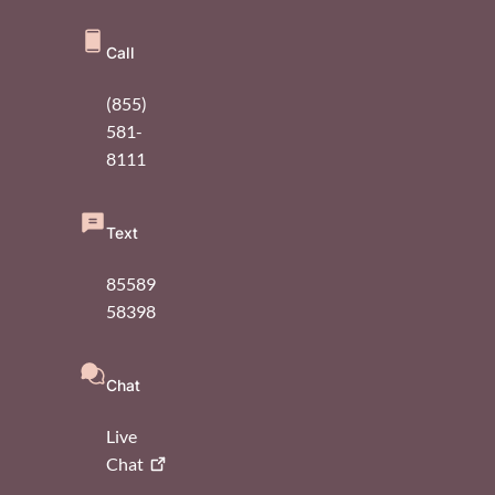
Call
(855)
581-
8111
Text
85589
58398
Chat
Live
Chat