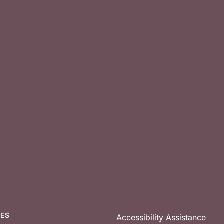
CES
Accessibility Assistance