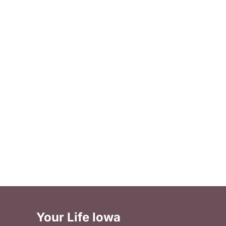
Your Life Iowa