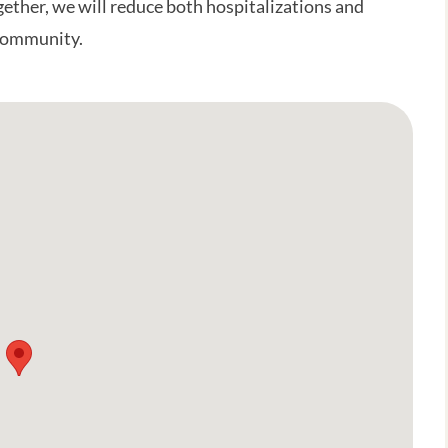
gether, we will reduce both hospitalizations and
 community.