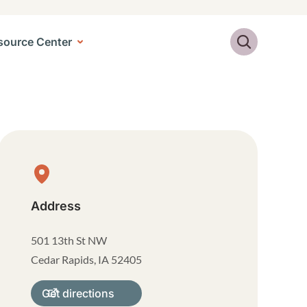
Search
source Center
Physical Location
Address
501 13th St NW
Cedar Rapids
,
IA
52405
Get directions