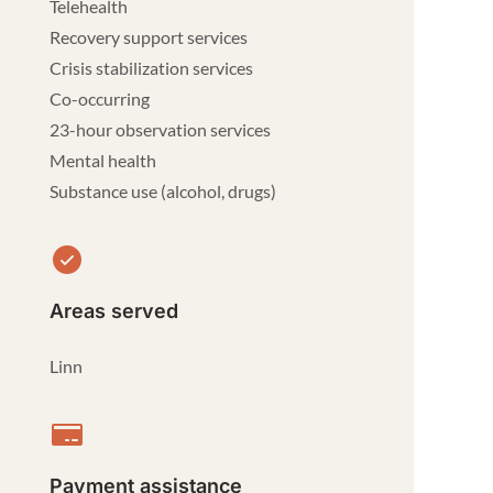
Telehealth
Recovery support services
Crisis stabilization services
Co-occurring
23-hour observation services
Mental health
Substance use (alcohol, drugs)
Areas served
Linn
Payment assistance