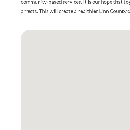
community-based services. It is our hope that to
arrests. This will create a healthier Linn County
Google Map