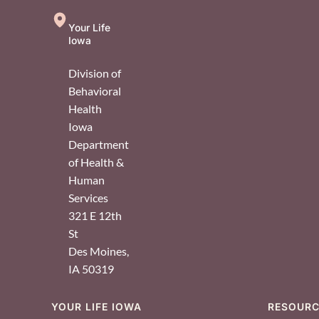
Your Life
Iowa
Division of
Behavioral
Health
Iowa
Department
of Health &
Human
Services
321 E 12th
St
Des Moines
,
IA
50319
YOUR LIFE IOWA
RESOUR
Footer