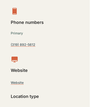
Phone numbers
Primary
(319) 892-5612
Website
Website
Location type