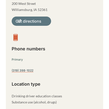
200 West Street
Williamsburg
,
IA
52361
Get directions
Phone numbers
Primary
(319) 398-1022
Location type
Drinking driver education classes
Substance use (alcohol, drugs)