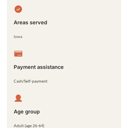
Areas served
Iowa
Payment assistance
Cash/Self-payment
Age group
Adult (age 26-64)