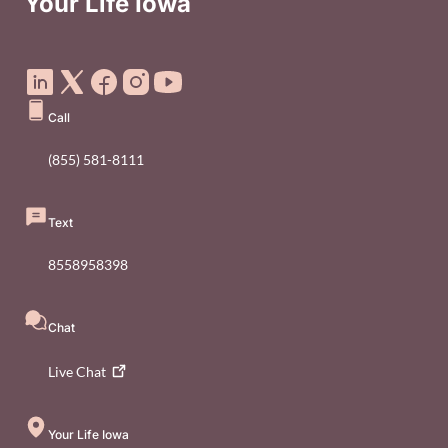
Your Life Iowa
Social Media Footer Menu
Call
(855) 581-8111
Text
8558958398
Chat
Live
Chat
Your Life Iowa