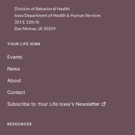
Division of Behavioral Health
Iowa Department of Health & Human Services
321 E 12th St
Des Moines
,
IA
50319
YOUR LIFE IOWA
Footer
Events
News
About
Contact
Subscribe to Your Life Iowa's
Newsletter
RESOURCES