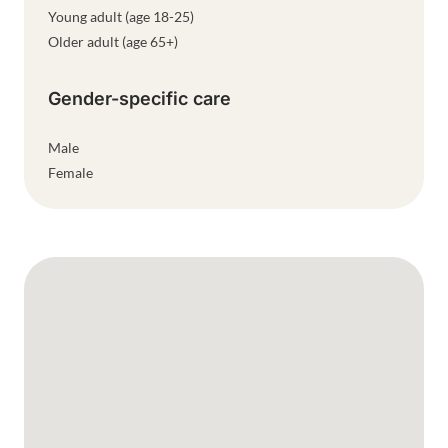
Young adult (age 18-25)
Older adult (age 65+)
Gender-specific care
Male
Female
Google Map