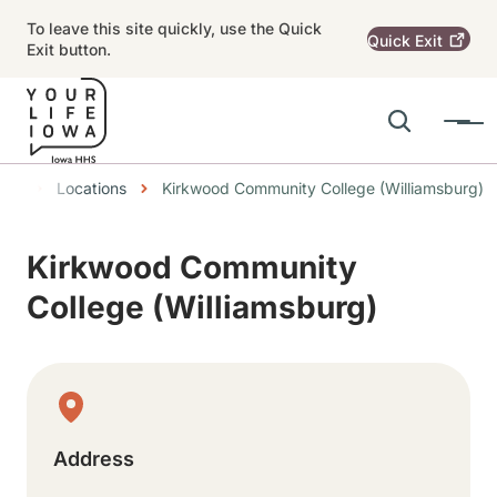
Skip to main content
To leave this site quickly, use the Quick
Quick
Exit
Exit button.
Search
Menu
Main navigation
Breadcrumbs
Locations
Kirkwood Community College (Williamsburg)
Alert Region
Kirkwood Community
College (Williamsburg)
Physical Location
Address