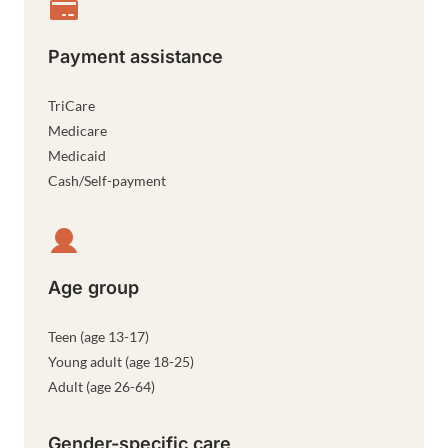
Payment assistance
TriCare
Medicare
Medicaid
Cash/Self-payment
Age group
Teen (age 13-17)
Young adult (age 18-25)
Adult (age 26-64)
Gender-specific care