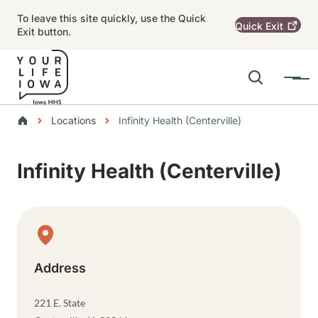
Skip to main content
To leave this site quickly, use the Quick
Quick
Exit
Exit button.
Search
Menu
Main navigation
Breadcrumbs
Locations
Infinity Health (Centerville)
Alert Region
Infinity Health (Centerville)
Physical Location
Address
221 E. State