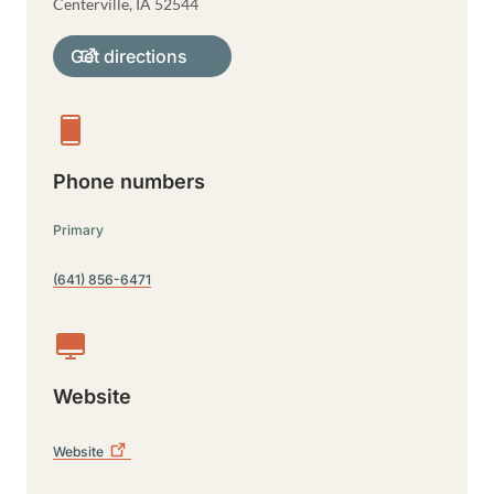
Centerville
,
IA
52544
Get directions
Phone numbers
Primary
(641) 856-6471
Website
Website