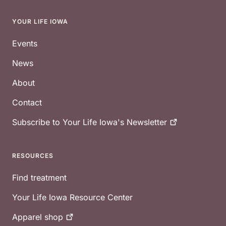
YOUR LIFE IOWA
Footer
Events
News
About
Contact
Subscribe to Your Life Iowa's
Newsletter
RESOURCES
Find treatment
Your Life Iowa Resource Center
Apparel
shop