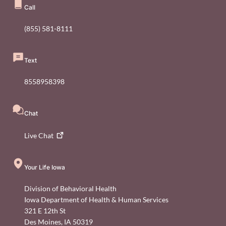
Call
(855) 581-8111
Text
8558958398
Chat
Live
Chat
Your Life Iowa
Division of Behavioral Health
Iowa Department of Health & Human Services
321 E 12th St
Des Moines
,
IA
50319