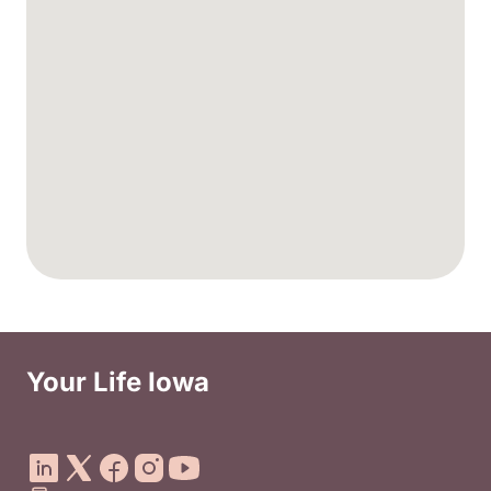
Your Life Iowa
Social Media Footer Menu