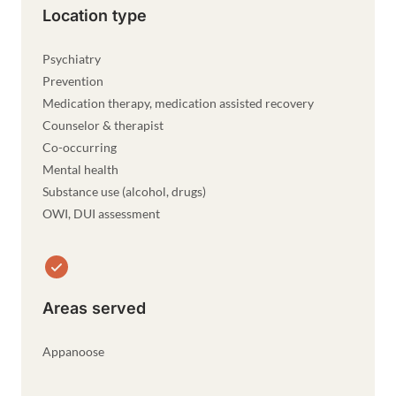
Location type
Psychiatry
Prevention
Medication therapy, medication assisted recovery
Counselor & therapist
Co-occurring
Mental health
Substance use (alcohol, drugs)
OWI, DUI assessment
Areas served
Appanoose