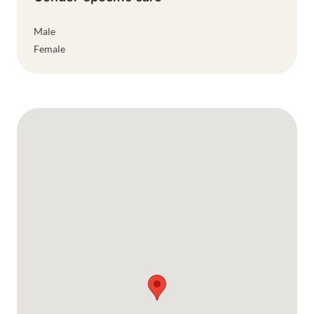
Male
Female
Google Map