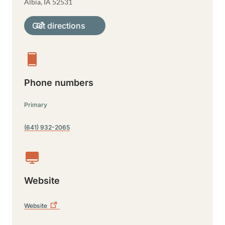
Albia
,
IA
52531
Get directions
Phone numbers
Primary
(641) 932-2065
Website
Website