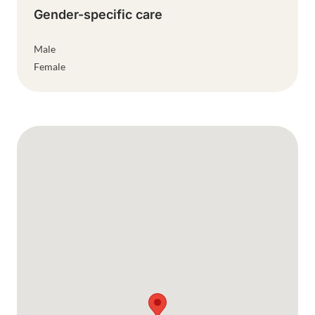
Gender-specific care
Male
Female
Google Map