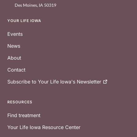
Des Moines
,
IA
50319
YOUR LIFE IOWA
Footer
Events
News
About
Contact
Subscribe to Your Life Iowa's
Newsletter
RESOURCES
Find treatment
Your Life Iowa Resource Center