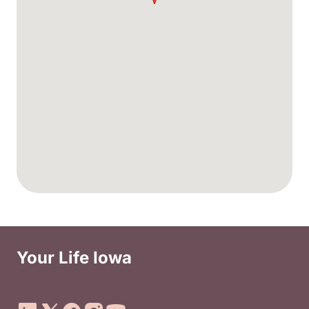
Your Life Iowa
Social Media Footer Menu