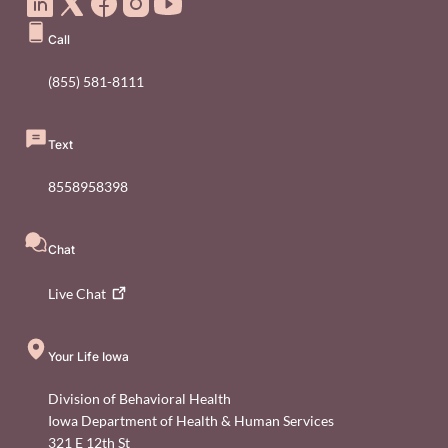
Call
(855) 581-8111
Text
8558958398
Chat
Live
Chat
Your Life Iowa
Division of Behavioral Health
Iowa Department of Health & Human Services
321 E 12th St