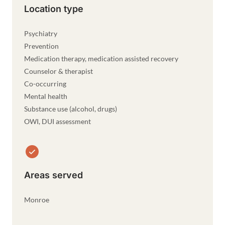
Location type
Psychiatry
Prevention
Medication therapy, medication assisted recovery
Counselor & therapist
Co-occurring
Mental health
Substance use (alcohol, drugs)
OWI, DUI assessment
Areas served
Monroe