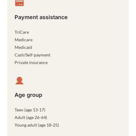
Payment assistance
TriCare
Medicare
Medicaid
Cash/Self-payment
Private insurance
Age group
Teen (age 13-17)
Adult (age 26-64)
Young adult (age 18-25)