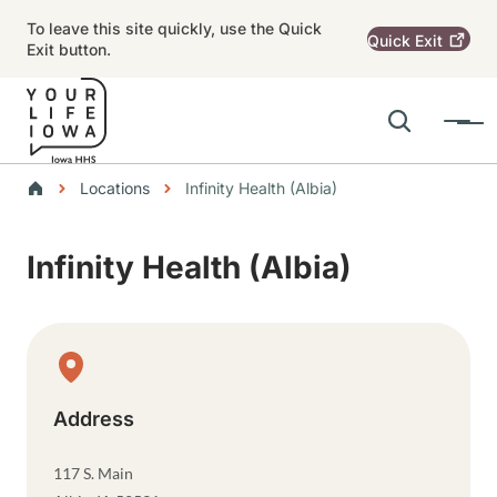
Skip to main content
To leave this site quickly, use the Quick
Quick
Exit
Exit button.
Search
Menu
Main navigation
Breadcrumbs
Locations
Infinity Health (Albia)
Alert Region
Infinity Health (Albia)
Physical Location
Address
117 S. Main