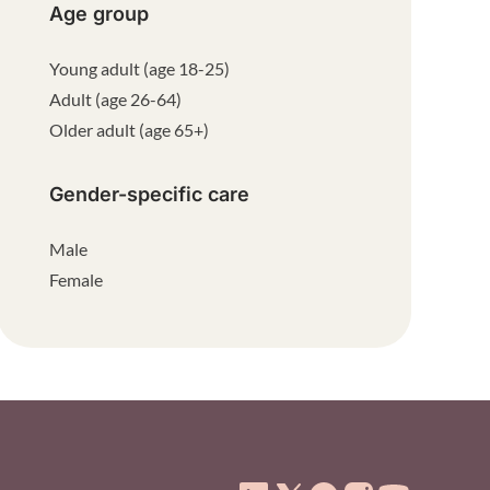
Age group
Young adult (age 18-25)
Adult (age 26-64)
Older adult (age 65+)
Gender-specific care
Male
Female
ooter Menu