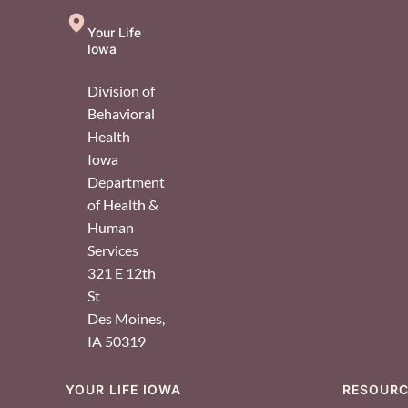
Your Life
Iowa
Division of
Behavioral
Health
Iowa
Department
of Health &
Human
Services
321 E 12th
St
Des Moines
,
IA
50319
YOUR LIFE IOWA
RESOUR
Footer