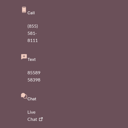
Call
(855)
581-
8111
Text
85589
58398
Chat
Live
Chat