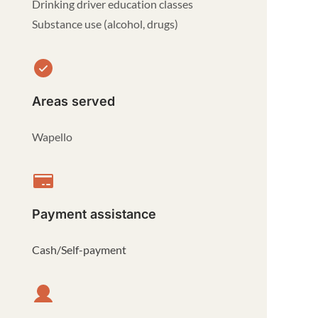
Drinking driver education classes
Substance use (alcohol, drugs)
Areas served
Wapello
Payment assistance
Cash/Self-payment