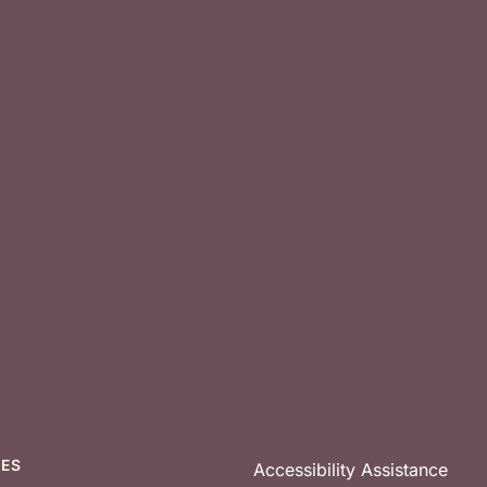
CES
Accessibility Assistance