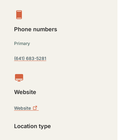
Phone numbers
Primary
(641) 683-5281
Website
Website
Location type