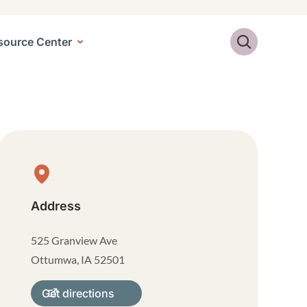
Search
source Center
Physical Location
Address
525 Granview Ave
Ottumwa
,
IA
52501
Get directions