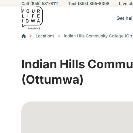
Utility navigation
Call (855) 581-8111
Text (855) 895-8398
Live
ch
Skip to main content
Main nav
Get hel
vigation
n sub-navigation
Help others sub-navigation
Find help near you sub-naviga
Resourc
Breadcrumbs
Locations
Indian Hills Community College (O
Alert Region
Indian Hills Commu
(Ottumwa)
Google Map