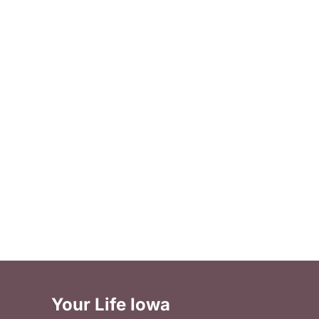
Your Life Iowa