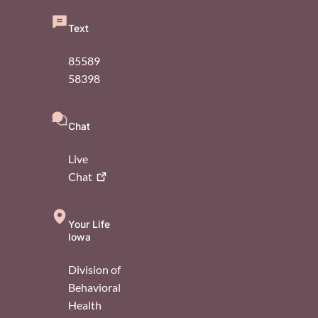
Text
85589
58398
Chat
Live
Chat
Your Life
Iowa
Division of
Behavioral
Health