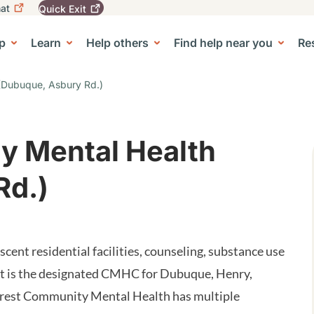
at
Quick
Exit
igation
To
leave
p
Learn
Help others
Find help near you
Re
tion
e Center sub-navigation
this
site
quickly,
 (Dubuque, Asbury Rd.)
use
the
Quick
Exit
y Mental Health
button.
Rd.)
ent residential facilities, counseling, substance use
st is the designated CMHC for Dubuque, Henry,
crest Community Mental Health has multiple