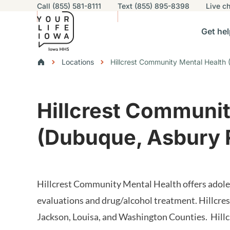
Utility navigation
Call (855) 581-8111
Text (855) 895-8398
Live
ch
Skip to main content
Main nav
Get hel
vigation
n sub-navigation
Help others sub-navigation
Find help near you sub-naviga
Resourc
Breadcrumbs
Locations
Hillcrest Community Mental Health
Alert Region
Hillcrest Communit
(Dubuque, Asbury 
Hillcrest Community Mental Health offers adolesc
evaluations and drug/alcohol treatment. Hillcre
Jackson, Louisa, and Washington Counties. Hill