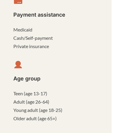
Payment assistance
Medicaid
Cash/Self-payment
Private insurance
Age group
Teen (age 13-17)
Adult (age 26-64)
Young adult (age 18-25)
Older adult (age 65+)