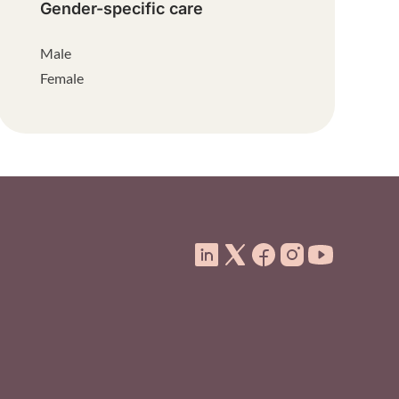
Gender-specific care
Male
Female
ooter Menu