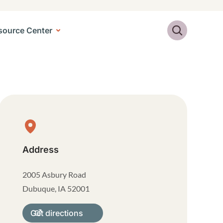
Search
source Center
Physical Location
Address
2005 Asbury Road
Dubuque
,
IA
52001
Get directions