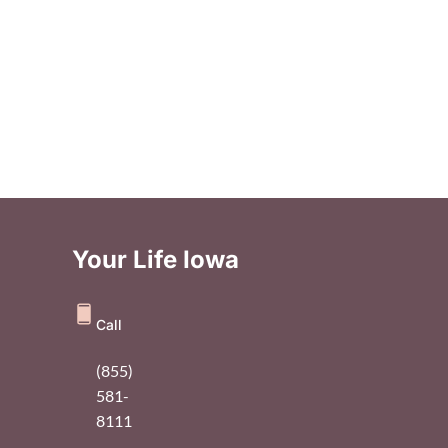
Your Life Iowa
Call
(855)
581-
8111