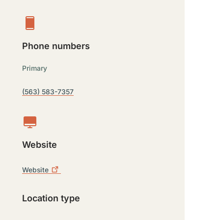
Phone numbers
Primary
(563) 583-7357
Website
Website
Location type