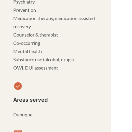
Psychiatry
Prevention
Medication therapy, medication assisted
recovery
Counselor & therapist
Co-occurring
Mental health
Substance use (alcohol, drugs)
OWI, DUI assessment
Areas served
Dubuque