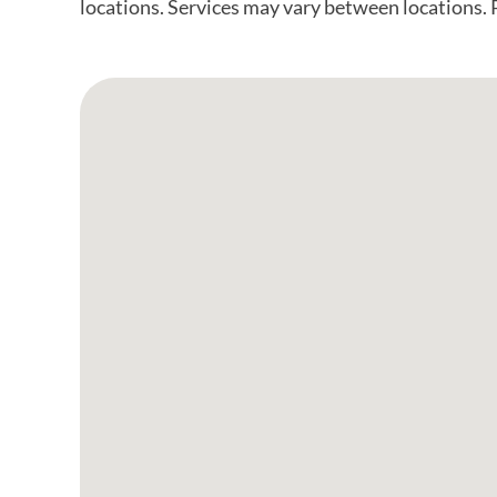
locations. Services may vary between locations. Pl
Google Map