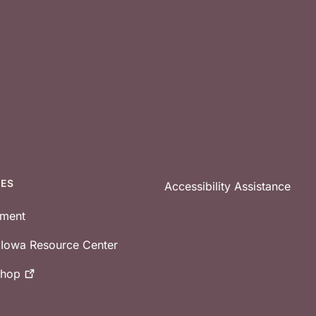
CES
Accessibility Assistance
tment
e Iowa Resource Center
shop