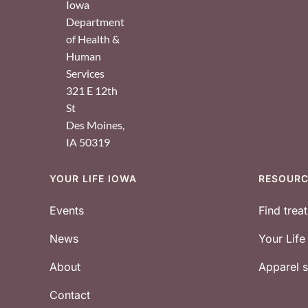
Iowa
Department
of Health &
Human
Services
321 E 12th
St
Des Moines
,
IA
50319
YOUR LIFE IOWA
RESOUR
Footer
Events
Find trea
News
Your Lif
About
Apparel
Contact