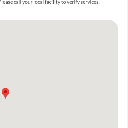
ease call your local facility to verify services.