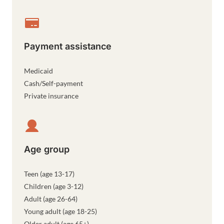
Payment assistance
Medicaid
Cash/Self-payment
Private insurance
Age group
Teen (age 13-17)
Children (age 3-12)
Adult (age 26-64)
Young adult (age 18-25)
Older adult (age 65+)