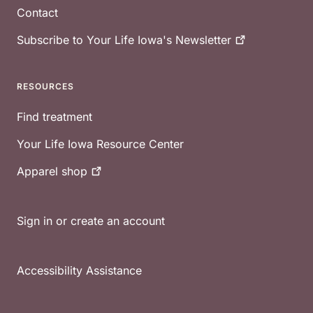
Contact
Subscribe to Your Life Iowa's
Newsletter
RESOURCES
Find treatment
Your Life Iowa Resource Center
Apparel
shop
Sign in or create an account
Accessibility Assistance