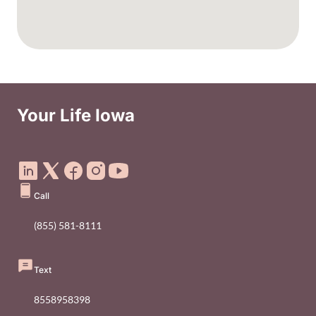
Your Life Iowa
Social Media Footer Menu
Call
(855) 581-8111
Text
8558958398