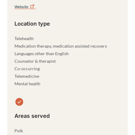
Website
Location type
Telehealth
Medication therapy, medication assisted recovery
Languages other than English
Counselor & therapist
Co-occurring
Telemedicine
Mental health
Areas served
Polk