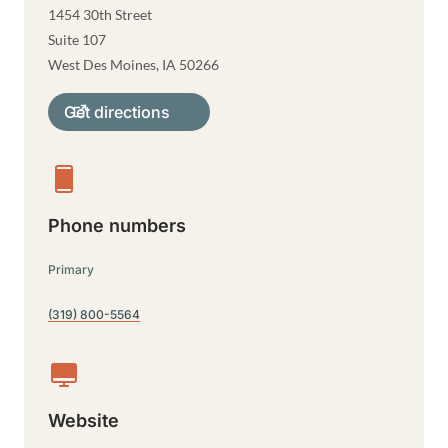
1454 30th Street
Suite 107
West Des Moines
,
IA
50266
Get directions
Phone numbers
Primary
(319) 800-5564
Website