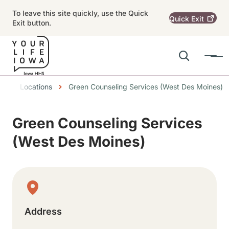
Skip to main content
To leave this site quickly, use the Quick
Quick
Exit
Exit button.
Search
Menu
Main navigation
readcrumbs
Locations
Green Counseling Services (West Des Moines)
Alert Region
Green Counseling Services
(West Des Moines)
Physical Location
Address