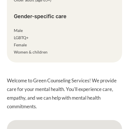
Gender-specific care
Male
LGBTQ+
Female
Women & children
Welcome to Green Counseling Services! We provide
care for your mental health. You'll experience care,
empathy, and we can help with mental health
commitments.
Google Map