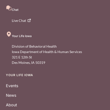
Chat
Live
Chat
Your Life Iowa
Division of Behavioral Health
Iowa Department of Health & Human Services
321 E 12th St
Des Moines
,
IA
50319
YOUR LIFE IOWA
Footer
Events
News
About