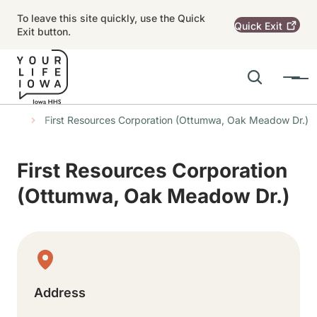
Skip to main content
To leave this site quickly, use the Quick
Quick
Exit
Exit button.
Search
Menu
Main navigation
s
tions
First Resources Corporation (Ottumwa, Oak Meadow Dr.)
Alert Region
First Resources Corporation
(Ottumwa, Oak Meadow Dr.)
Physical Location
Address