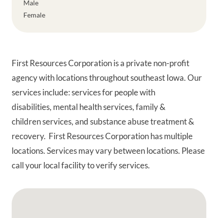
Male
Female
First Resources Corporation is a private non-profit
agency with locations throughout southeast Iowa. Our
services include: services for people with
disabilities, mental health services, family &
children services, and substance abuse treatment &
recovery. First Resources Corporation has multiple
locations. Services may vary between locations. Please
call your local facility to verify services.
Google Map