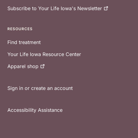
Subscribe to Your Life Iowa's
Newsletter
RESOURCES
Find treatment
Your Life Iowa Resource Center
Apparel
shop
Sign in or create an account
Accessibility Assistance