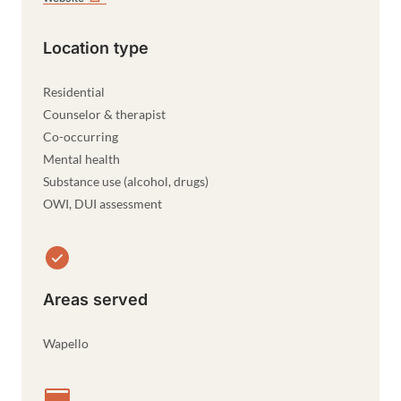
Location type
Residential
Counselor & therapist
Co-occurring
Mental health
Substance use (alcohol, drugs)
OWI, DUI assessment
Areas served
Wapello