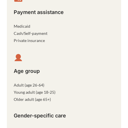
Payment assistance
Medicaid
Cash/Self-payment
Private insurance
Age group
Adult (age 26-64)
Young adult (age 18-25)
Older adult (age 65+)
Gender-specific care