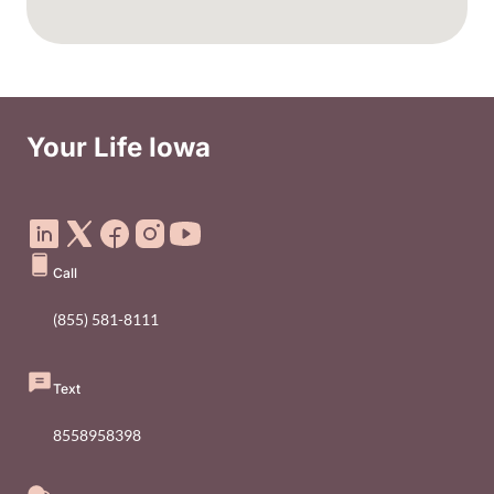
Your Life Iowa
Social Media Footer Menu
Call
(855) 581-8111
Text
8558958398