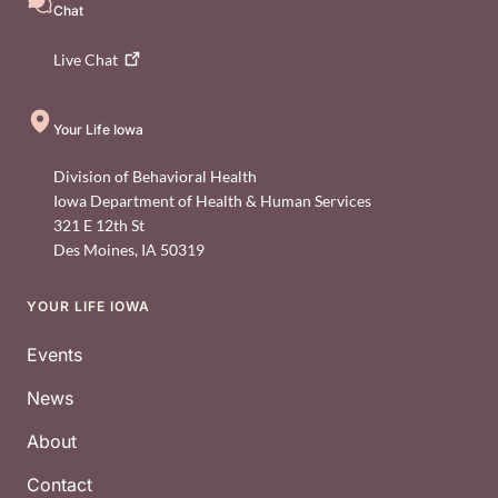
Chat
Live
Chat
Your Life Iowa
Division of Behavioral Health
Iowa Department of Health & Human Services
321 E 12th St
Des Moines
,
IA
50319
YOUR LIFE IOWA
Footer
Events
News
About
Contact