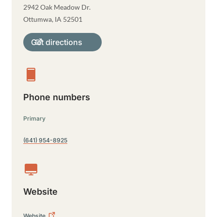
2942 Oak Meadow Dr.
Ottumwa
,
IA
52501
Get directions
Phone numbers
Primary
(641) 954-8925
Website
Website