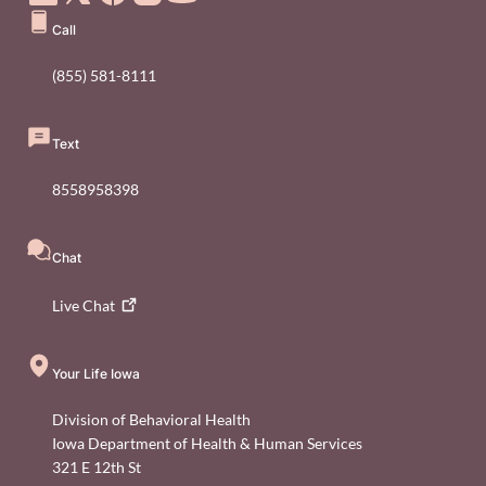
Call
(855) 581-8111
Text
8558958398
Chat
Live
Chat
Your Life Iowa
Division of Behavioral Health
Iowa Department of Health & Human Services
321 E 12th St