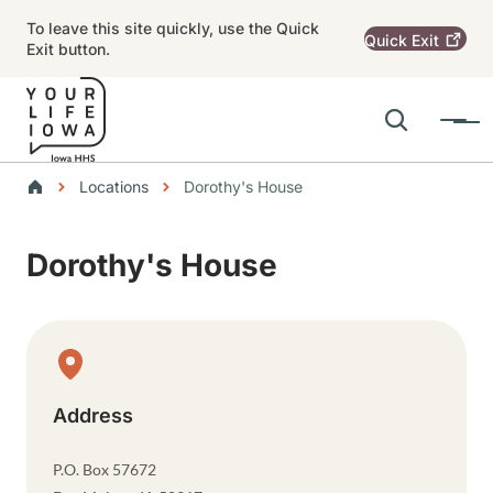
Skip to main content
To leave this site quickly, use the Quick
Quick
Exit
Exit button.
Search
Menu
Main navigation
Breadcrumbs
Locations
Dorothy's House
Alert Region
Dorothy's House
Physical Location
Address
P.O. Box 57672