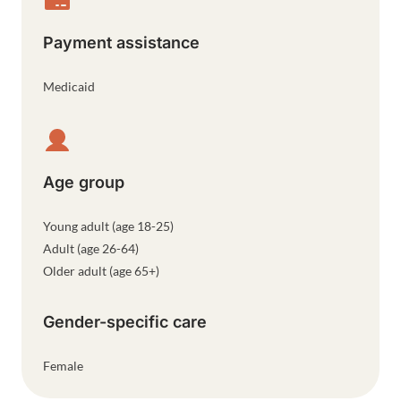
Payment assistance
Medicaid
Age group
Young adult (age 18-25)
Adult (age 26-64)
Older adult (age 65+)
Gender-specific care
Female