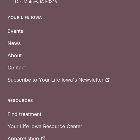
Des Moines
,
IA
50319
YOUR LIFE IOWA
Footer
Events
News
About
Contact
Subscribe to Your Life Iowa's
Newsletter
RESOURCES
Find treatment
Your Life Iowa Resource Center
Apparel
shop