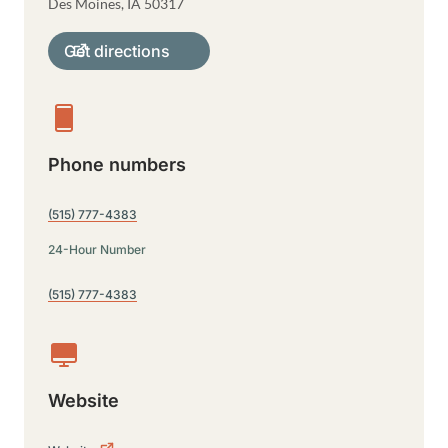
Des Moines
,
IA
50317
Get directions
Phone numbers
(515) 777-4383
24-Hour Number
(515) 777-4383
Website