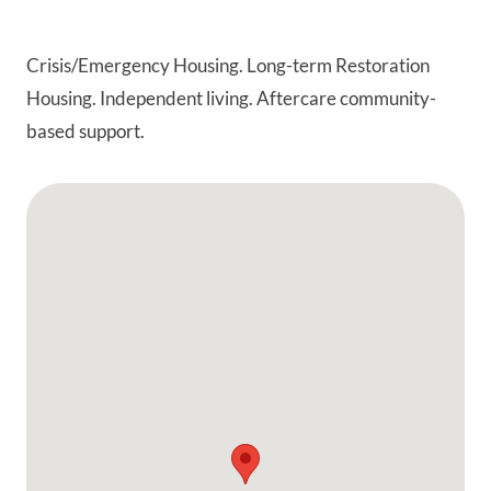
Crisis/Emergency Housing. Long-term Restoration
Housing. Independent living. Aftercare community-
based support.
Google Map