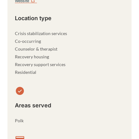
Website
Location type
Crisis stabilization services
Co-occurring
Counselor & therapist
Recovery housing
Recovery support services
Residential
Areas served
Polk