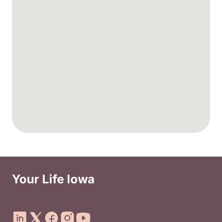
Your Life Iowa
Social Media Footer Menu