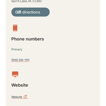
Spirit Lake
,
IA
51360
Get directions
Phone numbers
Primary
(515) 210-1111
Website
Website