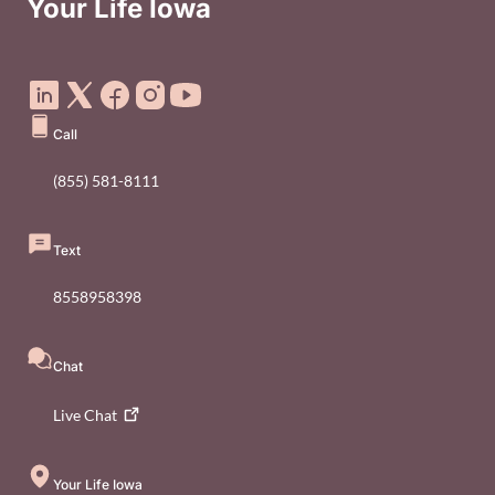
Your Life Iowa
Social Media Footer Menu
Call
(855) 581-8111
Text
8558958398
Chat
Live
Chat
Your Life Iowa