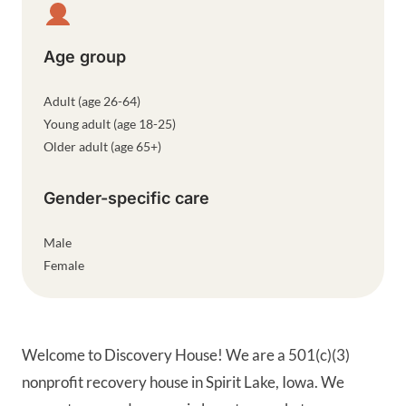
Age group
Adult (age 26-64)
Young adult (age 18-25)
Older adult (age 65+)
Gender-specific care
Male
Female
Welcome to Discovery House! We are a 501(c)(3)
nonprofit recovery house in Spirit Lake, Iowa. We