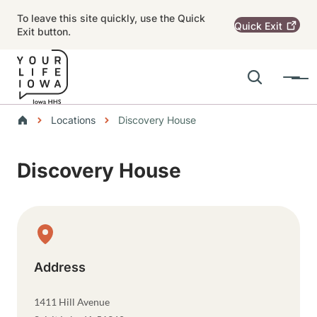
Skip to main content
To leave this site quickly, use the Quick
Quick
Exit
Exit button.
Search
Menu
Main navigation
Breadcrumbs
Locations
Discovery House
Alert Region
Discovery House
Physical Location
Address
1411 Hill Avenue