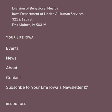
Division of Behavioral Health
Iowa Department of Health & Human Services
321 E 12th St
Des Moines
,
IA
50319
YOUR LIFE IOWA
Footer
Events
News
About
Contact
Subscribe to Your Life Iowa's
Newsletter
RESOURCES