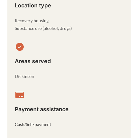
Location type
Recovery housing
Substance use (alcohol, drugs)
Areas served
Dickinson
Payment assistance
Cash/Self-payment