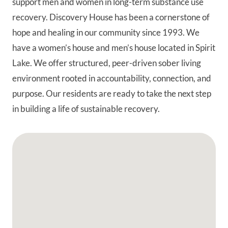
support men and women in long-term substance use
recovery. Discovery House has been a cornerstone of
hope and healing in our community since 1993. We
have a women’s house and men’s house located in Spirit
Lake. We offer structured, peer-driven sober living
environment rooted in accountability, connection, and
purpose. Our residents are ready to take the next step
in building a life of sustainable recovery.
Google Map