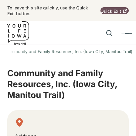
Skip to main content
To leave this site quickly, use the Quick
Quick
Exit
Exit button.
Search
Menu
Main navigation
Community and Family Resources, Inc. (Iowa City, Manitou Trail)
Alert Region
Community and Family
Resources, Inc. (Iowa City,
Manitou Trail)
Physical Location