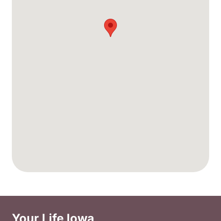
Your Life Iowa