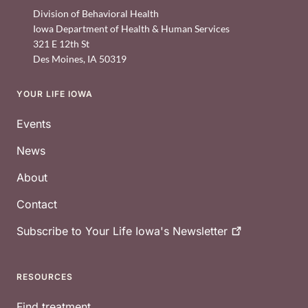
Division of Behavioral Health
Iowa Department of Health & Human Services
321 E 12th St
Des Moines
,
IA
50319
YOUR LIFE IOWA
Footer
Events
News
About
Contact
Subscribe to Your Life Iowa's
Newsletter
RESOURCES
Find treatment