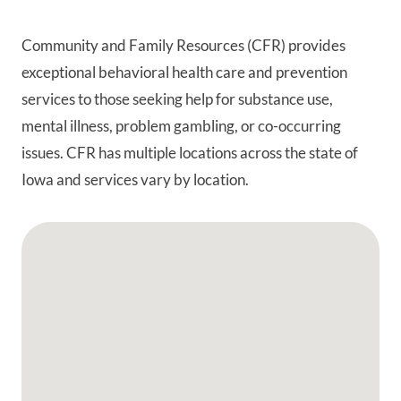
Community and Family Resources (CFR) provides
exceptional behavioral health care and prevention
services to those seeking help for substance use,
mental illness, problem gambling, or co-occurring
issues. CFR has multiple locations across the state of
Iowa and services vary by location.
Google Map