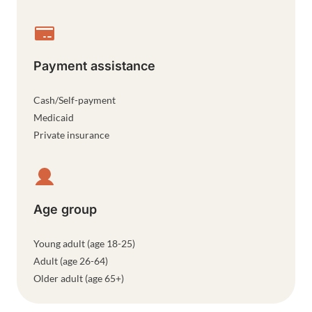
Payment assistance
Cash/Self-payment
Medicaid
Private insurance
Age group
Young adult (age 18-25)
Adult (age 26-64)
Older adult (age 65+)