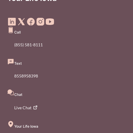
Social Media Footer Menu
Call
(855) 581-8111
Text
8558958398
Chat
Live
Chat
Your Life Iowa