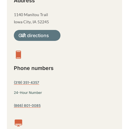
Address
1140 Manitou Trail
Iowa City
,
IA
52245
Get directions
Phone numbers
(319) 351-4357
24-Hour Number
(866) 801-0085