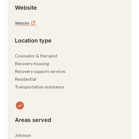
Website
Website
Location type
Counselor & therapist
Recovery housing
Recovery support services
Residential
Transportation assistance
Areas served
Johnson