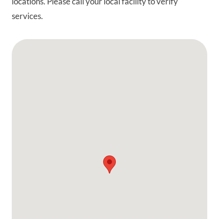
locations. Please call your local facility to verify
services.
Google Map