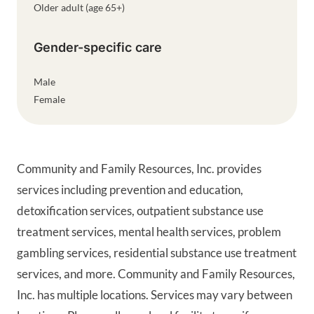
Older adult (age 65+)
Gender-specific care
Male
Female
Community and Family Resources, Inc. provides
services including prevention and education,
detoxification services, outpatient substance use
treatment services, mental health services, problem
gambling services, residential substance use treatment
services, and more. Community and Family Resources,
Inc. has multiple locations. Services may vary between