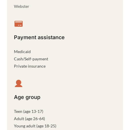
Webster
Payment assistance
Medicaid
Cash/Self-payment
Private insurance
Age group
Teen (age 13-17)
Adult (age 26-64)
Young adult (age 18-25)