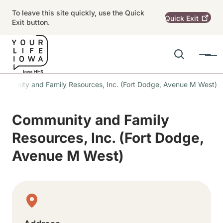
Skip to main content
To leave this site quickly, use the Quick
Quick
Exit
Exit button.
Search
Menu
Main navigation
mmunity and Family Resources, Inc. (Fort Dodge, Avenue M West)
Alert Region
Community and Family
Resources, Inc. (Fort Dodge,
Avenue M West)
Physical Location