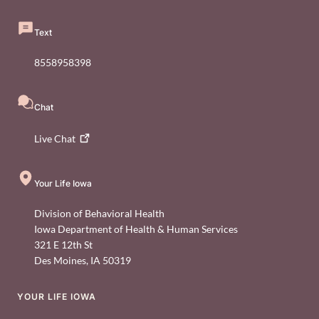
Text
8558958398
Chat
Live
Chat
Your Life Iowa
Division of Behavioral Health
Iowa Department of Health & Human Services
321 E 12th St
Des Moines
,
IA
50319
YOUR LIFE IOWA
Footer