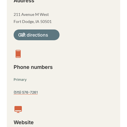
Address
211 Avenue M West
Fort Dodge
,
IA
50501
Get directions
Phone numbers
Primary
(515) 576-7261
Website