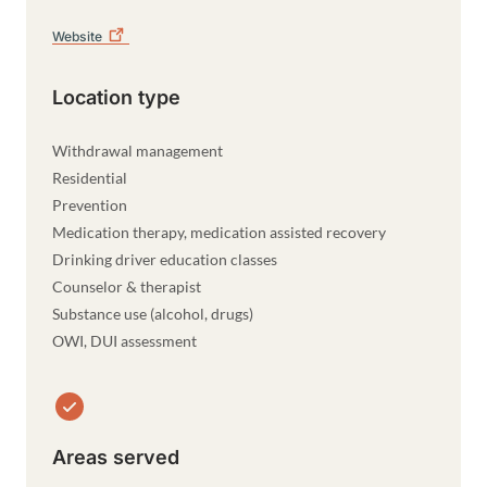
Website
Location type
Withdrawal management
Residential
Prevention
Medication therapy, medication assisted recovery
Drinking driver education classes
Counselor & therapist
Substance use (alcohol, drugs)
OWI, DUI assessment
Areas served