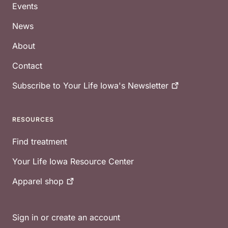
Events
News
About
Contact
Subscribe to Your Life Iowa's
Newsletter
RESOURCES
Find treatment
Your Life Iowa Resource Center
Apparel
shop
Sign in or create an account