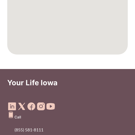
Your Life Iowa
Social Media Footer Menu
Call
(855) 581-8111