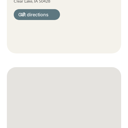
Clear Lake
,
IA
50428
Get directions
Google Map