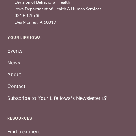
Division of Behavioral Health
Iowa Department of Health & Human Services
321 E 12th St
Des Moines
,
IA
50319
YOUR LIFE IOWA
Footer
Events
News
About
Contact
Subscribe to Your Life Iowa's
Newsletter
RESOURCES
Find treatment