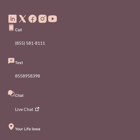
Social Media Footer Menu
Call
(855) 581-8111
Text
8558958398
Chat
Live
Chat
Your Life Iowa