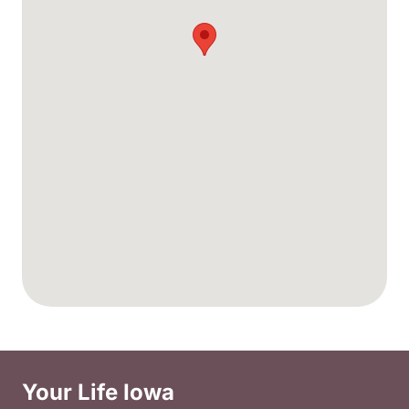
Your Life Iowa