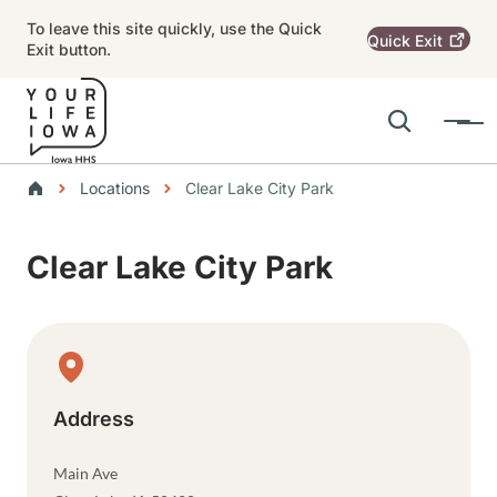
Skip to main content
To leave this site quickly, use the Quick
Quick
Exit
Exit button.
Search
Menu
Main navigation
Breadcrumbs
Locations
Clear Lake City Park
Alert Region
Clear Lake City Park
Physical Location
Address
Main Ave