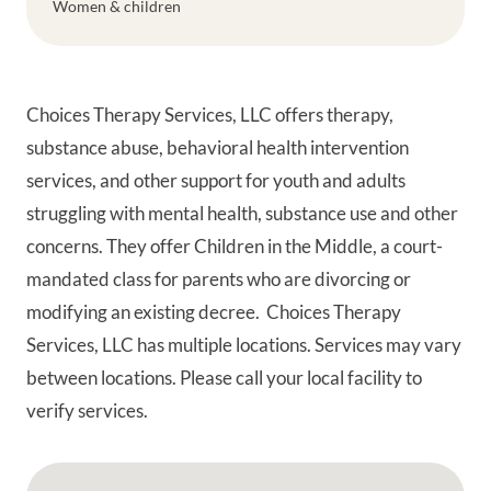
Women & children
Choices Therapy Services, LLC offers therapy,
substance abuse, behavioral health intervention
services, and other support for youth and adults
struggling with mental health, substance use and other
concerns. They offer Children in the Middle, a court-
mandated class for parents who are divorcing or
modifying an existing decree. Choices Therapy
Services, LLC has multiple locations. Services may vary
between locations. Please call your local facility to
verify services.
Google Map