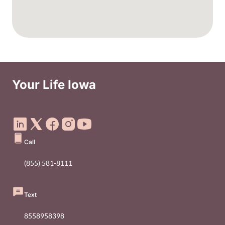
Your Life Iowa
Social Media Footer Menu
Call
(855) 581-8111
Text
8558958398