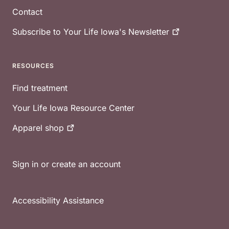
Contact
Subscribe to Your Life Iowa's
Newsletter
RESOURCES
Find treatment
Your Life Iowa Resource Center
Apparel
shop
Sign in or create an account
Accessibility Assistance