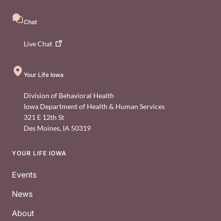
Chat
Live
Chat
Your Life Iowa
Division of Behavioral Health
Iowa Department of Health & Human Services
321 E 12th St
Des Moines
,
IA
50319
YOUR LIFE IOWA
Footer
Events
News
About