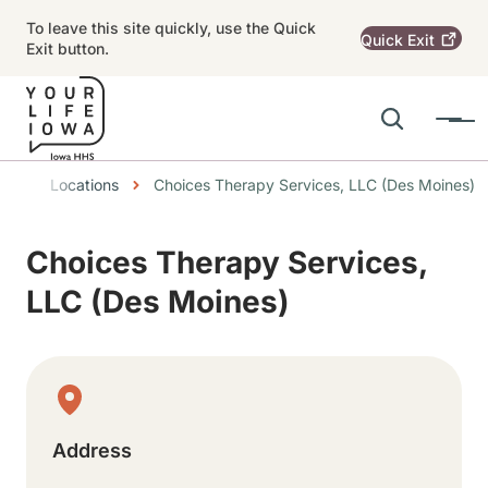
Skip to main content
To leave this site quickly, use the Quick
Quick
Exit
Exit button.
Search
Menu
Main navigation
Breadcrumbs
Locations
Choices Therapy Services, LLC (Des Moines)
Alert Region
Choices Therapy Services,
LLC (Des Moines)
Physical Location
Address