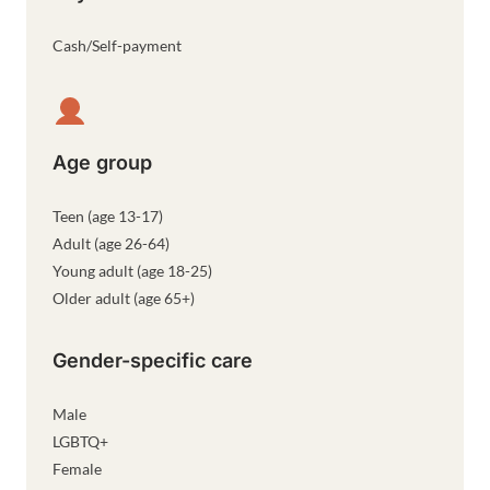
Cash/Self-payment
Age group
Teen (age 13-17)
Adult (age 26-64)
Young adult (age 18-25)
Older adult (age 65+)
Gender-specific care
Male
LGBTQ+
Female