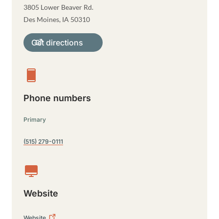
3805 Lower Beaver Rd.
Des Moines
,
IA
50310
Get directions
Phone numbers
Primary
(515) 279-0111
Website
Website