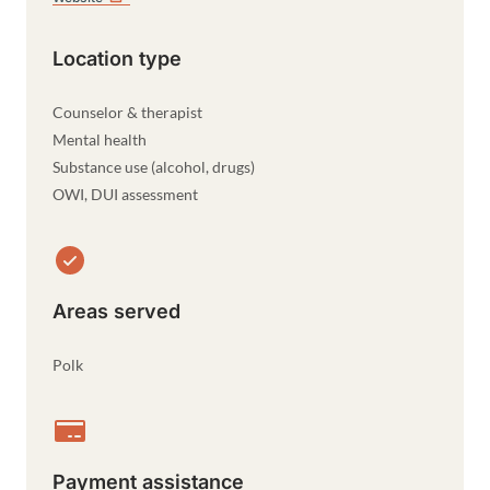
Location type
Counselor & therapist
Mental health
Substance use (alcohol, drugs)
OWI, DUI assessment
Areas served
Polk
Payment assistance