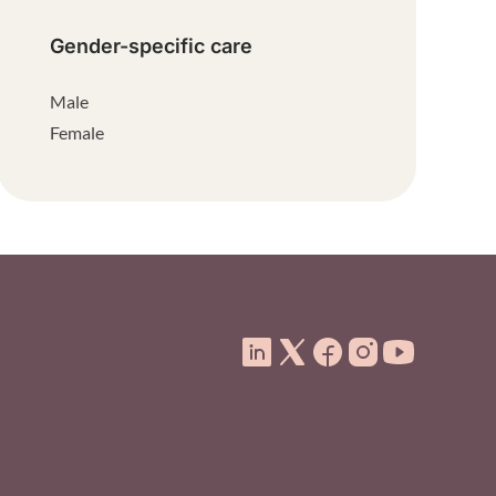
Gender-specific care
Male
Female
ooter Menu