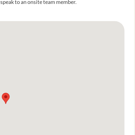
o speak to an onsite team member.