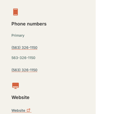
Phone numbers
Primary
(563) 326-1150
563-326-1150
(563) 326-1150
Website
Website