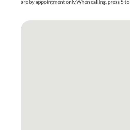
are by appointment only.When calling, press 5 t
Google Map