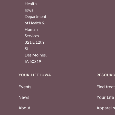
Health
Iowa
Department
of Health &
Human
Services
321 E 12th
St
Des Moines
,
IA
50319
YOUR LIFE IOWA
RESOUR
Footer
Events
Find trea
News
Your Lif
About
Apparel