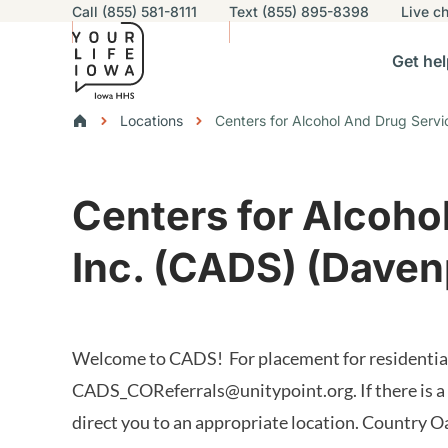
Utility navigation
Call (855) 581-8111
Text (855) 895-8398
Live
ch
Skip to main content
Main nav
Get hel
vigation
n sub-navigation
Help others sub-navigation
Find help near you sub-naviga
Resourc
Breadcrumbs
Locations
Centers for Alcohol And Drug Servi
Alert Region
Centers for Alcoho
Inc. (CADS) (Daven
Welcome to CADS! For placement for residential 
CADS_COReferrals@unitypoint.org
. If there is
direct you to an appropriate location. Country O