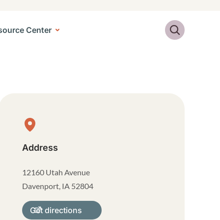
Search
source Center
Physical Location
Address
12160 Utah Avenue
Davenport
,
IA
52804
Get directions