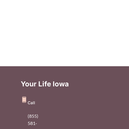
Your Life Iowa
Call
(855)
581-