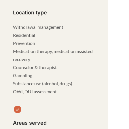
Location type
Withdrawal management
Residential
Prevention
Medication therapy, medication assisted
recovery
Counselor & therapist
Gambling
Substance use (alcohol, drugs)
OWI, DUI assessment
Areas served