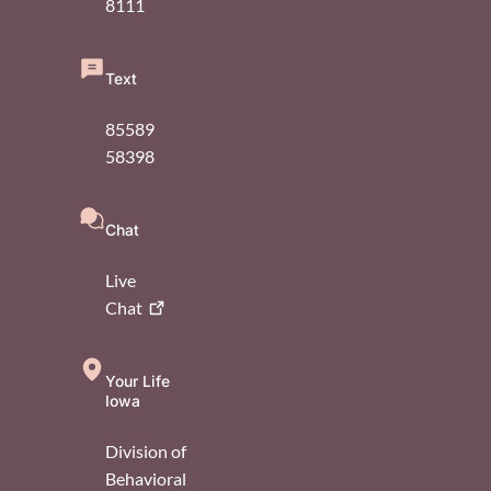
8111
Text
85589
58398
Chat
Live
Chat
Your Life
Iowa
Division of
Behavioral