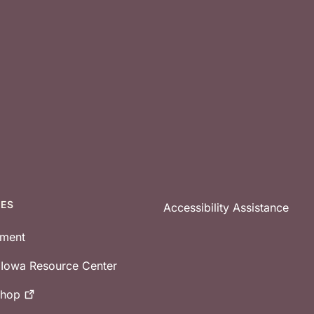
CES
Accessibility Assistance
tment
e Iowa Resource Center
shop