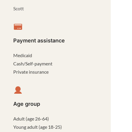
Scott
Payment assistance
Medicaid
Cash/Self-payment
Private insurance
Age group
Adult (age 26-64)
Young adult (age 18-25)