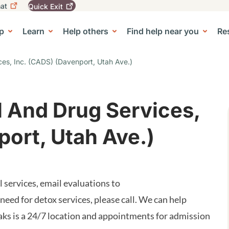
at
Quick
Exit
igation
To
leave
p
Learn
Help others
Find help near you
Re
tion
e Center sub-navigation
this
site
quickly,
ces, Inc. (CADS) (Davenport, Utah Ave.)
use
the
Quick
Exit
l And Drug Services,
button.
port, Utah Ave.)
services, email evaluations to
 a need for detox services, please call. We can help
aks is a 24/7 location and appointments for admission