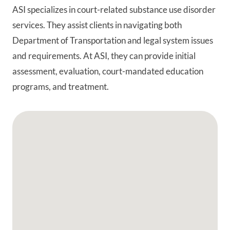
ASI specializes in court-related substance use disorder
services. They assist clients in navigating both
Department of Transportation and legal system issues
and requirements. At ASI, they can provide initial
assessment, evaluation, court-mandated education
programs, and treatment.
Google Map