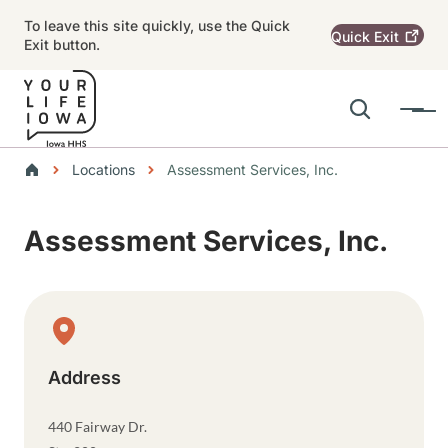
Skip to main content
To leave this site quickly, use the Quick
Quick
Exit
Exit button.
Search
Menu
Main navigation
Breadcrumbs
Locations
Assessment Services, Inc.
Alert Region
Assessment Services, Inc.
Physical Location
Address
440 Fairway Dr.