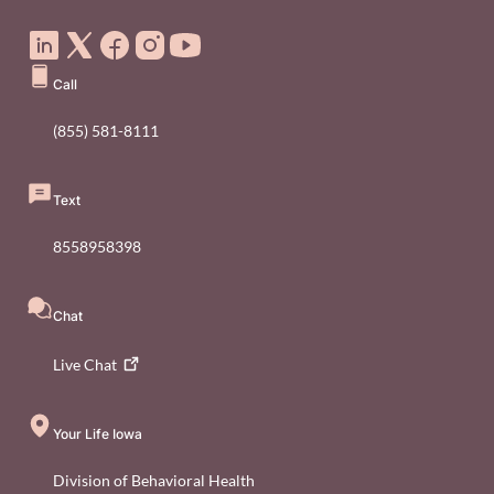
Social Media Footer Menu
Call
(855) 581-8111
Text
8558958398
Chat
Live
Chat
Your Life Iowa
Division of Behavioral Health