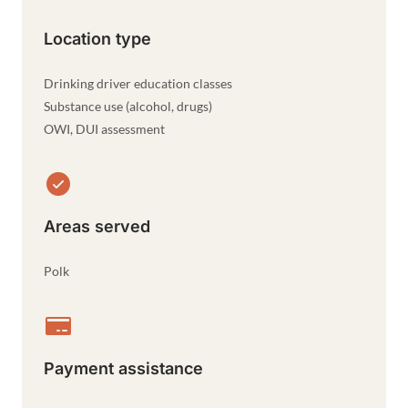
Location type
Drinking driver education classes
Substance use (alcohol, drugs)
OWI, DUI assessment
Areas served
Polk
Payment assistance