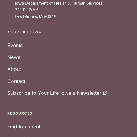
Iowa Department of Health & Human Services
321 E 12th St
Des Moines
,
IA
50319
YOUR LIFE IOWA
Footer
Events
News
About
Contact
Subscribe to Your Life Iowa's
Newsletter
RESOURCES
Find treatment