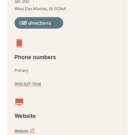
Ste. 200
West Des Moines
,
IA
50266
Get directions
Phone numbers
Primary
(515) 327-7036
Website
Website