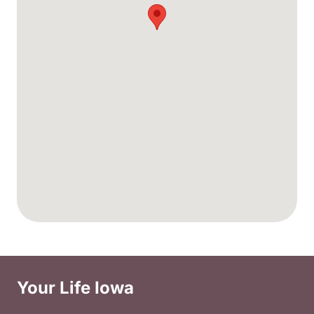
Your Life Iowa