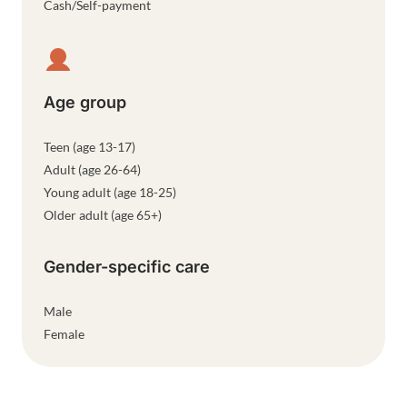
Cash/Self-payment
Age group
Teen (age 13-17)
Adult (age 26-64)
Young adult (age 18-25)
Older adult (age 65+)
Gender-specific care
Male
Female