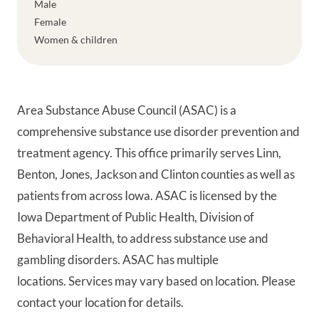
Male
Female
Women & children
Area Substance Abuse Council (ASAC) is a
comprehensive substance use disorder prevention and
treatment agency. This office primarily serves Linn,
Benton, Jones, Jackson and Clinton counties as well as
patients from across Iowa. ASAC is licensed by the
Iowa Department of Public Health, Division of
Behavioral Health, to address substance use and
gambling disorders. ASAC has multiple
locations. Services may vary based on location. Please
contact your location for details.