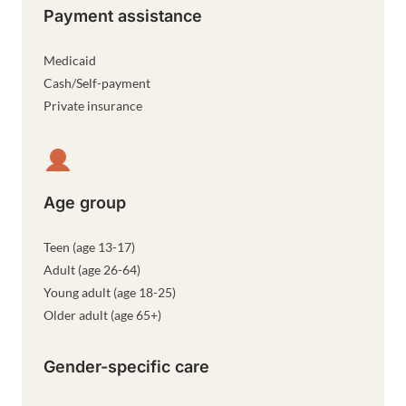
Payment assistance
Medicaid
Cash/Self-payment
Private insurance
Age group
Teen (age 13-17)
Adult (age 26-64)
Young adult (age 18-25)
Older adult (age 65+)
Gender-specific care