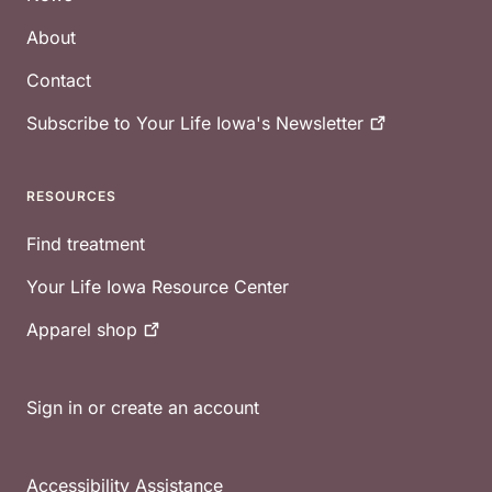
About
Contact
Subscribe to Your Life Iowa's
Newsletter
RESOURCES
Find treatment
Your Life Iowa Resource Center
Apparel
shop
Sign in or create an account
Accessibility Assistance