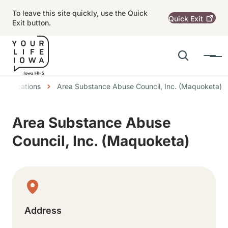
Skip to main content
To leave this site quickly, use the Quick
Quick
Exit
Exit button.
Search
Menu
Main navigation
dcrumbs
Locations
Area Substance Abuse Council, Inc. (Maquoketa)
Alert Region
Area Substance Abuse
Council, Inc. (Maquoketa)
Physical Location
Address