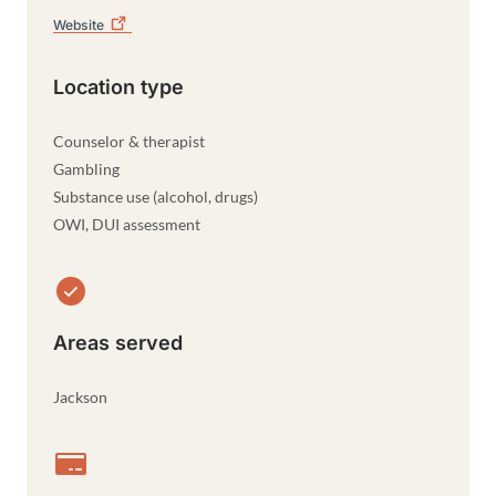
Website
Location type
Counselor & therapist
Gambling
Substance use (alcohol, drugs)
OWI, DUI assessment
Areas served
Jackson