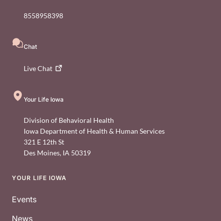
8558958398
Chat
Live
Chat
Your Life Iowa
Division of Behavioral Health
Iowa Department of Health & Human Services
321 E 12th St
Des Moines
,
IA
50319
YOUR LIFE IOWA
Footer
Events
News