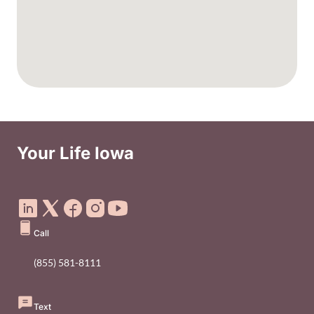
Your Life Iowa
Social Media Footer Menu
Call
(855) 581-8111
Text