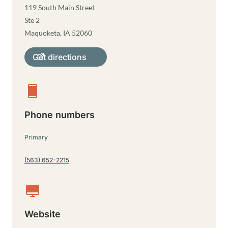
119 South Main Street
Ste 2
Maquoketa
,
IA
52060
Get directions
Phone numbers
Primary
(563) 652-2215
Website