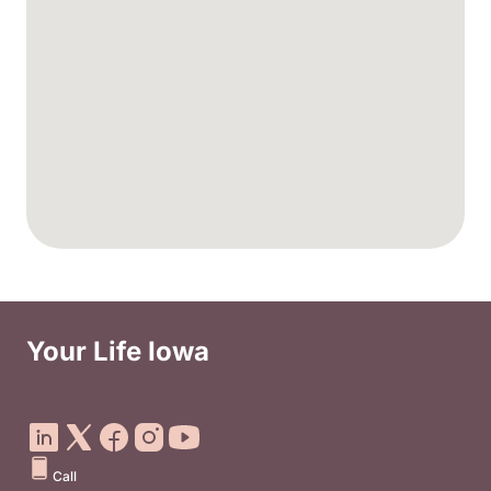
Your Life Iowa
Social Media Footer Menu
Call