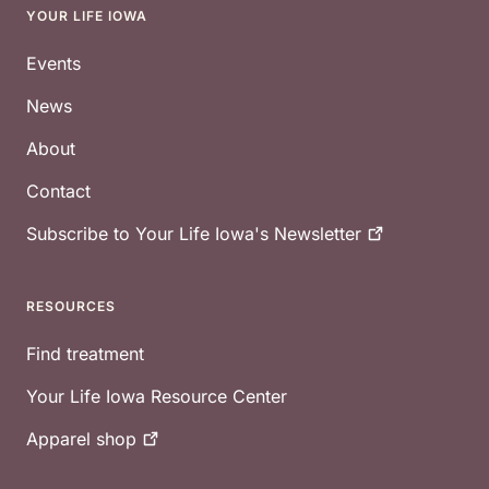
YOUR LIFE IOWA
Footer
Events
News
About
Contact
Subscribe to Your Life Iowa's
Newsletter
RESOURCES
Find treatment
Your Life Iowa Resource Center
Apparel
shop