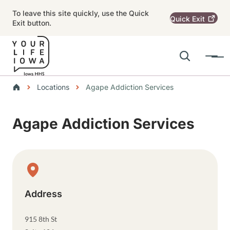
Skip to main content
To leave this site quickly, use the Quick
Quick
Exit
Exit button.
Search
Menu
Main navigation
Breadcrumbs
Locations
Agape Addiction Services
Alert Region
Agape Addiction Services
Physical Location
Address
915 8th St