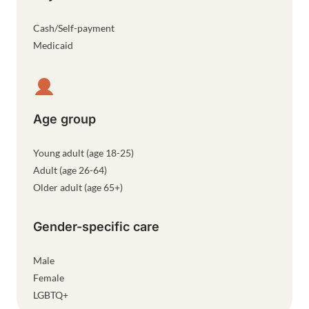
Cash/Self-payment
Medicaid
Age group
Young adult (age 18-25)
Adult (age 26-64)
Older adult (age 65+)
Gender-specific care
Male
Female
LGBTQ+