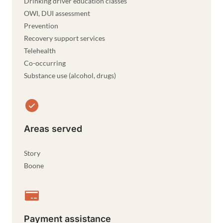
Drinking driver education classes
OWI, DUI assessment
Prevention
Recovery support services
Telehealth
Co-occurring
Substance use (alcohol, drugs)
Areas served
Story
Boone
Payment assistance