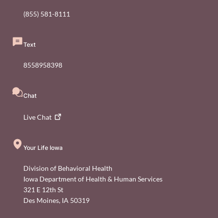
(855) 581-8111
Text
8558958398
Chat
Live
Chat
Your Life Iowa
Division of Behavioral Health
Iowa Department of Health & Human Services
321 E 12th St
Des Moines
,
IA
50319