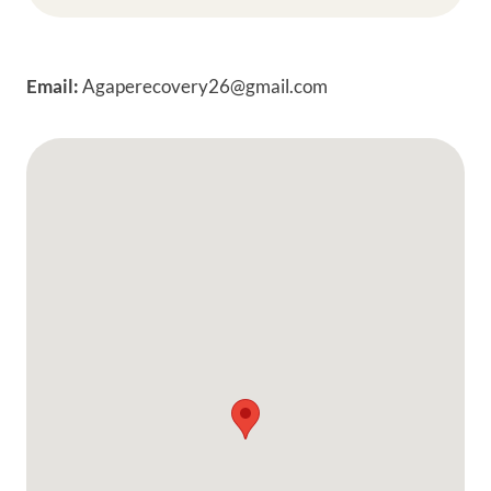
Email:
Agaperecovery26@gmail.com
Google Map