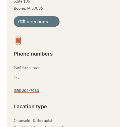
Suite 106
Boone
,
IA
50036
Get directions
Phone numbers
(515) 236-0862
Fax
(515) 209-7030
Location type
Counselor & therapist