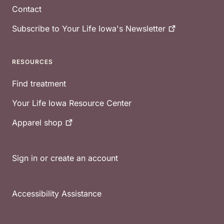
Contact
Subscribe to Your Life Iowa's
Newsletter
RESOURCES
Find treatment
Your Life Iowa Resource Center
Apparel
shop
Sign in or create an account
Accessibility Assistance