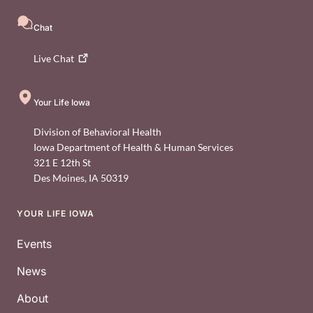
Chat
Live
Chat
Your Life Iowa
Division of Behavioral Health
Iowa Department of Health & Human Services
321 E 12th St
Des Moines
,
IA
50319
YOUR LIFE IOWA
Footer
Events
News
About