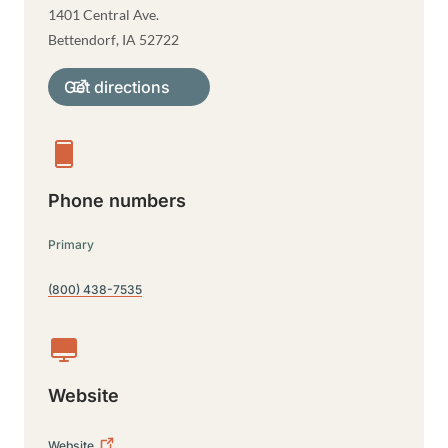
1401 Central Ave.
Bettendorf
,
IA
52722
Get directions
Phone numbers
Primary
(800) 438-7535
Website
Website