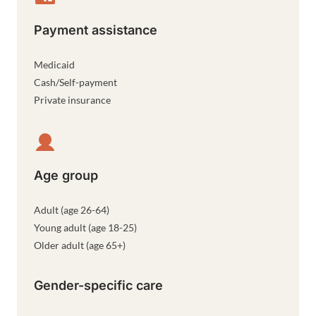
Payment assistance
Medicaid
Cash/Self-payment
Private insurance
Age group
Adult (age 26-64)
Young adult (age 18-25)
Older adult (age 65+)
Gender-specific care