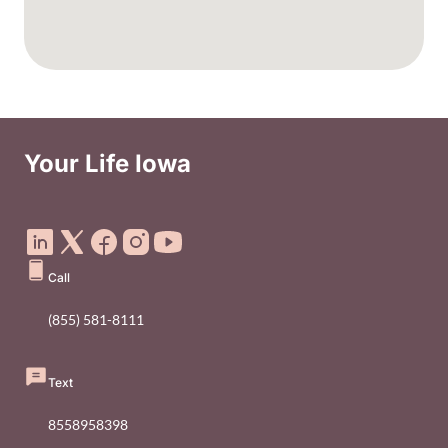
Your Life Iowa
Social Media Footer Menu
Call
(855) 581-8111
Text
8558958398