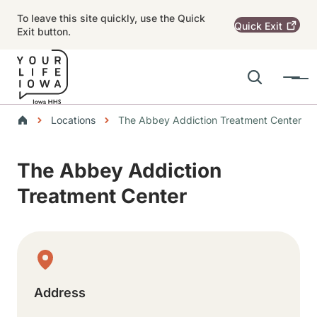
Skip to main content
To leave this site quickly, use the Quick
Quick
Exit
Exit button.
Search
Menu
Main navigation
Breadcrumbs
Locations
The Abbey Addiction Treatment Center
Alert Region
The Abbey Addiction
Treatment Center
Physical Location
Address