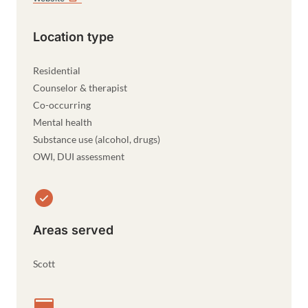
Location type
Residential
Counselor & therapist
Co-occurring
Mental health
Substance use (alcohol, drugs)
OWI, DUI assessment
Areas served
Scott