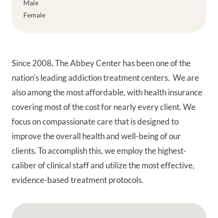
Male
Female
Since 2008, The Abbey Center has been one of the
nation's leading addiction treatment centers. We are
also among the most affordable, with health insurance
covering most of the cost for nearly every client. We
focus on compassionate care that is designed to
improve the overall health and well-being of our
clients. To accomplish this, we employ the highest-
caliber of clinical staff and utilize the most effective,
evidence-based treatment protocols.
Google Map