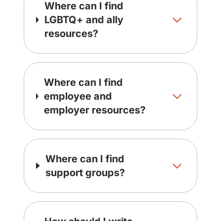
Where can I find
LGBTQ+ and ally
resources?
Where can I find
employee and
employer resources?
Where can I find
support groups?