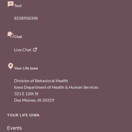
Text
8558958398
Chat
Live
Chat
Your Life Iowa
Division of Behavioral Health
Iowa Department of Health & Human Services
321 E 12th St
Des Moines
,
IA
50319
YOUR LIFE IOWA
Footer
Events