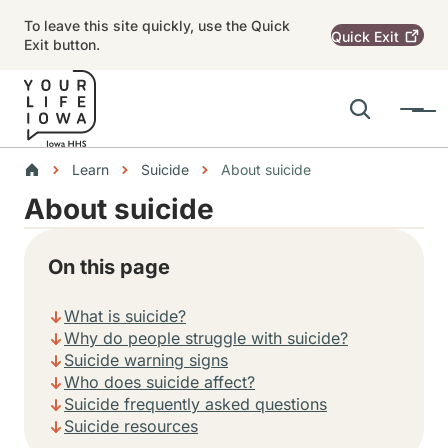
Skip to main content
To leave this site quickly, use the Quick
Quick
Exit
Exit button.
Search
Menu
Main navigation
Breadcrumbs
Learn
Suicide
About suicide
About suicide
Alert Region
On this page
What is suicide?
Why do people struggle with suicide?
Suicide warning signs
Who does suicide affect?
Suicide frequently asked questions
Suicide resources