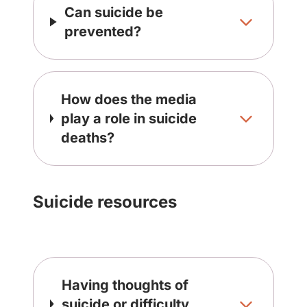
Can suicide be
prevented?
How does the media
play a role in suicide
deaths?
Suicide resources
Having thoughts of
suicide or difficulty