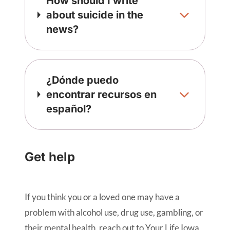
How should I write
about suicide in the
news?
¿Dónde puedo
encontrar recursos en
español?
Get help
If you think you or a loved one may have a
problem with alcohol use, drug use, gambling, or
their mental health, reach out to Your Life Iowa