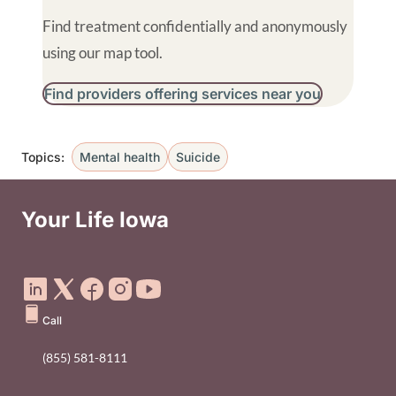
Find treatment confidentially and anonymously
using our map tool.
Find providers offering services near you
Topics:
Mental health
Suicide
B
Your Life Iowa
Social Media Footer Menu
Call
(855) 581-8111