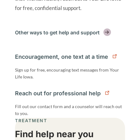
for free, confidential support.
Other ways to get help and support
Encouragement, one text at a time
Sign up for free, encouraging text messages from Your
Life Iowa.
Reach out for professional help
Fill out our contact form and a counselor will reach out
to you.
TREATMENT
Find help near you