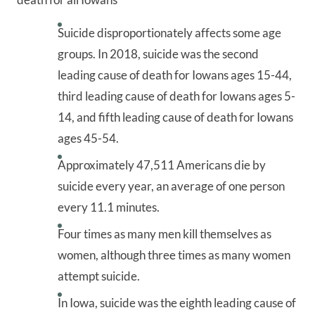
Suicide disproportionately affects some age
groups. In 2018, suicide was the second
leading cause of death for Iowans ages 15-44,
third leading cause of death for Iowans ages 5-
14, and fifth leading cause of death for Iowans
ages 45-54.
Approximately 47,511 Americans die by
suicide every year, an average of one person
every 11.1 minutes.
Four times as many men kill themselves as
women, although three times as many women
attempt suicide.
In Iowa, suicide was the eighth leading cause of