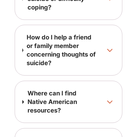
coping?
How do I help a friend
or family member
concerning thoughts of
suicide?
Where can I find
Native American
resources?