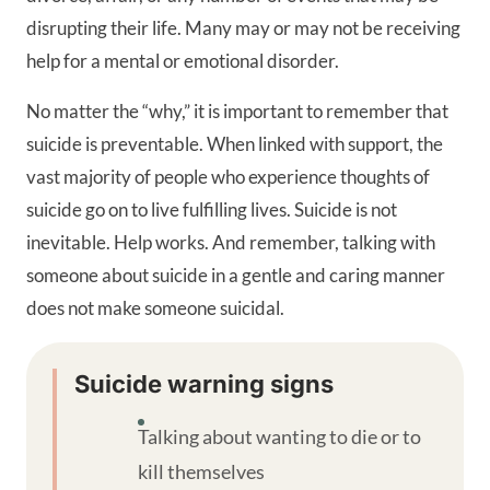
disrupting their life. Many may or may not be receiving
help for a mental or emotional disorder.
No matter the “why,” it is important to remember that
suicide is preventable. When linked with support, the
vast majority of people who experience thoughts of
suicide go on to live fulfilling lives. Suicide is not
inevitable. Help works. And remember, talking with
someone about suicide in a gentle and caring manner
does not make someone suicidal.
Suicide warning signs
Talking about wanting to die or to
kill themselves