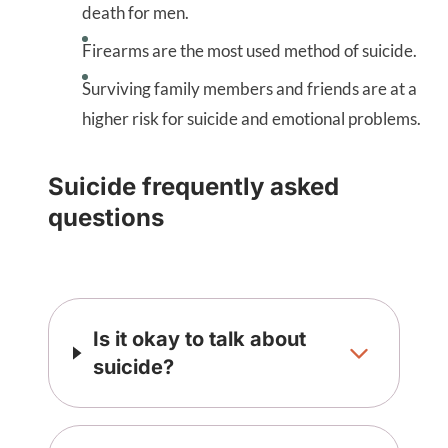
death for men.
Firearms are the most used method of suicide.
Surviving family members and friends are at a
higher risk for suicide and emotional problems.
Suicide frequently asked
questions
Is it okay to talk about
suicide?