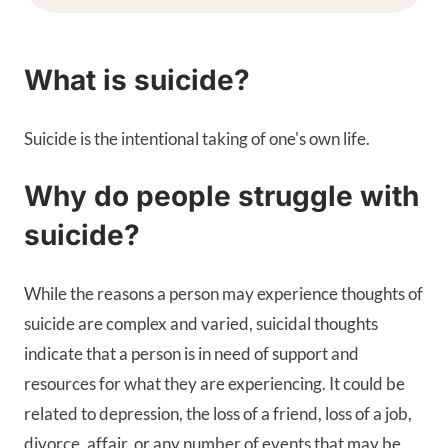
What is suicide?
Suicide is the intentional taking of one's own life.
Why do people struggle with
suicide?
While the reasons a person may experience thoughts of
suicide are complex and varied, suicidal thoughts
indicate that a person is in need of support and
resources for what they are experiencing. It could be
related to depression, the loss of a friend, loss of a job,
divorce, affair, or any number of events that may be