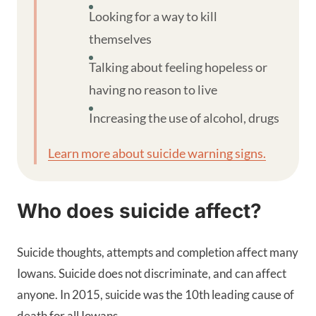
Looking for a way to kill
themselves
Talking about feeling hopeless or
having no reason to live
Increasing the use of alcohol, drugs
Learn more about suicide warning signs.
Who does suicide affect?
Suicide thoughts, attempts and completion affect many
Iowans. Suicide does not discriminate, and can affect
anyone. In 2015, suicide was the 10th leading cause of
death for all Iowans