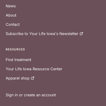
News
About
Contact
Subscribe to Your Life Iowa's
Newsletter
RESOURCES
Find treatment
Your Life Iowa Resource Center
Apparel
shop
Sign in or create an account