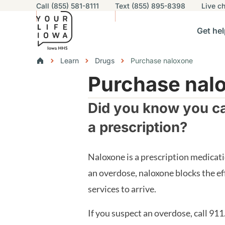
Utility navigation
Call (855) 581-8111
Text (855) 895-8398
Live
ch
Skip to main content
Main nav
Get hel
vigation
n sub-navigation
Help others sub-navigation
Find help near you sub-naviga
Resourc
Breadcrumbs
Learn
Drugs
Purchase naloxone
Purchase nalo
Alert Region
Did you know you ca
a prescription?
Naloxone is a prescription medicati
an overdose, naloxone blocks the ef
services to arrive.
If you suspect an overdose, call 911