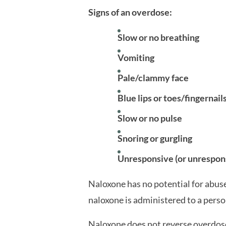
Signs of an overdose:
Slow or no breathing
Vomiting
Pale/clammy face
Blue lips or toes/fingernail
Slow or no pulse
Snoring or gurgling
Unresponsive (or unrespon
Naloxone has no potential for abuse. 
naloxone is administered to a pers
Naloxone does not reverse overdose