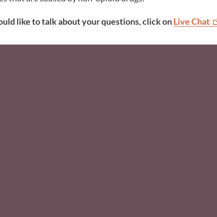
ould like to talk about your questions, click on
Live
Chat
Social Media F