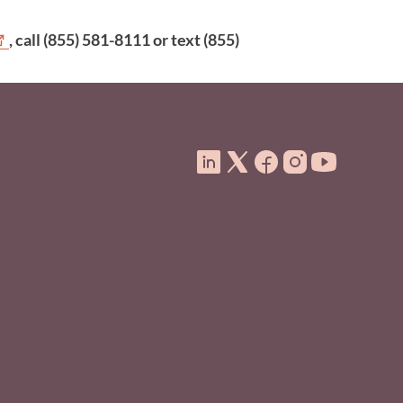
, call (855) 581-8111 or text (855)
ooter Menu