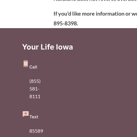
If you'd like more information or w
895-8398.
Your Life Iowa
Call
(855)
581-
8111
Text
85589