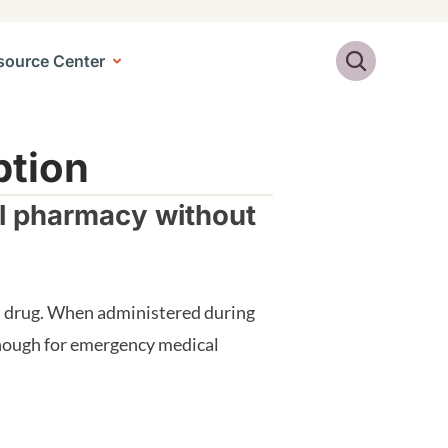
Search
source Center
ption
al pharmacy without
id drug. When administered during
 enough for emergency medical