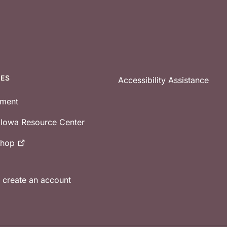
CES
Accessibility Assistance
tment
e Iowa Resource Center
shop
r create an account