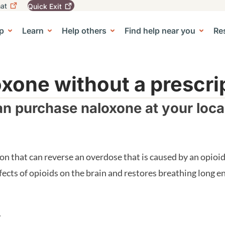
at
Quick
Exit
igation
To
leave
p
Learn
Help others
Find help near you
Re
tion
e Center sub-navigation
this
site
quickly,
use
the
xone without a prescri
Quick
Exit
n purchase naloxone at your loc
button.
on that can reverse an overdose that is caused by an opio
fects of opioids on the brain and restores breathing long
.