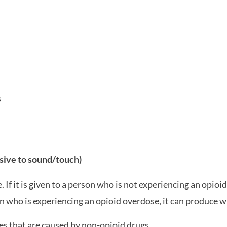
s
sive to sound/touch)
If it is given to a person who is not experiencing an opioid 
on who is experiencing an opioid overdose, it can produce
s that are caused by non-opioid drugs.