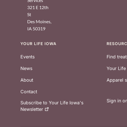
Services
321 E 12th
St
Des Moines
,
IA
50319
YOUR LIFE IOWA
RESOUR
Footer
Events
Find trea
News
Your Lif
About
Apparel
Contact
Sign in o
Subscribe to Your Life Iowa's
Newsletter