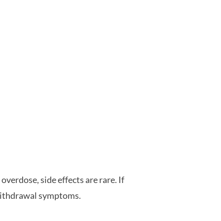
overdose, side effects are rare. If
 withdrawal symptoms.