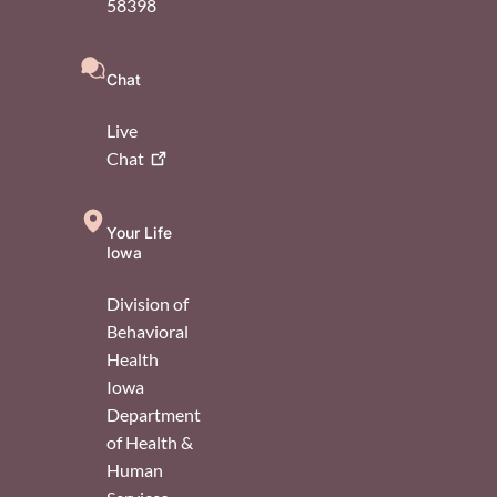
58398
Chat
Live
Chat
Your Life
Iowa
Division of
Behavioral
Health
Iowa
Department
of Health &
Human