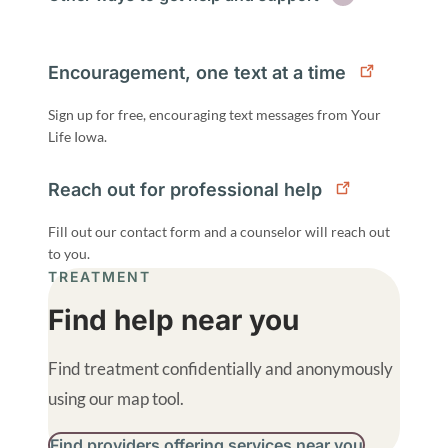
Encouragement, one text at a time
Sign up for free, encouraging text messages from Your
Life Iowa.
Reach out for professional help
Fill out our contact form and a counselor will reach out
to you.
TREATMENT
Find help near you
Find treatment confidentially and anonymously
using our map tool.
Find providers offering services near you