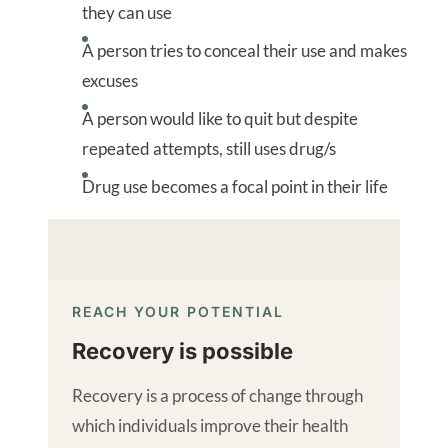
they can use
A person tries to conceal their use and makes
excuses
A person would like to quit but despite
repeated attempts, still uses drug/s
Drug use becomes a focal point in their life
REACH YOUR POTENTIAL
Recovery is possible
Recovery is a process of change through
which individuals improve their health