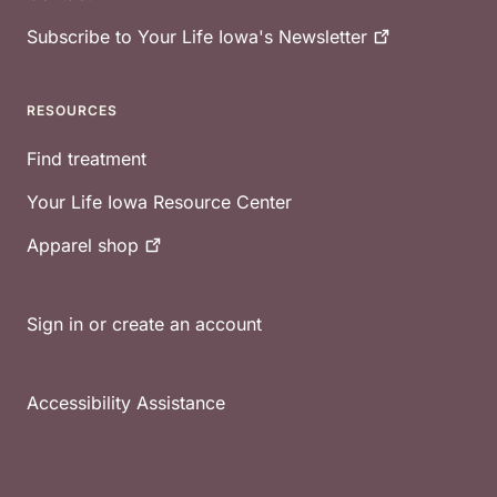
Subscribe to Your Life Iowa's
Newsletter
RESOURCES
Find treatment
Your Life Iowa Resource Center
Apparel
shop
Sign in or create an account
Accessibility Assistance