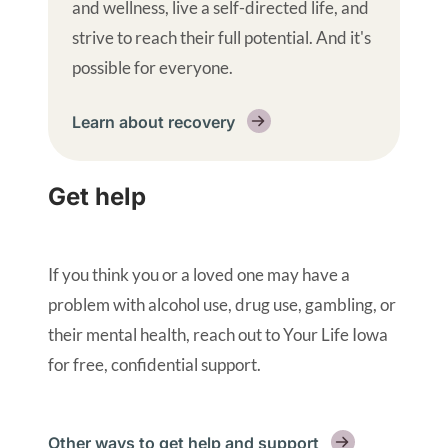
and wellness, live a self-directed life, and
strive to reach their full potential. And it's
possible for everyone.
Learn about recovery
Get help
If you think you or a loved one may have a
problem with alcohol use, drug use, gambling, or
their mental health, reach out to Your Life Iowa
for free, confidential support.
Other ways to get help and support