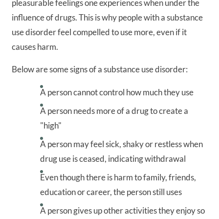
pleasurable feelings one experiences when under the
influence of drugs. This is why people with a substance
use disorder feel compelled to use more, even if it
causes harm.
Below are some signs of a substance use disorder:
A person cannot control how much they use
A person needs more of a drug to create a
"high"
A person may feel sick, shaky or restless when
drug use is ceased, indicating withdrawal
Even though there is harm to family, friends,
education or career, the person still uses
A person gives up other activities they enjoy so