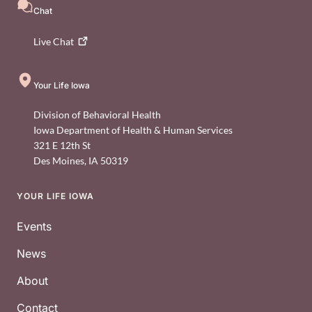
Chat
Live
Chat
Your Life Iowa
Division of Behavioral Health
Iowa Department of Health & Human Services
321 E 12th St
Des Moines
,
IA
50319
YOUR LIFE IOWA
Footer
Events
News
About
Contact