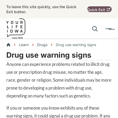
Skip to main content
To leave this site quickly, use the Quick
Quick
Exit
Exit button.
Search
Menu
Main navigation
Breadcrumbs
Learn
Drugs
Drug use warning signs
Drug use warning signs
Alert Region
Anyone can experience problems related to illicit drug
use or prescription drug misuse, no matter the age,
race, gender or religion. Some individuals may be more
prone to developing a problem with drug use,
depending on many factors such as genetics.
If you or someone you know exhibits any of these
warning signs, it could signal a drug use problem. If any