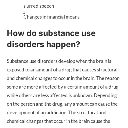
slurred speech
Changes in financial means
How do substance use
disorders happen?
Substance use disorders develop when the brain is
exposed to an amount of a drug that causes structural
and chemical changes to occur in the brain. The reason
some are more affected by a certain amount of a drug
while others are less affected is unknown. Depending
on the person and the drug, any amount can cause the
development of an addiction. The structural and
chemical changes that occur in the brain cause the