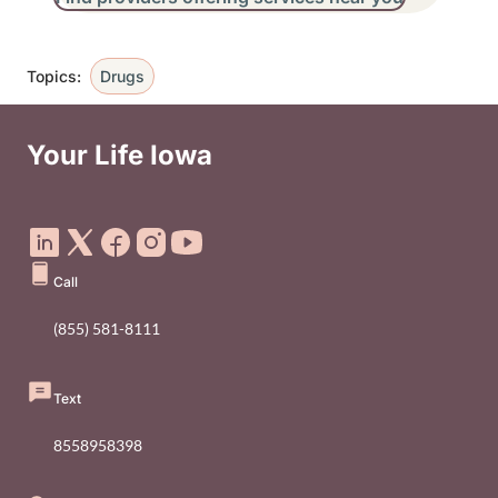
Topics:
Drugs
Your Life Iowa
Social Media Footer Menu
Call
(855) 581-8111
Text
8558958398