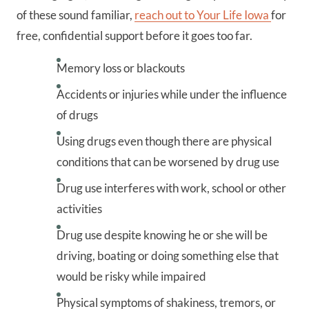
of these sound familiar,
reach out to Your Life Iowa
for
free, confidential support before it goes too far.
Memory loss or blackouts
Accidents or injuries while under the influence
of drugs
Using drugs even though there are physical
conditions that can be worsened by drug use
Drug use interferes with work, school or other
activities
Drug use despite knowing he or she will be
driving, boating or doing something else that
would be risky while impaired
Physical symptoms of shakiness, tremors, or