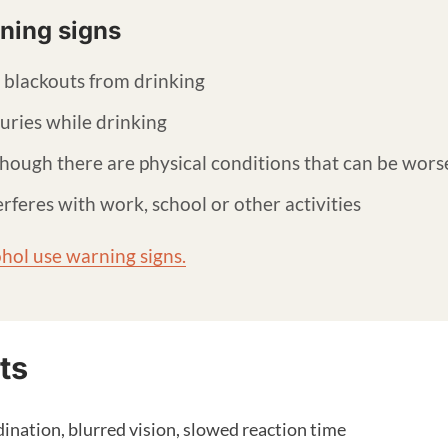
ning signs
 blackouts from drinking
juries while drinking
hough there are physical conditions that can be wors
rferes with work, school or other activities
hol use warning signs.
ts
dination, blurred vision, slowed reaction time