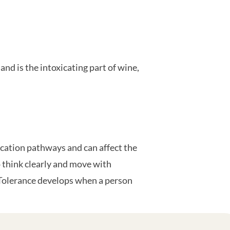
and is the intoxicating part of wine,
ication pathways and can affect the
 think clearly and move with
. Tolerance develops when a person