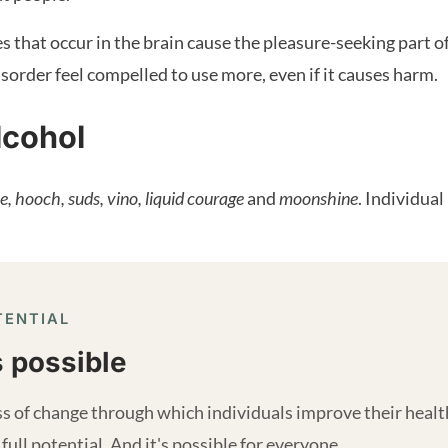
that occur in the brain cause the pleasure-seeking part of 
sorder feel compelled to use more, even if it causes harm.
lcohol
e, hooch, suds, vino, liquid courage
and
moonshine
. Individua
TENTIAL
s possible
s of change through which individuals improve their health a
 full potential. And it's possible for everyone.