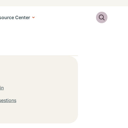
Search
source Center
in
uestions