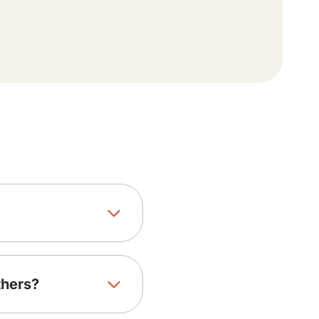
thers?