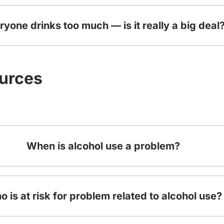
ryone drinks too much — is it really a big deal
ources
When is alcohol use a problem?
 is at risk for problem related to alcohol use?