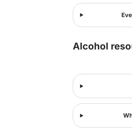
Eve
Alcohol res
Who