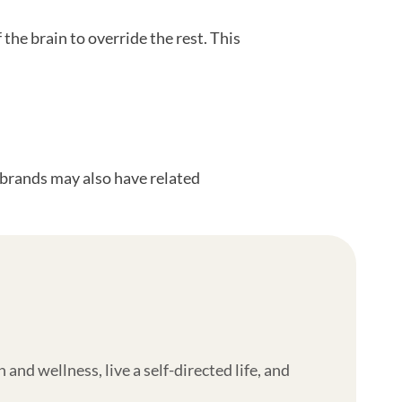
the brain to override the rest. This
l brands may also have related
nd wellness, live a self-directed life, and