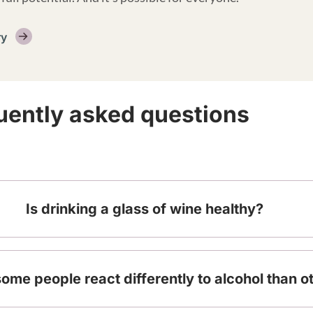
ry
uently asked questions
Is drinking a glass of wine healthy?
me people react differently to alcohol than o