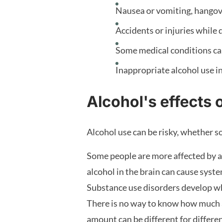
Nausea or vomiting, hangov
Accidents or injuries while 
Some medical conditions ca
Inappropriate alcohol use in
Alcohol's effects 
Alcohol use can be risky, whether 
Some people are more affected by a 
alcohol in the brain can cause syste
Substance use disorders develop whe
There is no way to know how much a
amount can be different for differe