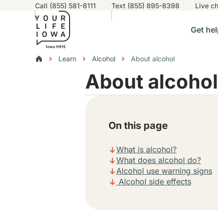
Utility navigation
Call (855) 581-8111
Text (855) 895-8398
Live
ch
Skip to main content
Main nav
Get hel
vigation
n sub-navigation
Help others sub-navigation
Find help near you sub-naviga
Resourc
Breadcrumbs
Learn
Alcohol
About alcohol
About alcohol
Alert Region
On this page
What is alcohol?
What does alcohol do?
Alcohol use warning signs
Alcohol side effects