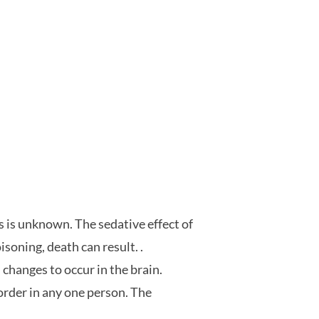
s is unknown. The sedative effect of
soning, death can result. .
changes to occur in the brain.
rder in any one person. The