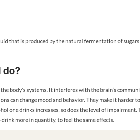
quid that is produced by the natural fermentation of sugars 
l do?
n the body's systems. It interferes with the brain’s commun
ions can change mood and behavior. They make it harder to
hol one drinks increases, so does the level of impairment
drink more in quantity, to feel the same effects.