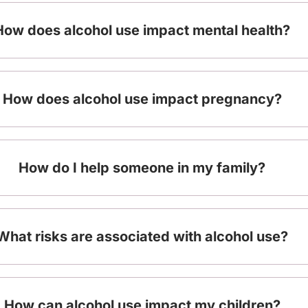
How does alcohol use impact mental health?
How does alcohol use impact pregnancy?
How do I help someone in my family?
What risks are associated with alcohol use?
How can alcohol use impact my children?