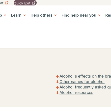
at
Quick
Exit
igation
To
leave
p
Learn
Help others
Find help near you
Re
tion
e Center sub-navigation
this
site
quickly,
use
the
Quick
Exit
button.
Alcohol's effects on the bra
Other names for alcohol
Alcohol frequently asked q
Alcohol resources