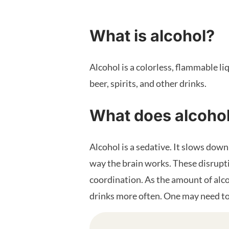
What is alcohol?
Alcohol is a colorless, flammable li
beer, spirits, and other drinks.
What does alcoho
Alcohol is a sedative. It slows dow
way the brain works. These disrupt
coordination. As the amount of alco
drinks more often. One may need to 