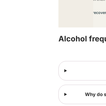
Learn about recove
Alcohol freq
Why do so