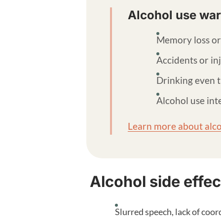
Alcohol use war
Memory loss or
Accidents or in
Drinking even t
Alcohol use inte
Learn more about alco
Alcohol side effec
Slurred speech, lack of coor