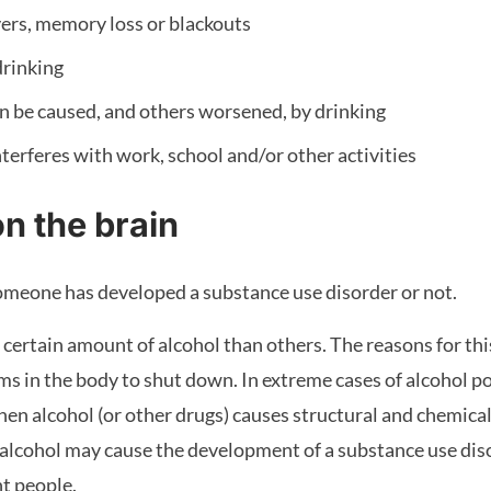
ers, memory loss or blackouts
drinking
n be caused, and others worsened, by drinking
terferes with work, school and/or other activities
on the brain
someone has developed a substance use disorder or not.
certain amount of alcohol than others. The reasons for thi
ms in the body to shut down. In extreme cases of alcohol poi
n alcohol (or other drugs) causes structural and chemical 
lcohol may cause the development of a substance use diso
nt people.