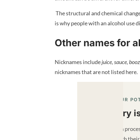
The structural and chemical changes 
is why people with an alcohol use di
Other names for a
Nicknames include
juice, sauce, booz
nicknames that are not listed here.
REACH YOUR PO
Recovery i
Recovery is a proces
strive to reach their