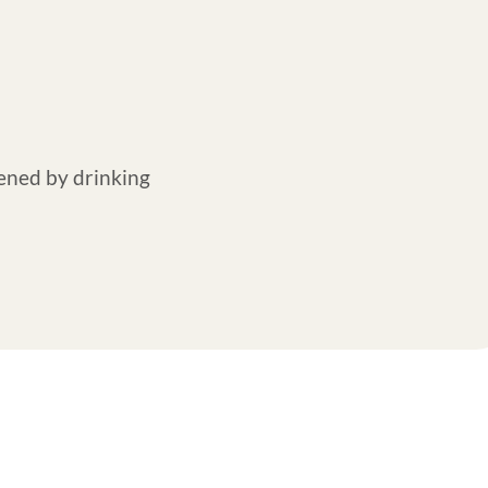
ened by drinking