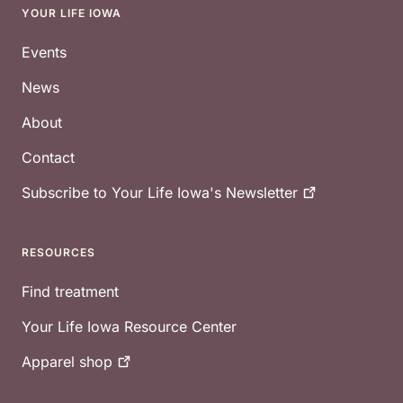
YOUR LIFE IOWA
Footer
Events
News
About
Contact
Subscribe to Your Life Iowa's
Newsletter
RESOURCES
Find treatment
Your Life Iowa Resource Center
Apparel
shop