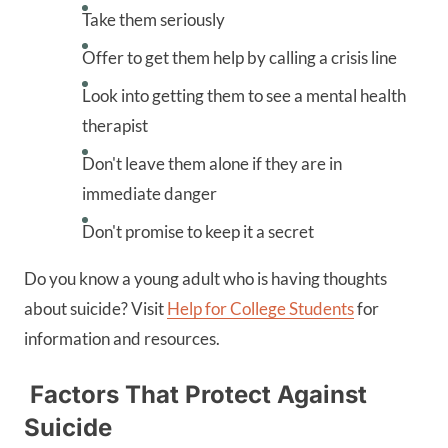
Take them seriously
Offer to get them help by calling a crisis line
Look into getting them to see a mental health
therapist
Don't leave them alone if they are in
immediate danger
Don't promise to keep it a secret
Do you know a young adult who is having thoughts
about suicide? Visit
Help for College Students
for
information and resources.
Factors That Protect Against
Suicide