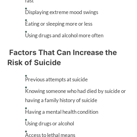
fast
Displaying extreme mood swings
Eating or sleeping more or less
Using drugs and alcohol more often
Factors That Can Increase the
Risk of Suicide
Previous attempts at suicide
Knowing someone who had died by suicide or
having a family history of suicide
Having a mental health condition
Using drugs or alcohol
Access to lethal means