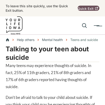
Skip to main content
To leave this site quickly, use the Quick
Quick
Exit
Exit button.
Search
Menu
Main navigation
Breadcrumbs
Help others
Mental health
Teens and suicide
Talking to your teen about
Alert Region
suicide
Many teens may experience thoughts of suicide. In
fact, 25% of 11th graders, 21% of 8th graders and
17% of 6th graders reported having thoughts of
suicide.
Don't be afraid to talk to your child about suicide. If
you think your child may be experiencing thoughts of