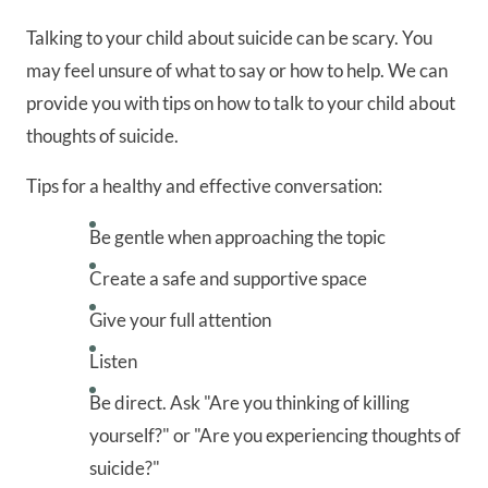
Talking to your child about suicide can be scary. You
may feel unsure of what to say or how to help. We can
provide you with tips on how to talk to your child about
thoughts of suicide.
Tips for a healthy and effective conversation:
Be gentle when approaching the topic
Create a safe and supportive space
Give your full attention
Listen
Be direct. Ask "Are you thinking of killing
yourself?" or "Are you experiencing thoughts of
suicide?"