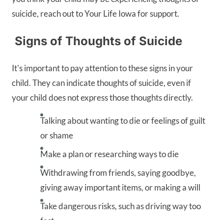
suicide, reach out to Your Life Iowa for support.
Signs of Thoughts of Suicide
It's important to pay attention to these signs in your
child. They can indicate thoughts of suicide, even if
your child does not express those thoughts directly.
Talking about wanting to die or feelings of guilt
or shame
Make a plan or researching ways to die
Withdrawing from friends, saying goodbye,
giving away important items, or making a will
Take dangerous risks, such as driving way too