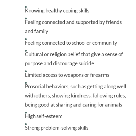
Knowing healthy coping skills
Feeling connected and supported by friends
and family
Feeling connected to school or community
Cultural or religion belief that give a sense of
purpose and discourage suicide
Limited access to weapons or firearms
Prosocial behaviors, such as getting along well
with others, showing kindness, following rules,
being good at sharing and caring for animals
High self-esteem
Strong problem-solving skills