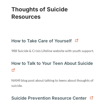
Thoughts of Suicide
Resources
How to Take Care of Yourself
988 Suicide & Crisis Lifeline website with youth support.
How to Talk to Your Teen About Suicide
NAMI blog post about talking to teens about thoughts of
suicide.
Suicide Prevention Resource Center