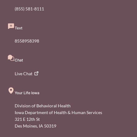
(855) 581-8111
Text
8558958398
Chat
Live
Chat
Your Life Iowa
Division of Behavioral Health
Iowa Department of Health & Human Services
321 E 12th St
Des Moines
,
IA
50319