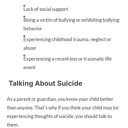
Lack of social support
Being a victim of bullying or exhibiting bullying
behavior
Experiencing childhood trauma, neglect or
abuse
Experiencing a recent loss or traumatic life
event
Talking About Suicide
As a parent or guardian, you know your child better
than anyone. That's why if you think your child may be
experiencing thoughts of suicide, you should talk to
them.