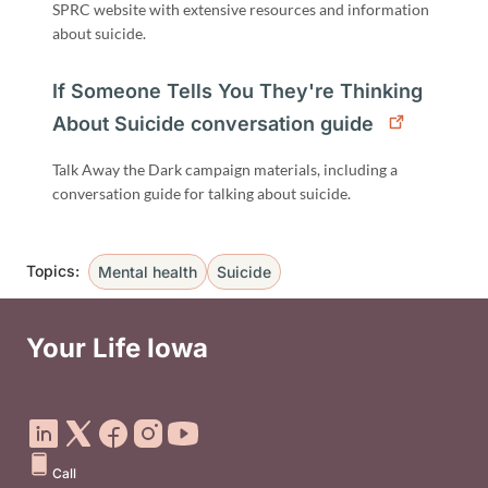
SPRC website with extensive resources and information
about suicide.
If Someone Tells You They're Thinking
About Suicide conversation guide
Talk Away the Dark campaign materials, including a
conversation guide for talking about suicide.
Topics:
Mental health
Suicide
Your Life Iowa
Social Media Footer Menu
Call