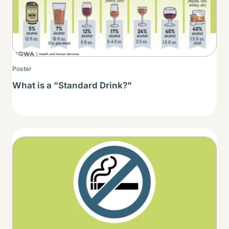
Poster
What is a "Standard Drink?"
Thumbnail