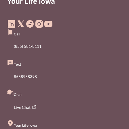
Your Life Iowa
Social Media Footer Menu
Call
(855) 581-8111
Text
8558958398
Chat
Live
Chat
Your Life Iowa