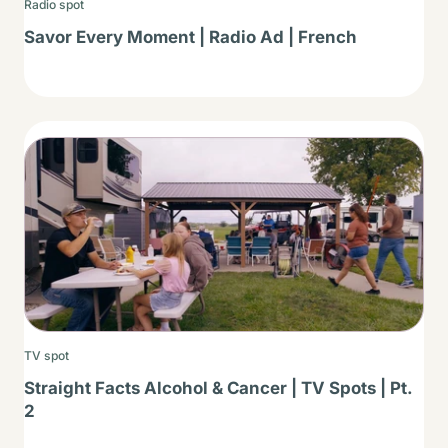
Radio spot
Savor Every Moment | Radio Ad | French
Thumbnail
TV spot
Straight Facts Alcohol & Cancer | TV Spots | Pt.
2