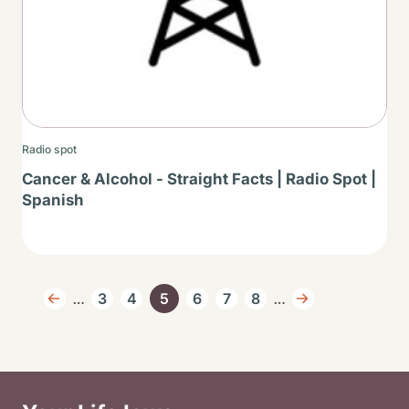
Radio spot
Cancer & Alcohol - Straight Facts | Radio Spot |
Spanish
Pagination
…
…
3
4
5
6
7
8
Previous page
Page
Page
Current page
Page
Page
Page
Next page