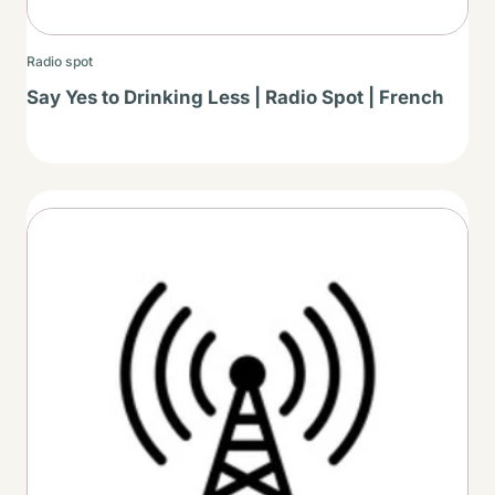
Radio spot
Say Yes to Drinking Less | Radio Spot | French
Thumbnail