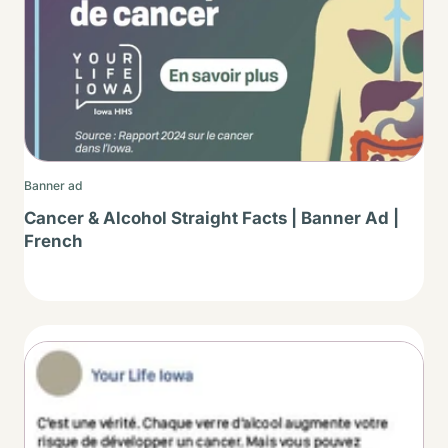
Banner ad
Cancer & Alcohol Straight Facts | Banner Ad |
French
Thumbnail