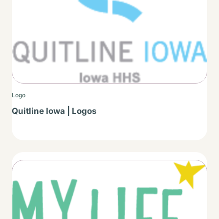
Logo
Quitline Iowa | Logos
Thumbnail