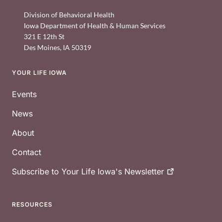
Division of Behavioral Health
Iowa Department of Health & Human Services
321 E 12th St
Des Moines
,
IA
50319
YOUR LIFE IOWA
Footer
Events
News
About
Contact
Subscribe to Your Life Iowa's
Newsletter
RESOURCES