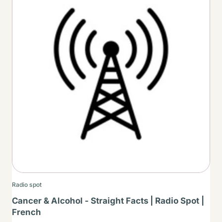
Radio spot
Cancer & Alcohol - Straight Facts | Radio Spot |
French