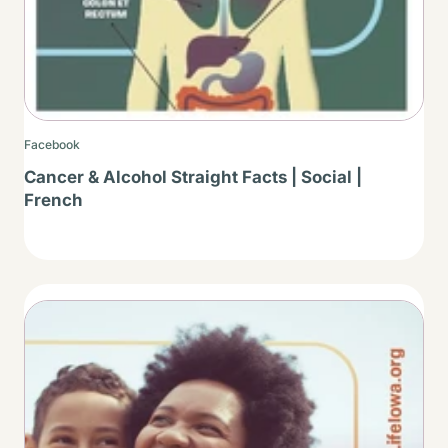
Facebook
Cancer & Alcohol Straight Facts | Social |
French
Thumbnail