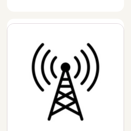
Thumbnail