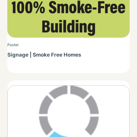
Poster
Signage | Smoke Free Homes
Thumbnail