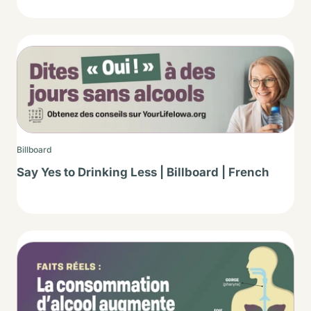
Thumbnail
Billboard
Say Yes to Drinking Less | Billboard | French
Thumbnail