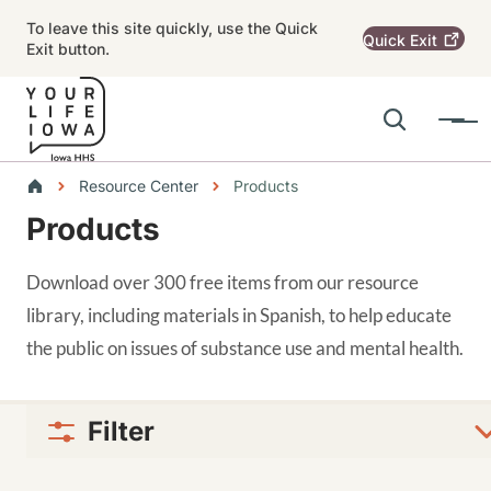
Skip to main content
To leave this site quickly, use the Quick
Quick
Exit
Exit button.
Search
Menu
Main navigation
Breadcrumbs
Resource Center
Products
Products
Alert Region
Download over 300 free items from our resource
library, including materials in Spanish, to help educate
the public on issues of substance use and mental health.
Filter