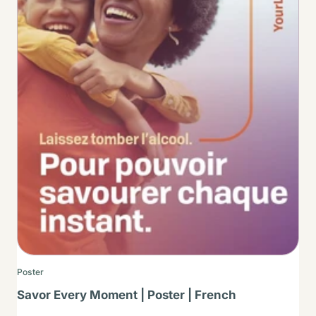
Poster
Savor Every Moment | Poster | French