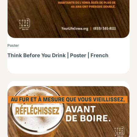
Poster
Think Before You Drink | Poster | French
Thumbnail