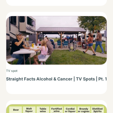
Thumbnail
TV spot
Straight Facts Alcohol & Cancer | TV Spots | Pt. 1
Thumbnail