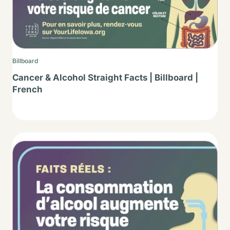
Billboard
Cancer & Alcohol Straight Facts | Billboard |
French
Thumbnail