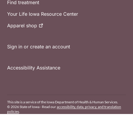
Find treatment
Your Life Iowa Resource Center
Apparel
shop
Sign in or create an account
Accessibility Assistance
This site is a service of the Iowa Department of Health & Human Services.
© 2026 State of Iowa - Read our
accessibility, data, privacy, and translation
policies
.