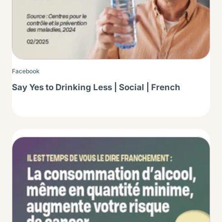
Facebook
Say Yes to Drinking Less | Social | French
Thumbnail