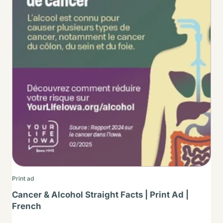
Print ad
Cancer & Alcohol Straight Facts | Print Ad |
French