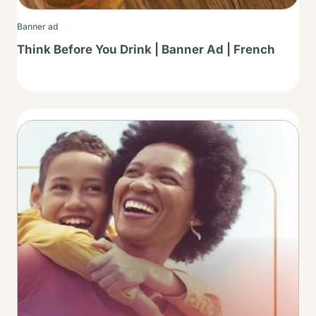
Banner ad
Think Before You Drink | Banner Ad | French
Thumbnail