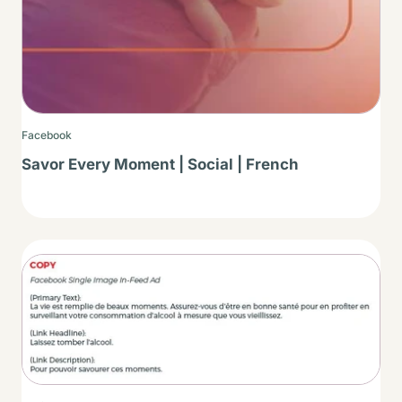
Facebook
Savor Every Moment | Social | French
Thumbnail