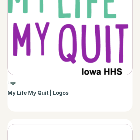
Logo
My Life My Quit | Logos
Thumbnail