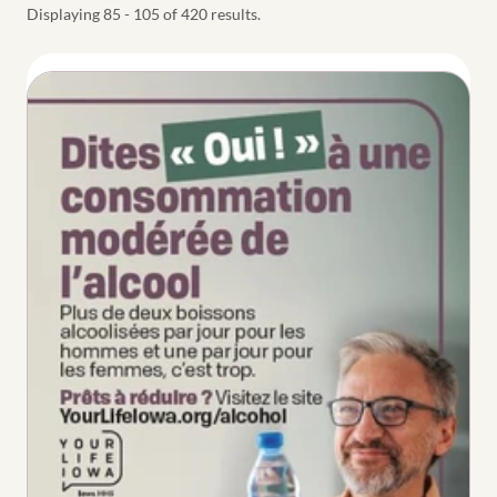
Displaying 85 - 105 of 420 results.
Thumbnail