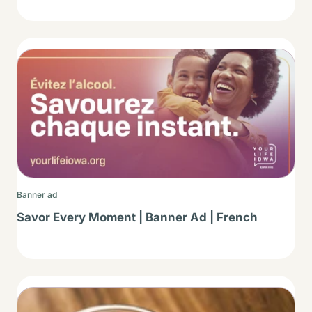
Thumbnail
Banner ad
Savor Every Moment | Banner Ad | French
Thumbnail