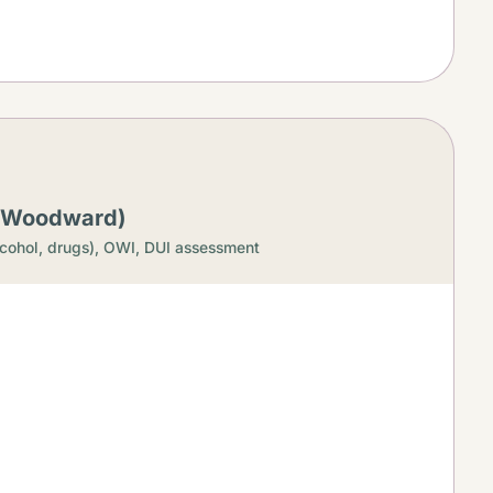
 (Woodward)
cohol, drugs),
OWI, DUI assessment