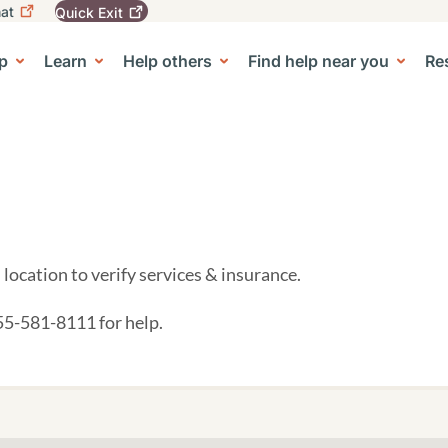
at
Quick
Exit
igation
To
leave
p
Learn
Help others
Find help near you
Re
tion
e Center sub-navigation
this
site
quickly,
use
the
Quick
Exit
button.
location to verify services & insurance.
855-581-8111 for help.