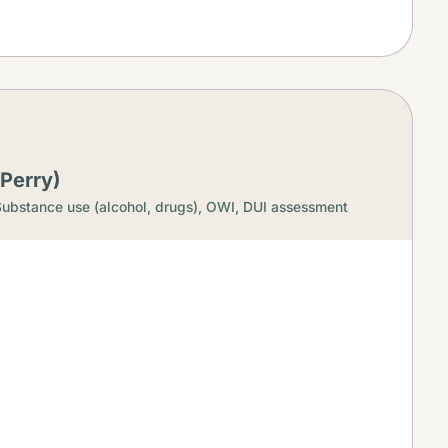
Perry)
ubstance use (alcohol, drugs),
OWI, DUI assessment