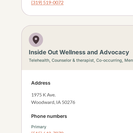
(319) 519-0072
Inside Out Wellness and Advocacy
Telehealth,
Counselor & therapist,
Co-occurring,
Ment
Address
1975 K Ave.
Woodward
,
IA
50276
Phone numbers
Primary