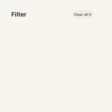
Filter
Clear all