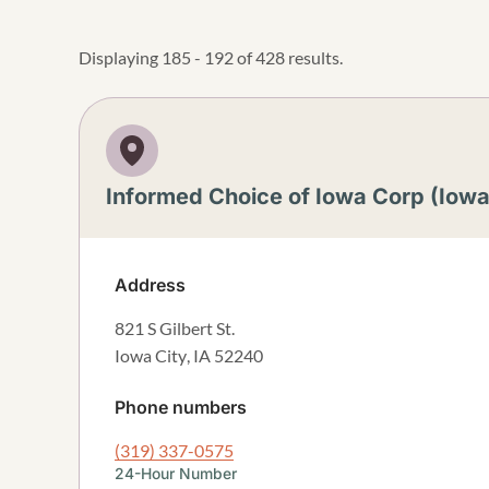
Displaying 185 - 192 of 428 results.
Informed Choice of Iowa Corp (Iowa
Address
821 S Gilbert St.
Iowa City
,
IA
52240
Phone numbers
(319) 337-0575
24-Hour Number