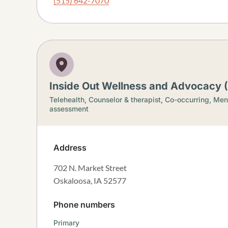
(515) 642-7070
Inside Out Wellness and Advocacy 
Telehealth,
Counselor & therapist,
Co-occurring,
Ment
assessment
Address
702 N. Market Street
Oskaloosa
,
IA
52577
Phone numbers
Primary