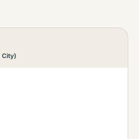
 City)