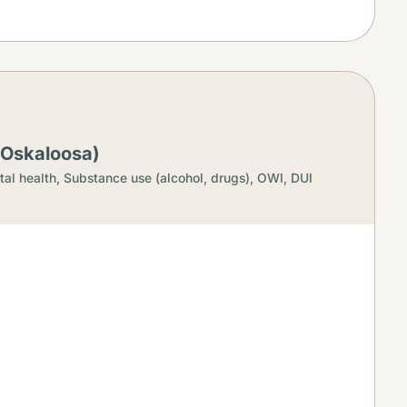
(Oskaloosa)
al health,
Substance use (alcohol, drugs),
OWI, DUI