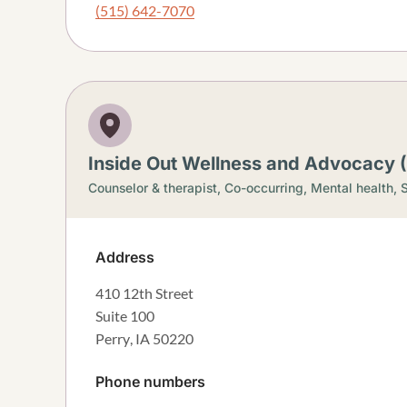
(515) 642-7070
Inside Out Wellness and Advocacy (
Counselor & therapist,
Co-occurring,
Mental health,
S
Address
410 12th Street
Suite 100
Perry
,
IA
50220
Phone numbers