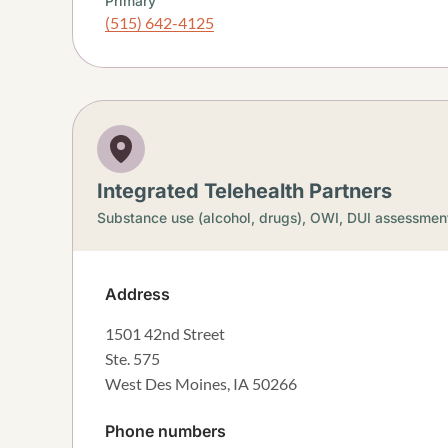
Primary
(515) 642-4125
Integrated Telehealth Partners
Substance use (alcohol, drugs),
OWI, DUI assessmen
Address
1501 42nd Street
Ste. 575
West Des Moines
,
IA
50266
Phone numbers