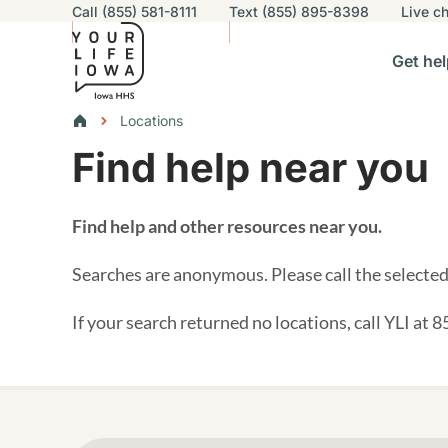
Utility navigation
Call (855) 581-8111
Text (855) 895-8398
Live
ch
Skip to main content
Main nav
Get hel
vigation
n sub-navigation
Help others sub-navigation
Find help near you sub-naviga
Resourc
Breadcrumbs
Locations
Find help near you
Alert Region
Find help and other resources near you.
Searches are anonymous. Please call the selected 
If your search returned no locations, call YLI at 