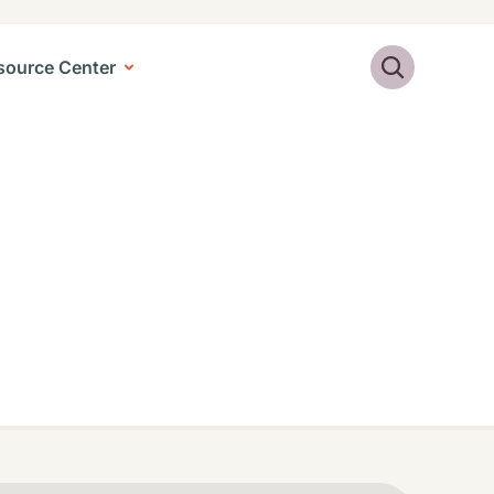
Search
source Center