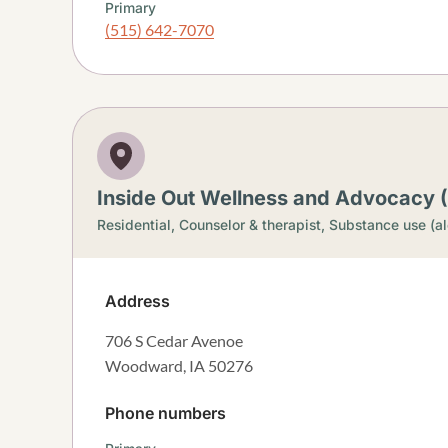
Primary
(515) 642-7070
Inside Out Wellness and Advocacy
Residential,
Counselor & therapist,
Substance use (al
Address
706 S Cedar Avenoe
Woodward
,
IA
50276
Phone numbers