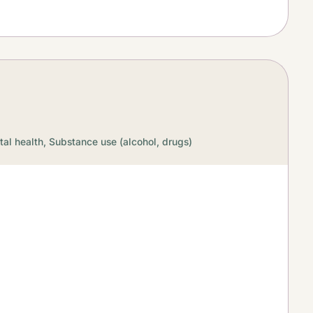
al health,
Substance use (alcohol, drugs)