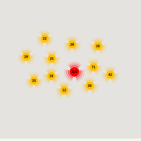
22
28
16
29
25
71
114
42
18
25
26
12