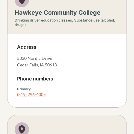
Hawkeye Community College
Drinking driver education classes,
Substance use (alcohol,
drugs)
Address
5330 Nordic Drive
Cedar Falls
,
IA
50613
Phone numbers
Primary
(319) 296-4005