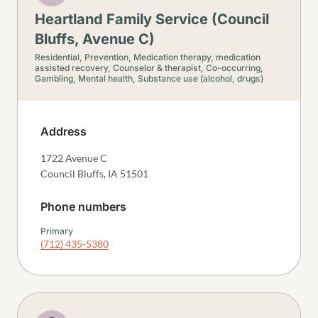
Heartland Family Service (Council
Bluffs, Avenue C)
Residential,
Prevention,
Medication therapy, medication
assisted recovery,
Counselor & therapist,
Co-occurring,
Gambling,
Mental health,
Substance use (alcohol, drugs)
Address
1722 Avenue C
Council Bluffs
,
IA
51501
Phone numbers
Primary
(712) 435-5380