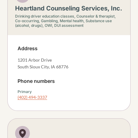
Heartland Counseling Services, Inc.
Drinking driver education classes,
Counselor & therapist,
Co-occurring,
Gambling,
Mental health,
Substance use
(alcohol, drugs),
OWI, DUI assessment
Address
1201 Arbor Drive
South Sioux City
,
IA
68776
Phone numbers
Primary
(402) 494-3337