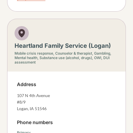
Heartland Family Service (Logan)
Mobile crisis response,
Counselor & therapist,
Gambling,
Mental health,
Substance use (alcohol, drugs),
OWI, DUI
assessment
Address
107 N 4th Avenue
#8/9
Logan
,
IA
51546
Phone numbers
Primary