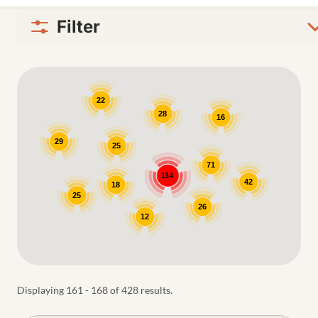
Filter
Google Map
22
28
16
29
25
71
114
42
18
25
26
12
Displaying 161 - 168 of 428 results.