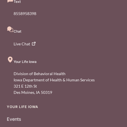
Text
8558958398
Chat
Live
Chat
Your Life Iowa
Division of Behavioral Health
Iowa Department of Health & Human Services
321 E 12th St
Des Moines
,
IA
50319
YOUR LIFE IOWA
Footer
Events