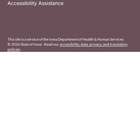
Accessibility Assistance
This site is a service of the Iowa Department of Health & Human Services.
© 2026 State of Iowa - Read our
accessibility, data, privacy, and translation
policies
.