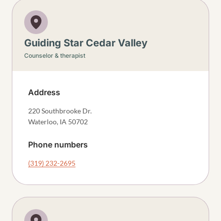
Guiding Star Cedar Valley
Counselor & therapist
Address
220 Southbrooke Dr.
Waterloo
,
IA
50702
Phone numbers
(319) 232-2695