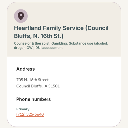
Heartland Family Service (Council
Bluffs, N. 16th St.)
Counselor & therapist,
Gambling,
Substance use (alcohol,
drugs),
OWI, DUI assessment
Address
705 N. 16th Street
Council Bluffs
,
IA
51501
Phone numbers
Primary
(712) 325-5640