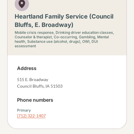
Heartland Family Service (Council
Bluffs, E. Broadway)
Mobile crisis response,
Drinking driver education classes,
Counselor & therapist,
Co-occurring,
Gambling,
Mental
health,
Substance use (alcohol, drugs),
OWI, DUI
assessment
Address
515 E. Broadway
Council Bluffs
,
IA
51503
Phone numbers
Primary
(712) 322-1407