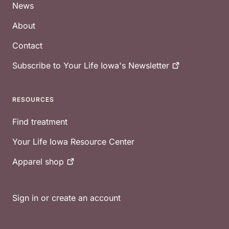
News
About
Contact
Subscribe to Your Life Iowa's
Newsletter
RESOURCES
Find treatment
Your Life Iowa Resource Center
Apparel
shop
Sign in or create an account