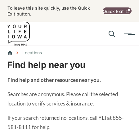
Skip to main content
To leave this site quickly, use the Quick
Quick
Exit
Exit button.
Search
Menu
Main navigation
Breadcrumbs
Locations
Find help near you
Alert Region
Find help and other resources near you.
Searches are anonymous. Please call the selected
location to verify services & insurance.
If your search returned no locations, call YLI at 855-
581-8111 for help.