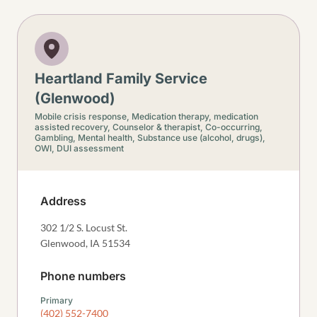
Heartland Family Service
(Glenwood)
Mobile crisis response,
Medication therapy, medication
assisted recovery,
Counselor & therapist,
Co-occurring,
Gambling,
Mental health,
Substance use (alcohol, drugs),
OWI, DUI assessment
Address
302 1/2 S. Locust St.
Glenwood
,
IA
51534
Phone numbers
Primary
(402) 552-7400