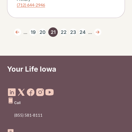
(712) 644-2946
Pagination
…
…
19
20
21
22
23
24
Previous page
Page
Page
Current page
Page
Page
Page
Next page
Your Life Iowa
Social Media Footer Menu
Call
(855) 581-8111