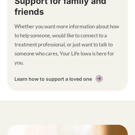
Support for family and
friends
Whether you want more information about how
to help someone, would like to connect to a
treatment professional, or just want to talk to
someone who cares, Your Life Iowa is here for
you.
Learn how to support a loved one
Get help supplemental links