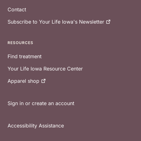
Contact
Subscribe to Your Life Iowa's
Newsletter
RESOURCES
Find treatment
Your Life Iowa Resource Center
Apparel
shop
Sign in or create an account
Accessibility Assistance