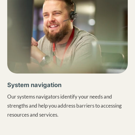
System navigation
Our systems navigators identify your needs and
strengths and help you address barriers to accessing
resources and services.