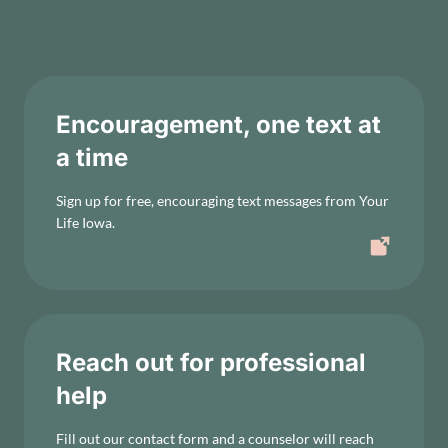
Encouragement, one text at
a time
Sign up for free, encouraging text messages from Your
Life Iowa.
Reach out for professional
help
Fill out our contact form and a counselor will reach