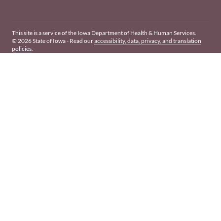
This site is a service of the Iowa Department of Health & Human Services.
© 2026 State of Iowa - Read our
accessibility, data, privacy, and translation
policies
.