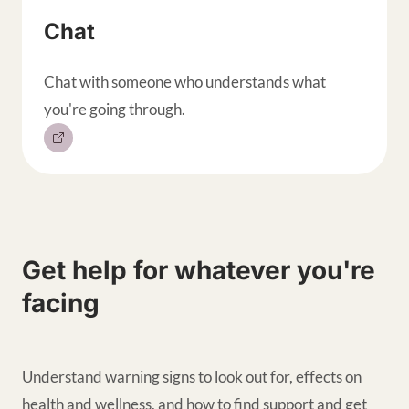
Chat
Chat with someone who understands what
you're going through.
Get help for whatever you're
facing
Understand warning signs to look out for, effects on
health and wellness, and how to find support and get