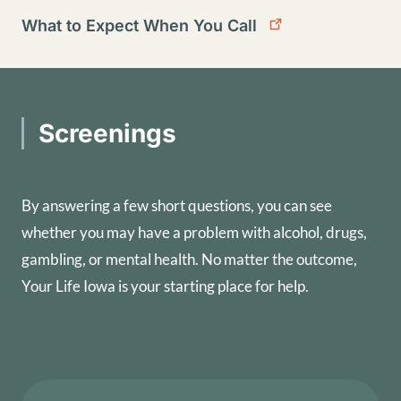
What to Expect When You Call
Screenings
By answering a few short questions, you can see
whether you may have a problem with alcohol, drugs,
gambling, or mental health. No matter the outcome,
Your Life Iowa is your starting place for help.