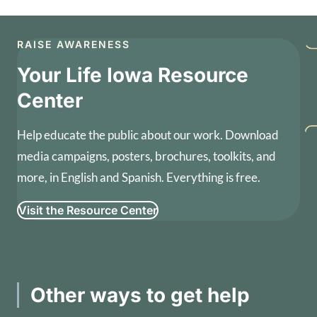
RAISE AWARENESS
Your Life Iowa Resource
Center
Help educate the public about our work. Download
media campaigns, posters, brochures, toolkits, and
more, in English and Spanish. Everything is free.
Visit the Resource Center
Other ways to get help