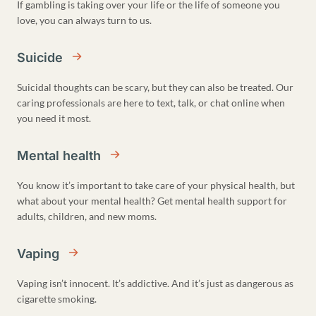
If gambling is taking over your life or the life of someone you
love, you can always turn to us.
Suicide
Suicidal thoughts can be scary, but they can also be treated. Our
caring professionals are here to text, talk, or chat online when
you need it most.
Mental health
You know it’s important to take care of your physical health, but
what about your mental health? Get mental health support for
adults, children, and new moms.
Vaping
Vaping isn’t innocent. It’s addictive. And it’s just as dangerous as
cigarette smoking.