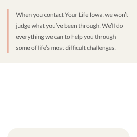
When you contact Your Life Iowa, we won’t
judge what you’ve been through. We’ll do
everything we can to help you through
some of life’s most difficult challenges.