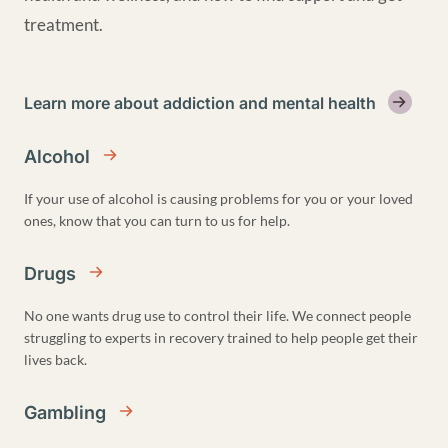
treatment.
Learn more about addiction and mental health
Alcohol
If your use of alcohol is causing problems for you or your loved
ones, know that you can turn to us for help.
Drugs
No one wants drug use to control their life. We connect people
struggling to experts in recovery trained to help people get their
lives back.
Gambling