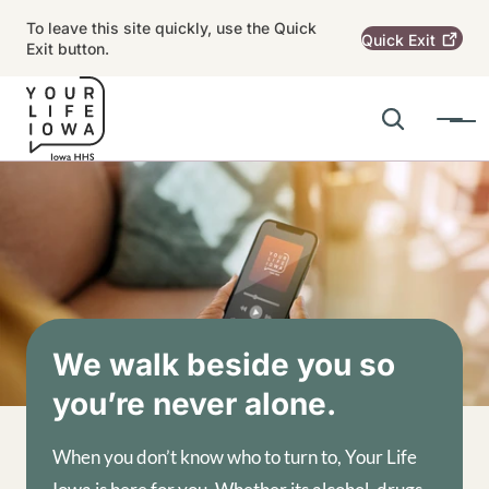
Skip to main content
To leave this site quickly, use the Quick
Quick
Exit
Exit button.
Search
Menu
Main navigation
Alert Region
Image
We walk beside you so
you’re never alone.
When you don’t know who to turn to, Your Life