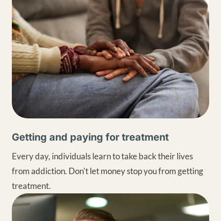
Getting and paying for treatment
Every day, individuals learn to take back their lives
from addiction. Don't let money stop you from getting
treatment.