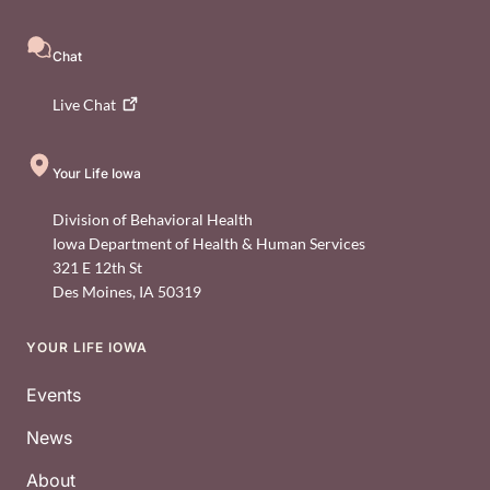
Chat
Live
Chat
Your Life Iowa
Division of Behavioral Health
Iowa Department of Health & Human Services
321 E 12th St
Des Moines
,
IA
50319
YOUR LIFE IOWA
Footer
Events
News
About