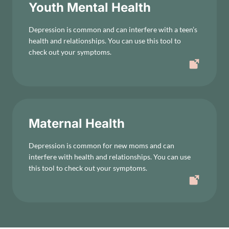
Youth Mental Health
Depression is common and can interfere with a teen’s
health and relationships. You can use this tool to
check out your symptoms.
Maternal Health
Depression is common for new moms and can
interfere with health and relationships. You can use
this tool to check out your symptoms.