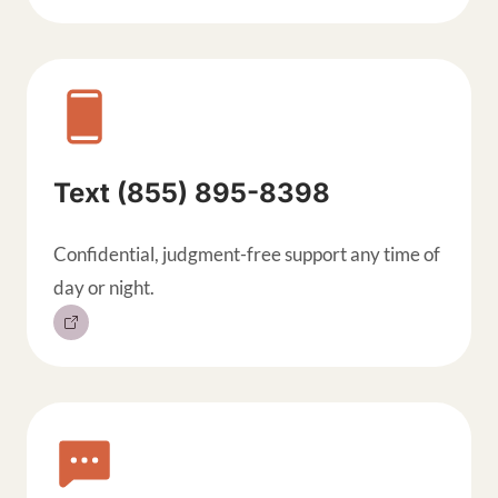
Text (855) 895-8398
Confidential, judgment-free support any time of
day or night.