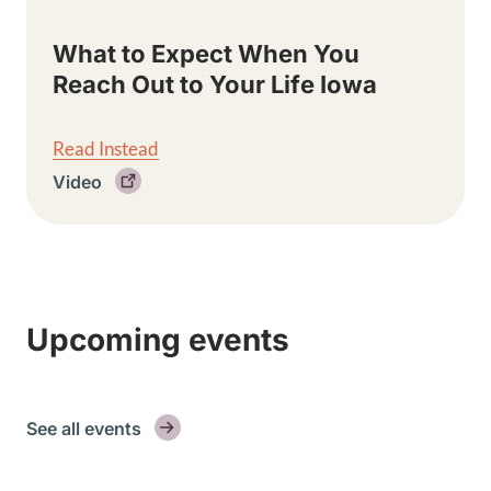
What to Expect When You
Reach Out to Your Life Iowa
Read Instead
Video
Upcoming events
See all events