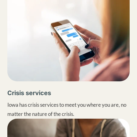
Crisis services
Iowa has crisis services to meet you where you are, no
matter the nature of the crisis.