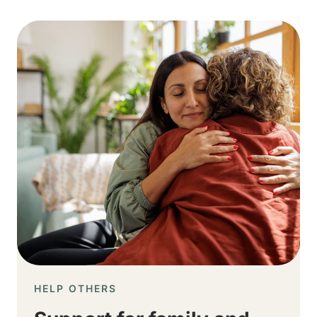
Image
HELP OTHERS