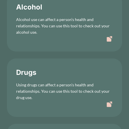
Alcohol
Alcohol use can affect a person’s health and
relationships. You can use this tool to check out your
alcohol use.
Drugs
Using drugs can affect a person’s health and
relationships. You can use this tool to check out your
drug use.