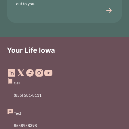
out to you.
Your Life Iowa
Social Media Footer Menu
Call
(855) 581-8111
Text
8558958398