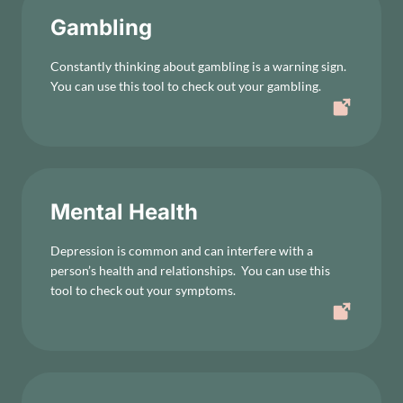
Gambling
Constantly thinking about gambling is a warning sign.
You can use this tool to check out your gambling.
Mental Health
Depression is common and can interfere with a
person’s health and relationships. You can use this
tool to check out your symptoms.