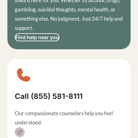
Iowa is here for you. Whether its alcohol, drugs,
gambling, suicidal thoughts, mental health, or
something else. No judgment. Just 24/7 help and
support.
Find help near you
Sitewide contact buttons, exp
Call (855) 581-8111
Our compassionate counselors help you feel
understood.