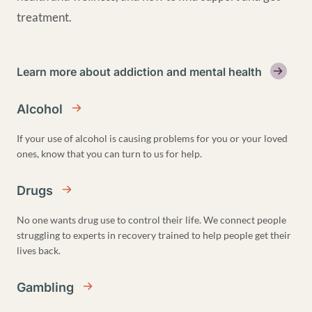
treatment.
Learn more about addiction and mental health
Alcohol
If your use of alcohol is causing problems for you or your loved
ones, know that you can turn to us for help.
Drugs
No one wants drug use to control their life. We connect people
struggling to experts in recovery trained to help people get their
lives back.
Gambling