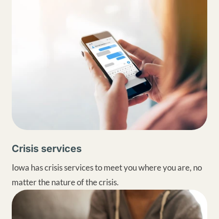
Crisis services
Iowa has crisis services to meet you where you are, no
matter the nature of the crisis.