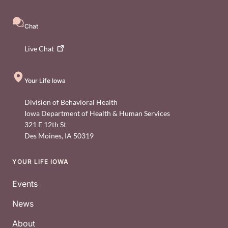
Chat
Live
Chat
Your Life Iowa
Division of Behavioral Health
Iowa Department of Health & Human Services
321 E 12th St
Des Moines
,
IA
50319
YOUR LIFE IOWA
Footer
Events
News
About