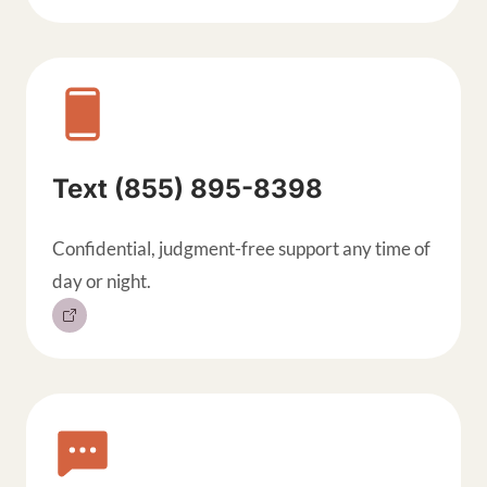
Text (855) 895-8398
Confidential, judgment-free support any time of
day or night.