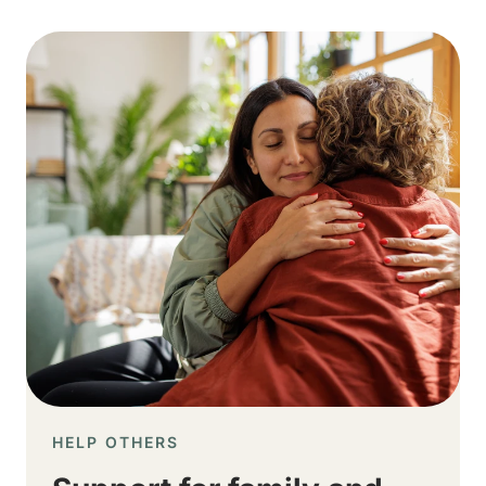
Image
HELP OTHERS