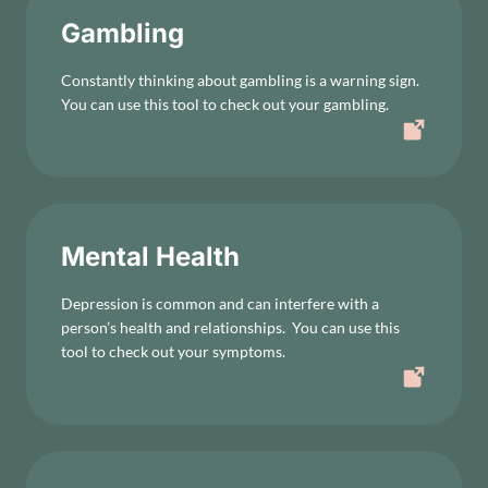
Gambling
Constantly thinking about gambling is a warning sign.
You can use this tool to check out your gambling.
Mental Health
Depression is common and can interfere with a
person’s health and relationships. You can use this
tool to check out your symptoms.