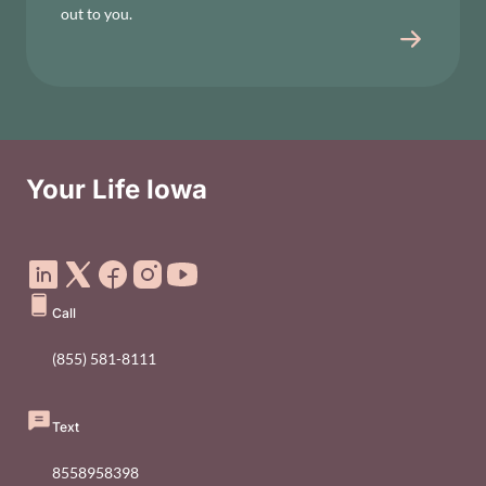
out to you.
Your Life Iowa
Social Media Footer Menu
Call
(855) 581-8111
Text
8558958398