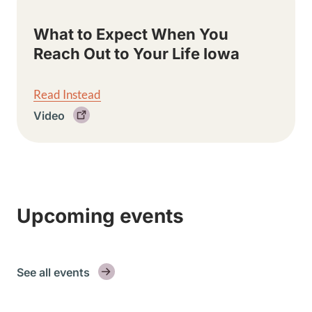
What to Expect When You
Reach Out to Your Life Iowa
Read Instead
Video
Upcoming events
See all events