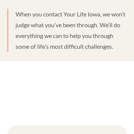
When you contact Your Life Iowa, we won’t
judge what you’ve been through. We’ll do
everything we can to help you through
some of life’s most difficult challenges.