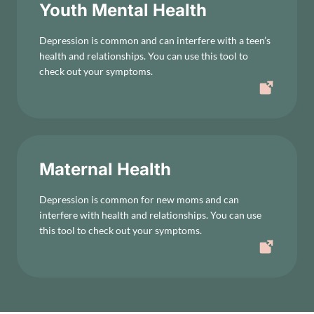
Youth Mental Health
Depression is common and can interfere with a teen’s
health and relationships. You can use this tool to
check out your symptoms.
Maternal Health
Depression is common for new moms and can
interfere with health and relationships. You can use
this tool to check out your symptoms.