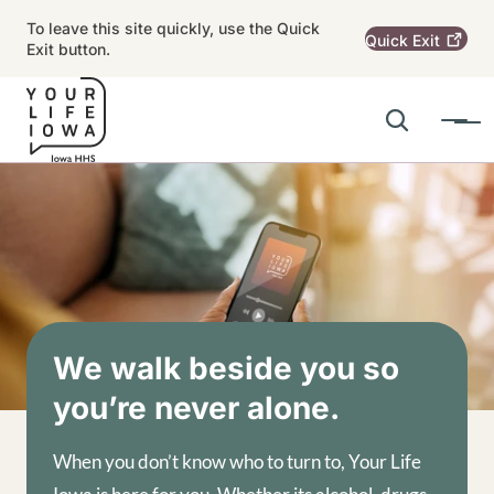
Skip to main content
To leave this site quickly, use the Quick
Quick
Exit
Exit button.
Search
Menu
Main navigation
Alert Region
Image
We walk beside you so
you’re never alone.
When you don’t know who to turn to, Your Life