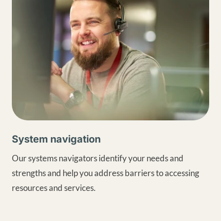
System navigation
Our systems navigators identify your needs and
strengths and help you address barriers to accessing
resources and services.