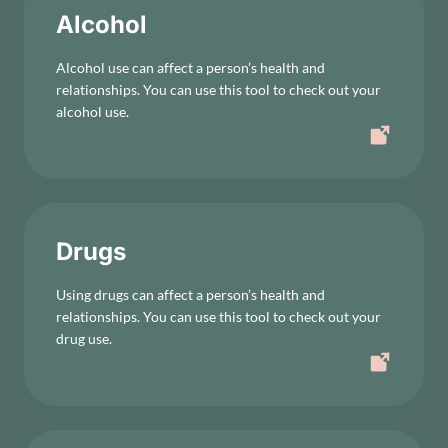
Alcohol
Alcohol use can affect a person’s health and
relationships. You can use this tool to check out your
alcohol use.
Drugs
Using drugs can affect a person’s health and
relationships. You can use this tool to check out your
drug use.