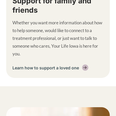
Support for family and
friends
Whether you want more information about how
to help someone, would like to connect to a
treatment professional, or just want to talk to
someone who cares, Your Life Iowa is here for
you.
Learn how to support a loved one
Get help supplemental links