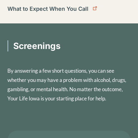
What to Expect When You Call
Screenings
By answering a few short questions, you can see
whether you may have a problem with alcohol, drugs,
gambling, or mental health. No matter the outcome,
Your Life Iowa is your starting place for help.