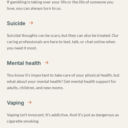
If gambling is taking over your life or the life of someone you
love, you can always turn to us.
Suicide
Suicidal thoughts can be scary, but they can also be treated. Our
caring professionals are here to text, talk, or chat online when
you need it most.
Mental health
You know it’s important to take care of your physical health, but
what about your mental health? Get mental health support for
adults, children, and new moms.
Vaping
Vaping isn’t innocent. It’s addictive. And it’s just as dangerous as
cigarette smoking.