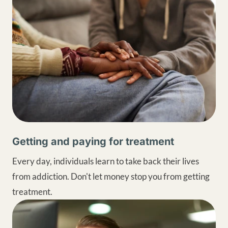
Getting and paying for treatment
Every day, individuals learn to take back their lives
from addiction. Don't let money stop you from getting
treatment.