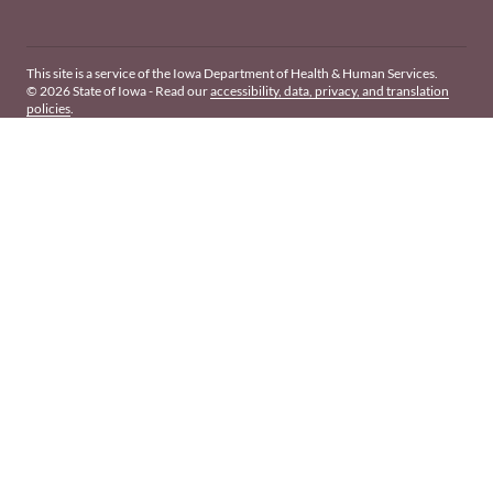
This site is a service of the Iowa Department of Health & Human Services.
© 2026 State of Iowa - Read our
accessibility, data, privacy, and translation
policies
.