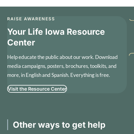
RAISE AWARENESS
Your Life Iowa Resource
Center
Help educate the public about our work. Download
media campaigns, posters, brochures, toolkits, and
more, in English and Spanish. Everything is free.
Visit the Resource Center
Other ways to get help