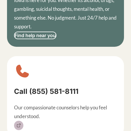
Iowa is here for you. Whether its alcohol, drugs,
gambling, suicidal thoughts, mental health, or
something else. No judgment. Just 24/7 help and
support.
Find help near you
Sitewide contact buttons, exp
Call (855) 581-8111
Our compassionate counselors help you feel
understood.