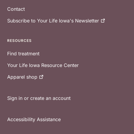
Contact
Subscribe to Your Life Iowa's
Newsletter
RESOURCES
Find treatment
Your Life Iowa Resource Center
Apparel
shop
Sign in or create an account
Accessibility Assistance