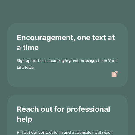
Encouragement, one text at
a time
Sign up for free, encouraging text messages from Your
Life Iowa.
Reach out for professional
help
Fill out our contact form and a counselor will reach