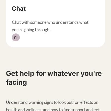
Chat
Chat with someone who understands what
you're going through.
Get help for whatever you're
facing
Understand warning signs to look out for, effects on
health and wellness, and how to find support and get