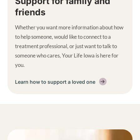
Support for family and
friends
Whether you want more information about how
to help someone, would like to connect to a
treatment professional, or just want to talk to
someone who cares, Your Life Iowa is here for
you.
Learn how to support a loved one
Get help supplemental links