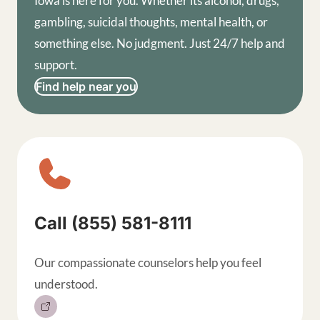
Iowa is here for you. Whether its alcohol, drugs,
gambling, suicidal thoughts, mental health, or
something else. No judgment. Just 24/7 help and
support.
Find help near you
Sitewide contact buttons, exp
Call (855) 581-8111
Our compassionate counselors help you feel
understood.