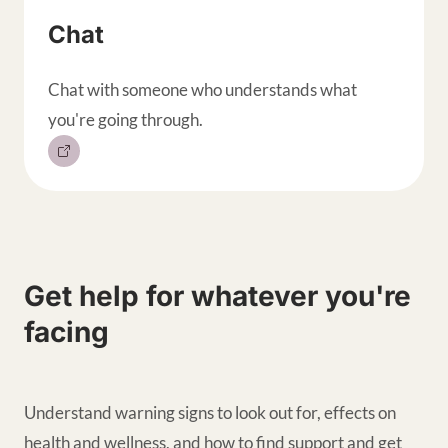
Chat
Chat with someone who understands what
you're going through.
Get help for whatever you're
facing
Understand warning signs to look out for, effects on
health and wellness, and how to find support and get