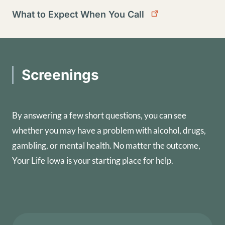
What to Expect When You Call
Screenings
By answering a few short questions, you can see
whether you may have a problem with alcohol, drugs,
gambling, or mental health. No matter the outcome,
Your Life Iowa is your starting place for help.