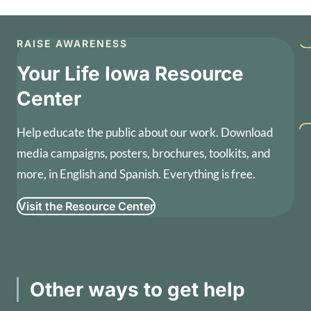
RAISE AWARENESS
Your Life Iowa Resource
Center
Help educate the public about our work. Download
media campaigns, posters, brochures, toolkits, and
more, in English and Spanish. Everything is free.
Visit the Resource Center
Other ways to get help