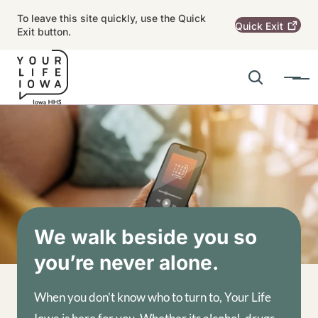
Skip to main content
To leave this site quickly, use the Quick
Quick
Exit
Exit button.
Search
Menu
Main navigation
Alert Region
Image
We walk beside you so
you’re never alone.
When you don’t know who to turn to, Your Life