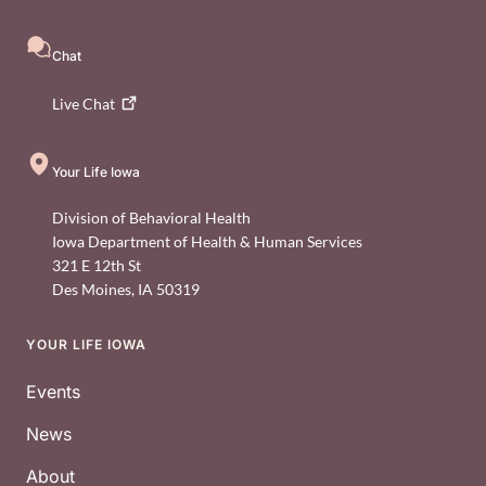
Chat
Live
Chat
Your Life Iowa
Division of Behavioral Health
Iowa Department of Health & Human Services
321 E 12th St
Des Moines
,
IA
50319
YOUR LIFE IOWA
Footer
Events
News
About