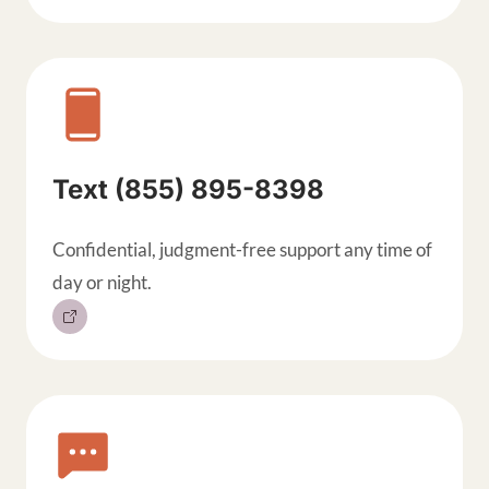
Text (855) 895-8398
Confidential, judgment-free support any time of
day or night.