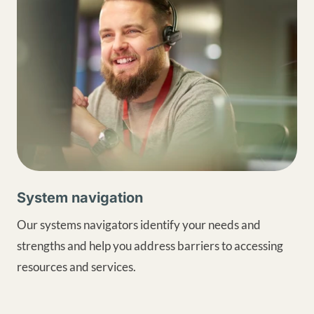
System navigation
Our systems navigators identify your needs and
strengths and help you address barriers to accessing
resources and services.