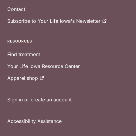
Contact
Subscribe to Your Life Iowa's
Newsletter
RESOURCES
Find treatment
Your Life Iowa Resource Center
Apparel
shop
Sign in or create an account
Accessibility Assistance