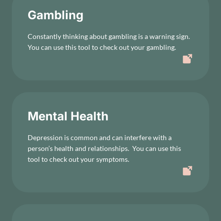
Gambling
Constantly thinking about gambling is a warning sign.
You can use this tool to check out your gambling.
Mental Health
Depression is common and can interfere with a
person’s health and relationships. You can use this
tool to check out your symptoms.