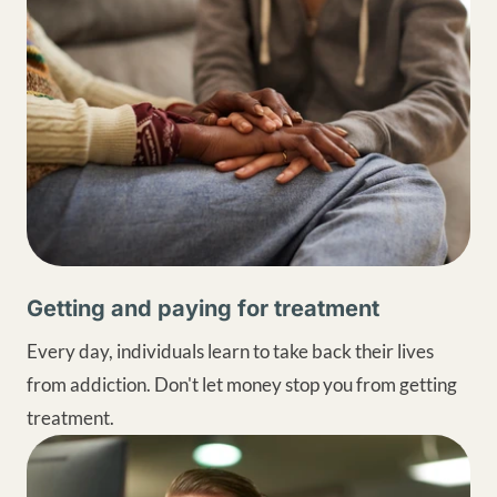
Getting and paying for treatment
Every day, individuals learn to take back their lives
from addiction. Don't let money stop you from getting
treatment.