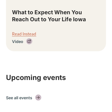
What to Expect When You
Reach Out to Your Life Iowa
Read Instead
Video
Upcoming events
See all events