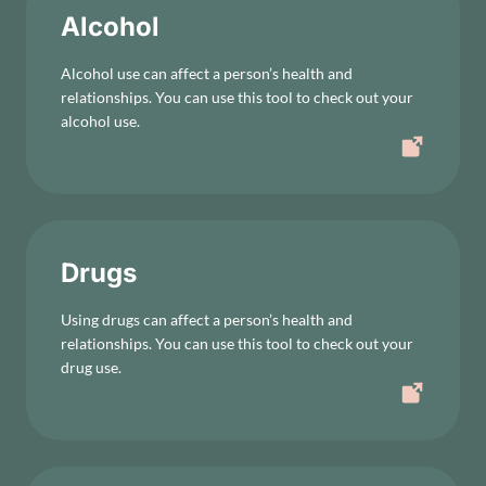
Alcohol
Alcohol use can affect a person’s health and
relationships. You can use this tool to check out your
alcohol use.
Drugs
Using drugs can affect a person’s health and
relationships. You can use this tool to check out your
drug use.