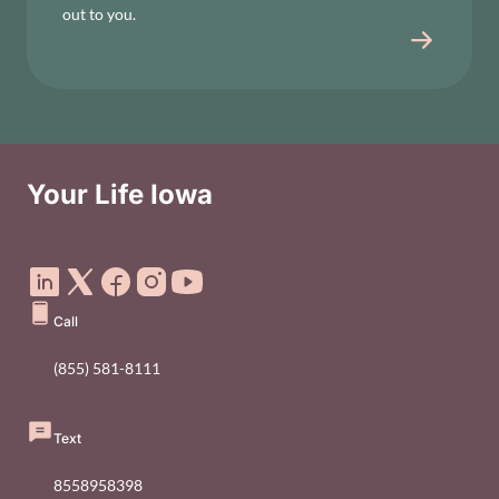
out to you.
Your Life Iowa
Social Media Footer Menu
Call
(855) 581-8111
Text
8558958398