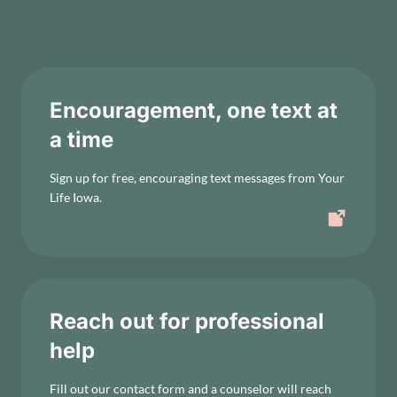
Encouragement, one text at
a time
Sign up for free, encouraging text messages from Your
Life Iowa.
Reach out for professional
help
Fill out our contact form and a counselor will reach