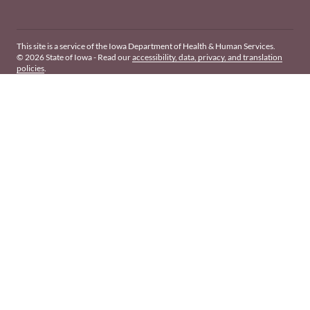
This site is a service of the Iowa Department of Health & Human Services.
© 2026 State of Iowa - Read our
accessibility, data, privacy, and translation
policies
.