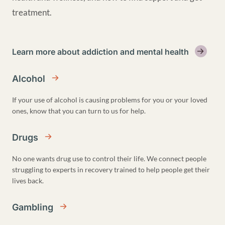
treatment.
Learn more about addiction and mental health
Alcohol
If your use of alcohol is causing problems for you or your loved
ones, know that you can turn to us for help.
Drugs
No one wants drug use to control their life. We connect people
struggling to experts in recovery trained to help people get their
lives back.
Gambling