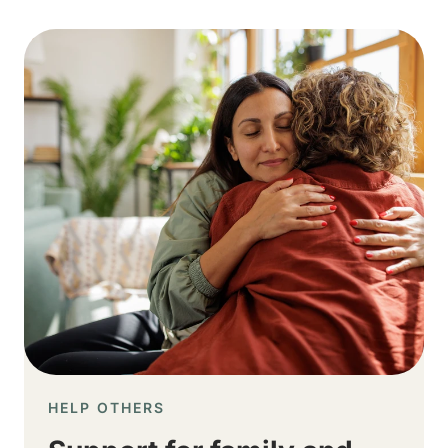
Image
HELP OTHERS