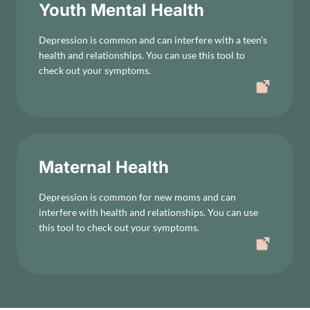
Youth Mental Health
Depression is common and can interfere with a teen’s
health and relationships. You can use this tool to
check out your symptoms.
Maternal Health
Depression is common for new moms and can
interfere with health and relationships. You can use
this tool to check out your symptoms.