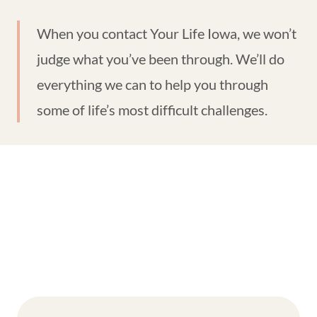
When you contact Your Life Iowa, we won’t
judge what you’ve been through. We’ll do
everything we can to help you through
some of life’s most difficult challenges.