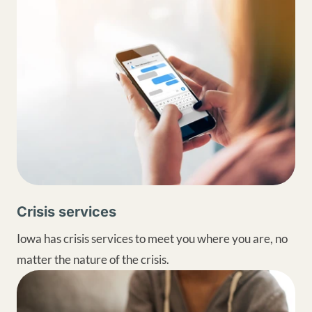
Crisis services
Iowa has crisis services to meet you where you are, no
matter the nature of the crisis.