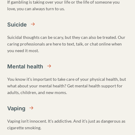
If gambling is taking over your life or the life of someone you
love, you can always turn to us.
Suicide
Suicidal thoughts can be scary, but they can also be treated. Our
caring professionals are here to text, talk, or chat online when
you need it most.
Mental health
You know it’s important to take care of your physical health, but
what about your mental health? Get mental health support for
adults, children, and new moms.
Vaping
Vaping isn’t innocent. It’s addictive. And it’s just as dangerous as
cigarette smoking.