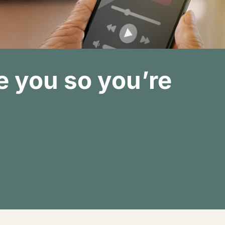
 you so you’re