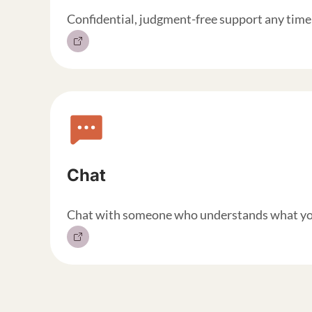
Confidential, judgment-free support any time 
Chat
Chat with someone who understands what you