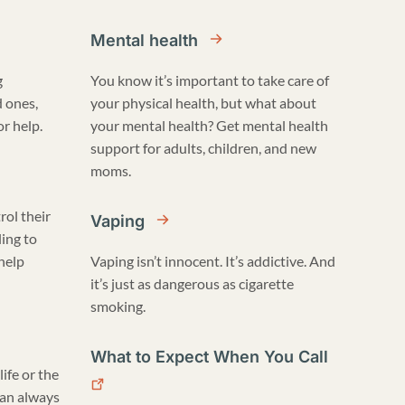
Mental health
g
You know it’s important to take care of
d ones,
your physical health, but what about
r help.
your mental health? Get mental health
support for adults, children, and new
moms.
rol their
Vaping
ling to
 help
Vaping isn’t innocent. It’s addictive. And
it’s just as dangerous as cigarette
smoking.
What to Expect When You Call
life or the
can always