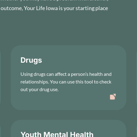
 outcome, Your Life Iowa is your starting place
Drugs
Using drugs can affect a person’s health and
relationships. You can use this tool to check
out your drug use.
Youth Mental Health