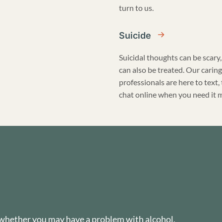
turn to us.
Suicide
Suicidal thoughts can be scary,
can also be treated. Our caring
professionals are here to text, 
chat online when you need it 
 whether you may have a problem with alcohol,