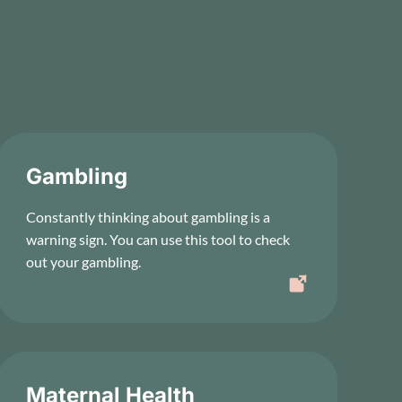
Gambling
Constantly thinking about gambling is a
warning sign. You can use this tool to check
out your gambling.
Maternal Health