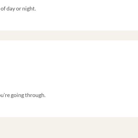
of day or night.
're going through.