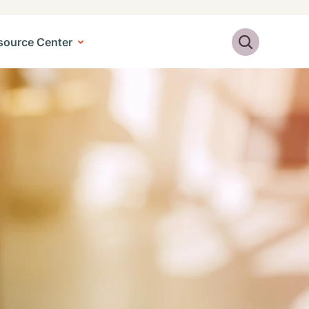
Search
source Center