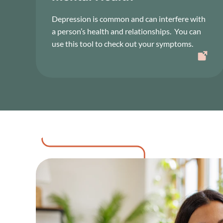
Depression is common and can interfere with
a person’s health and relationships. You can
use this tool to check out your symptoms.
Image