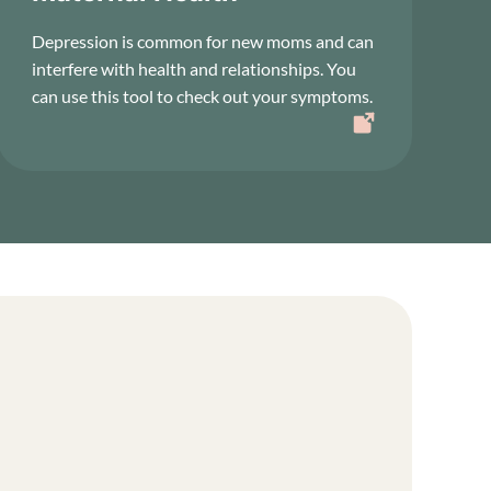
Depression is common for new moms and can
interfere with health and relationships. You
can use this tool to check out your symptoms.