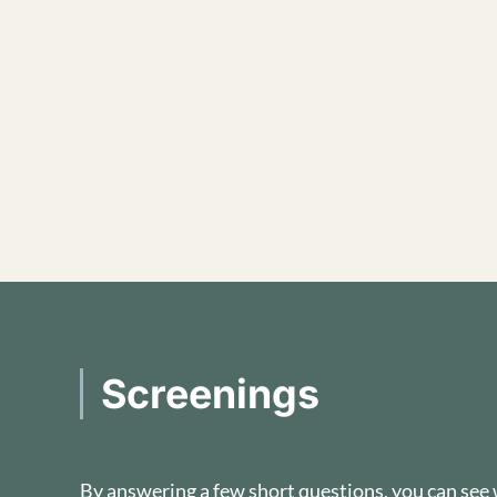
Screenings
By answering a few short questions, you can see