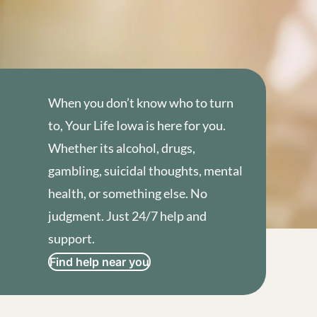
When you don’t know who to turn
to, Your Life Iowa is here for you.
Whether its alcohol, drugs,
gambling, suicidal thoughts, mental
health, or something else. No
judgment. Just 24/7 help and
support.
Find help near you