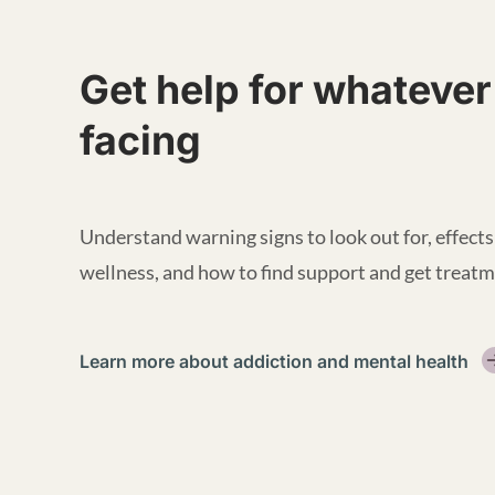
Get help for whatever
facing
Understand warning signs to look out for, effects
wellness, and how to find support and get treatm
Learn more about addiction and mental health