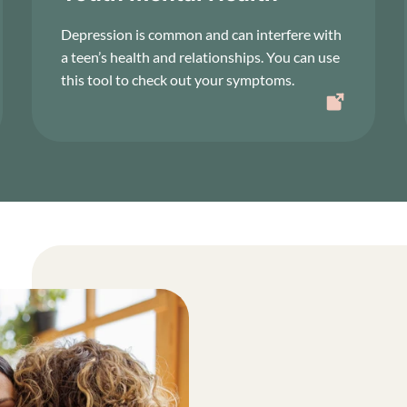
Depression is common and can interfere with
a teen’s health and relationships. You can use
this tool to check out your symptoms.