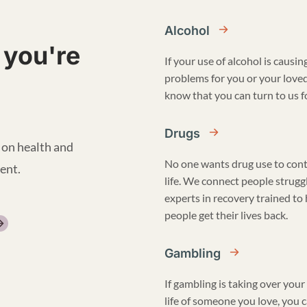
Alcohol
 you're
If your use of alcohol is causin
problems for you or your love
know that you can turn to us fo
Drugs
 on health and
No one wants drug use to cont
ent.
life. We connect people strugg
experts in recovery trained to
people get their lives back.
Gambling
If gambling is taking over your 
life of someone you love, you 