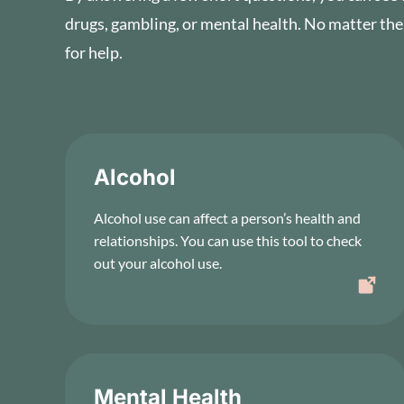
drugs, gambling, or mental health. No matter the
for help.
Alcohol
Alcohol use can affect a person’s health and
relationships. You can use this tool to check
out your alcohol use.
Mental Health