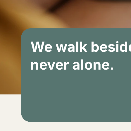
We walk beside
never alone.