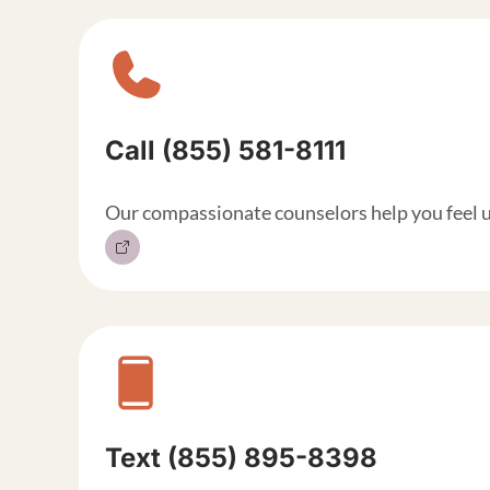
Sitewide contact but
Call (855) 581-8111
Our compassionate counselors help you feel 
Text (855) 895-8398