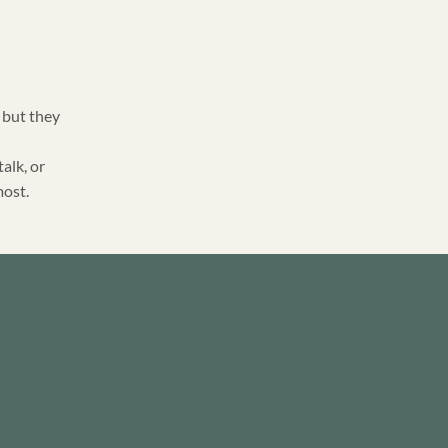
 but they
talk, or
most.