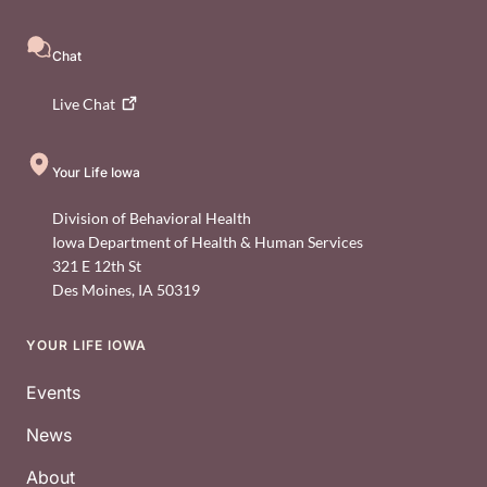
Chat
Live
Chat
Your Life Iowa
Division of Behavioral Health
Iowa Department of Health & Human Services
321 E 12th St
Des Moines
,
IA
50319
YOUR LIFE IOWA
Footer
Events
News
About