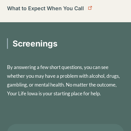
What to Expect When You Call
Screenings
By answering a few short questions, you can see
whether you may have a problem with alcohol, drugs,
gambling, or mental health. No matter the outcome,
Your Life Iowa is your starting place for help.