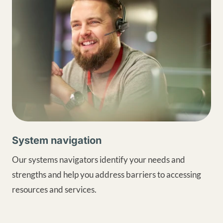
System navigation
Our systems navigators identify your needs and
strengths and help you address barriers to accessing
resources and services.