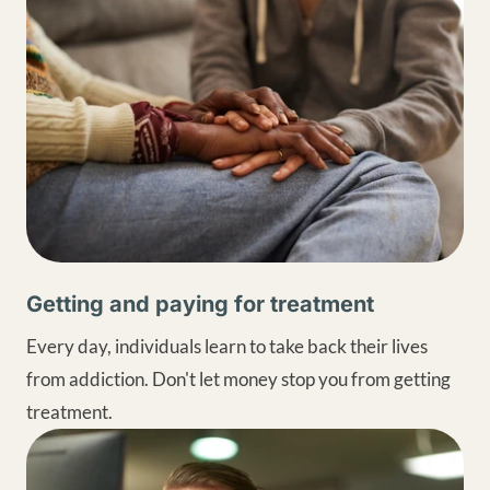
Getting and paying for treatment
Every day, individuals learn to take back their lives
from addiction. Don't let money stop you from getting
treatment.