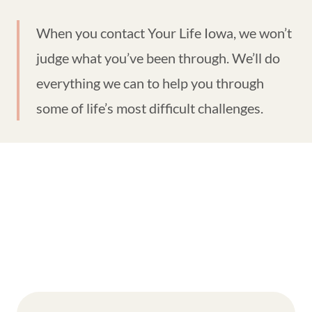
When you contact Your Life Iowa, we won’t
judge what you’ve been through. We’ll do
everything we can to help you through
some of life’s most difficult challenges.