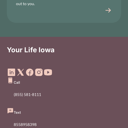
out to you.
Your Life Iowa
Social Media Footer Menu
Call
(855) 581-8111
Text
8558958398