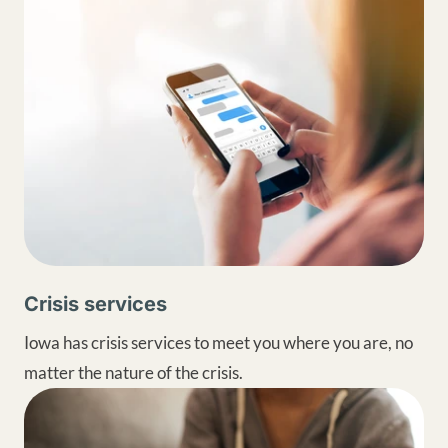
Crisis services
Iowa has crisis services to meet you where you are, no
matter the nature of the crisis.