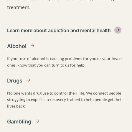
treatment.
Learn more about addiction and mental health
Alcohol
If your use of alcohol is causing problems for you or your loved
ones, know that you can turn to us for help.
Drugs
No one wants drug use to control their life. We connect people
struggling to experts in recovery trained to help people get their
lives back.
Gambling