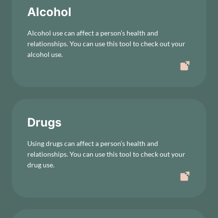
Alcohol
Alcohol use can affect a person’s health and
relationships. You can use this tool to check out your
alcohol use.
Drugs
Using drugs can affect a person’s health and
relationships. You can use this tool to check out your
drug use.