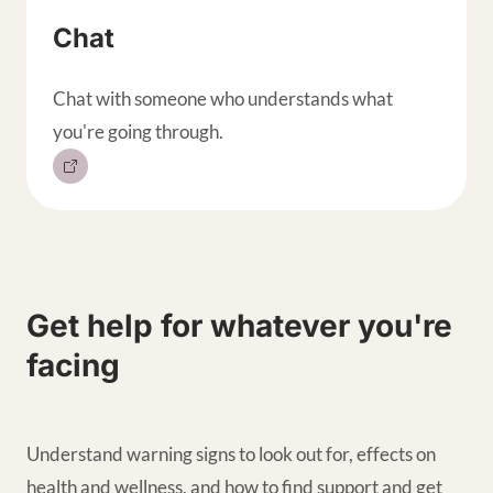
Chat
Chat with someone who understands what
you're going through.
Get help for whatever you're
facing
Understand warning signs to look out for, effects on
health and wellness, and how to find support and get