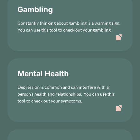
Gambling
Constantly thinking about gambling is a warning sign.
You can use this tool to check out your gambling.
Mental Health
Depression is common and can interfere with a
person’s health and relationships. You can use this
tool to check out your symptoms.