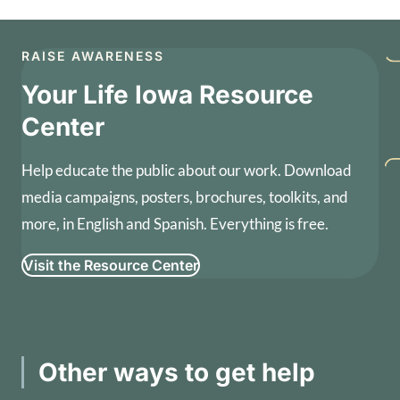
RAISE AWARENESS
Your Life Iowa Resource
Center
Help educate the public about our work. Download
media campaigns, posters, brochures, toolkits, and
more, in English and Spanish. Everything is free.
Visit the Resource Center
Other ways to get help