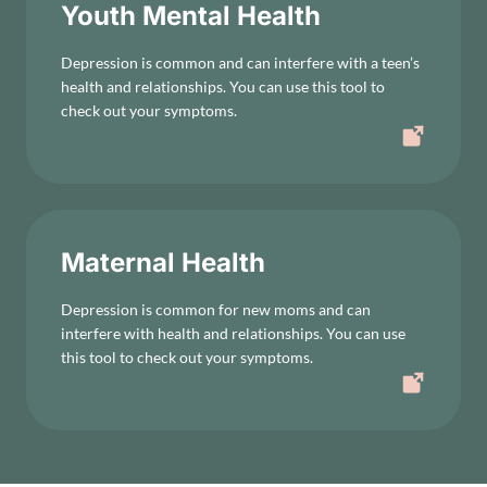
Youth Mental Health
Depression is common and can interfere with a teen’s
health and relationships. You can use this tool to
check out your symptoms.
Maternal Health
Depression is common for new moms and can
interfere with health and relationships. You can use
this tool to check out your symptoms.