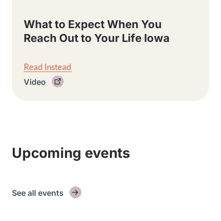
What to Expect When You
Reach Out to Your Life Iowa
Read Instead
Video
Upcoming events
See all events