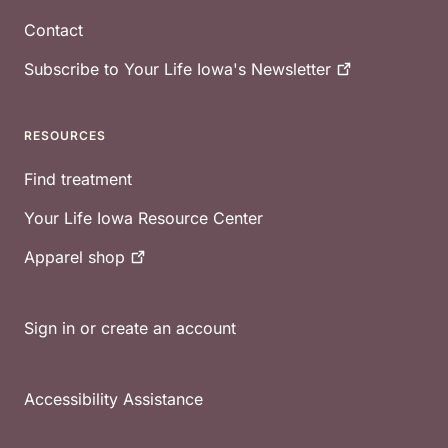
Contact
Subscribe to Your Life Iowa's
Newsletter
RESOURCES
Find treatment
Your Life Iowa Resource Center
Apparel
shop
Sign in or create an account
Accessibility Assistance