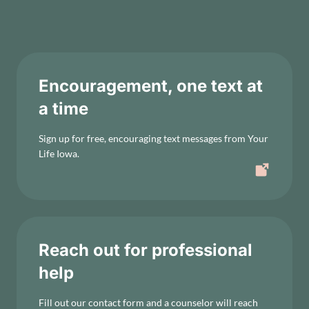
Encouragement, one text at
a time
Sign up for free, encouraging text messages from Your
Life Iowa.
Reach out for professional
help
Fill out our contact form and a counselor will reach