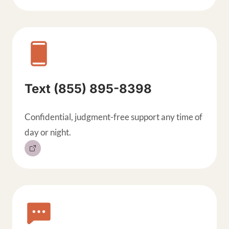
Text (855) 895-8398
Confidential, judgment-free support any time of
day or night.