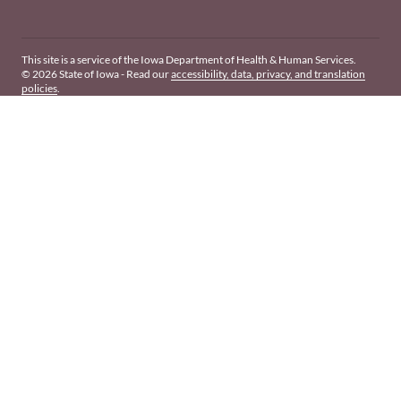
This site is a service of the Iowa Department of Health & Human Services.
© 2026 State of Iowa - Read our
accessibility, data, privacy, and translation
policies
.