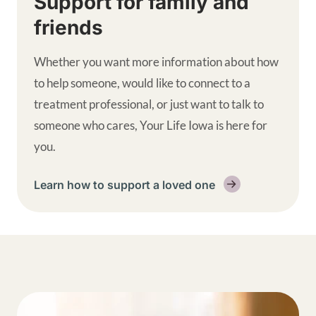
Support for family and
friends
Whether you want more information about how
to help someone, would like to connect to a
treatment professional, or just want to talk to
someone who cares, Your Life Iowa is here for
you.
Learn how to support a loved one
Get help supplemental links