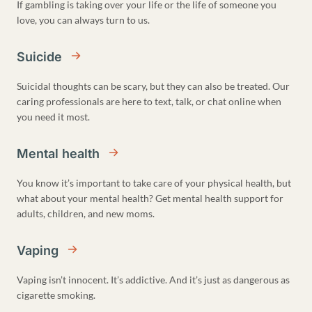
If gambling is taking over your life or the life of someone you
love, you can always turn to us.
Suicide
Suicidal thoughts can be scary, but they can also be treated. Our
caring professionals are here to text, talk, or chat online when
you need it most.
Mental health
You know it’s important to take care of your physical health, but
what about your mental health? Get mental health support for
adults, children, and new moms.
Vaping
Vaping isn’t innocent. It’s addictive. And it’s just as dangerous as
cigarette smoking.