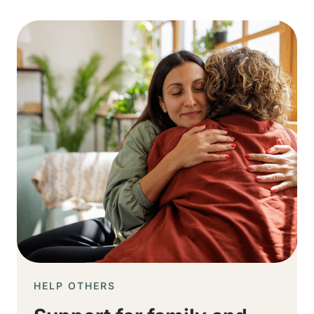
Image
HELP OTHERS