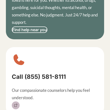
Iowa is here for you. Whether its alcohol, drugs,
gambling, suicidal thoughts, mental health, or
something else. No judgment. Just 24/7 help and
support.
Find help near you
Sitewide contact buttons, exp
Call (855) 581-8111
Our compassionate counselors help you feel
understood.