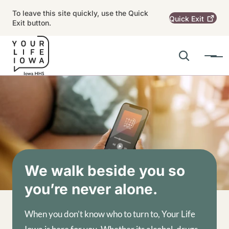
Skip to main content
To leave this site quickly, use the Quick
Quick
Exit
Exit button.
Search
Menu
Main navigation
Alert Region
Image
We walk beside you so
you’re never alone.
When you don’t know who to turn to, Your Life