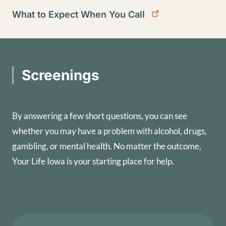
What to Expect When You Call
Screenings
By answering a few short questions, you can see
whether you may have a problem with alcohol, drugs,
gambling, or mental health. No matter the outcome,
Your Life Iowa is your starting place for help.