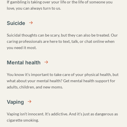
If gambling is taking over your life or the life of someone you
love, you can always turn to us.
Suicide
Suicidal thoughts can be scary, but they can also be treated. Our
caring professionals are here to text, talk, or chat online when
you need it most.
Mental health
You know it’s important to take care of your physical health, but
what about your mental health? Get mental health support for
adults, children, and new moms.
Vaping
Vaping isn’t innocent. It’s addictive. And it’s just as dangerous as
cigarette smoking.