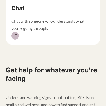
Chat
Chat with someone who understands what
you're going through.
Get help for whatever you're
facing
Understand warning signs to look out for, effects on
health and wellness, and how to find support and get