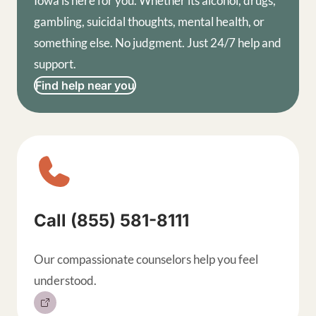
Iowa is here for you. Whether its alcohol, drugs,
gambling, suicidal thoughts, mental health, or
something else. No judgment. Just 24/7 help and
support.
Find help near you
Sitewide contact buttons, exp
Call (855) 581-8111
Our compassionate counselors help you feel
understood.