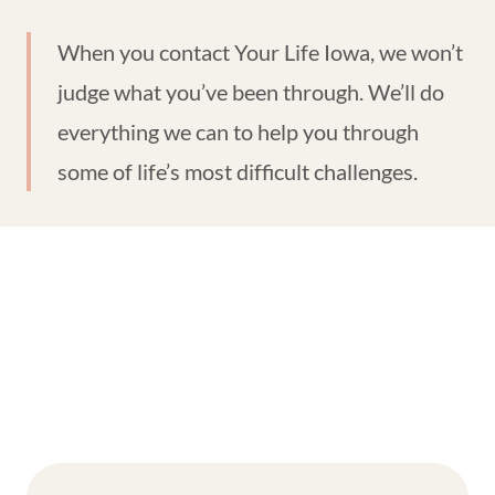
When you contact Your Life Iowa, we won’t
judge what you’ve been through. We’ll do
everything we can to help you through
some of life’s most difficult challenges.