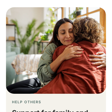
Image
HELP OTHERS