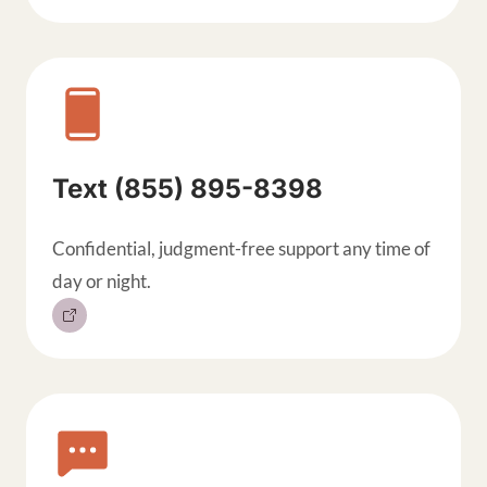
Text (855) 895-8398
Confidential, judgment-free support any time of
day or night.