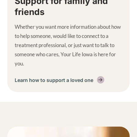
Support for family and
friends
Whether you want more information about how
to help someone, would like to connect to a
treatment professional, or just want to talk to
someone who cares, Your Life Iowa is here for
you.
Learn how to support a loved one
Get help supplemental links