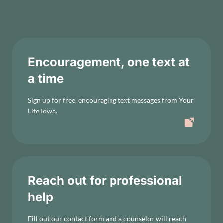
Encouragement, one text at
a time
Sign up for free, encouraging text messages from Your
Life Iowa.
Reach out for professional
help
Fill out our contact form and a counselor will reach