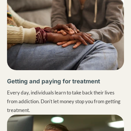
Getting and paying for treatment
Every day, individuals learn to take back their lives
from addiction. Don't let money stop you from getting
treatment.