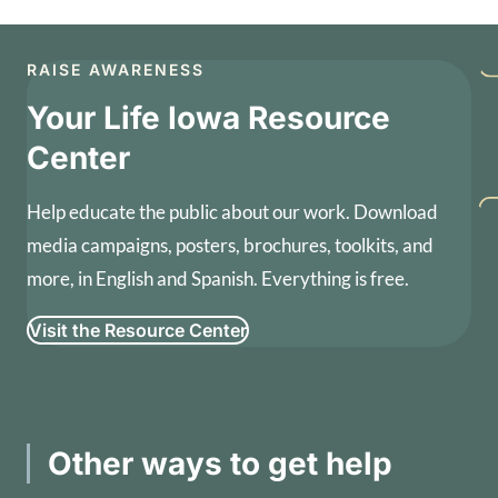
RAISE AWARENESS
Your Life Iowa Resource
Center
Help educate the public about our work. Download
media campaigns, posters, brochures, toolkits, and
more, in English and Spanish. Everything is free.
Visit the Resource Center
Other ways to get help