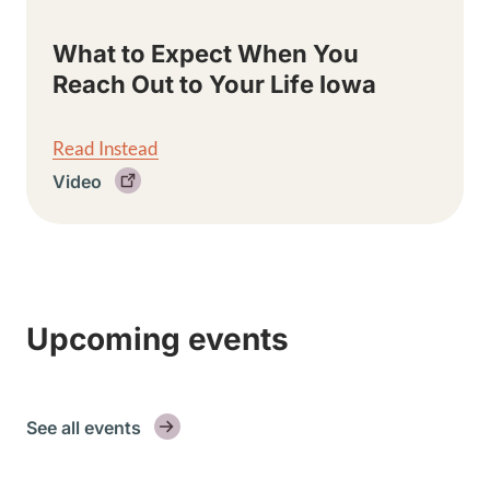
What to Expect When You
Reach Out to Your Life Iowa
Read Instead
Video
Upcoming events
See all events