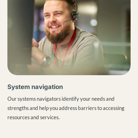
System navigation
Our systems navigators identify your needs and
strengths and help you address barriers to accessing
resources and services.