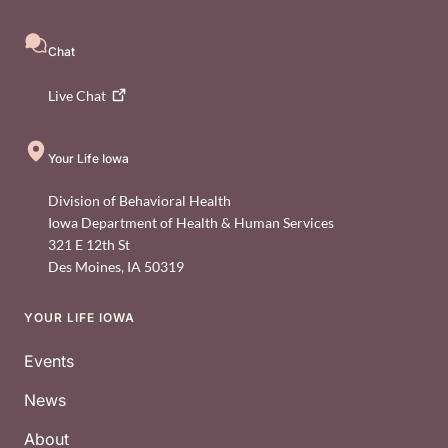
Chat
Live
Chat
Your Life Iowa
Division of Behavioral Health
Iowa Department of Health & Human Services
321 E 12th St
Des Moines
,
IA
50319
YOUR LIFE IOWA
Footer
Events
News
About