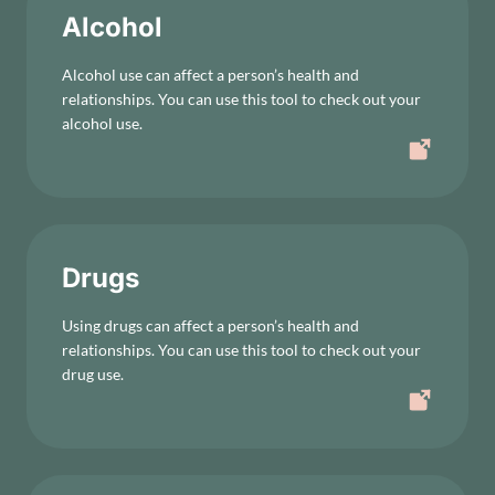
Alcohol
Alcohol use can affect a person’s health and
relationships. You can use this tool to check out your
alcohol use.
Drugs
Using drugs can affect a person’s health and
relationships. You can use this tool to check out your
drug use.