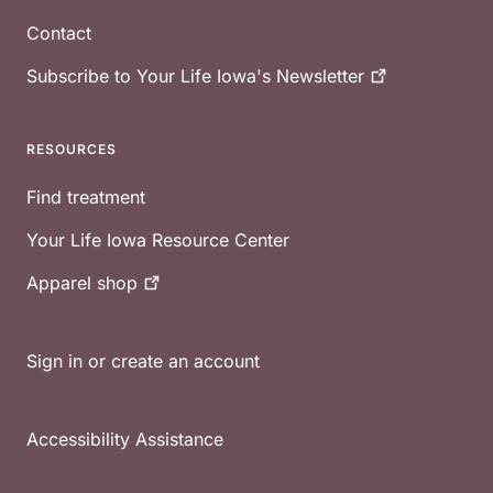
Contact
Subscribe to Your Life Iowa's
Newsletter
RESOURCES
Find treatment
Your Life Iowa Resource Center
Apparel
shop
Sign in or create an account
Accessibility Assistance