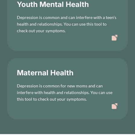
Youth Mental Health
Depression is common and can interfere with a teen’s
health and relationships. You can use this tool to
check out your symptoms.
Maternal Health
Depression is common for new moms and can
interfere with health and relationships. You can use
this tool to check out your symptoms.