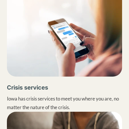
Crisis services
Iowa has crisis services to meet you where you are, no
matter the nature of the crisis.