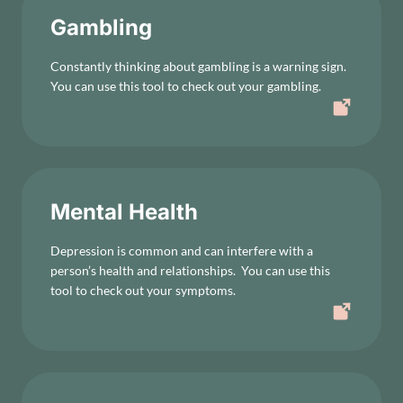
Gambling
Constantly thinking about gambling is a warning sign.
You can use this tool to check out your gambling.
Mental Health
Depression is common and can interfere with a
person’s health and relationships. You can use this
tool to check out your symptoms.