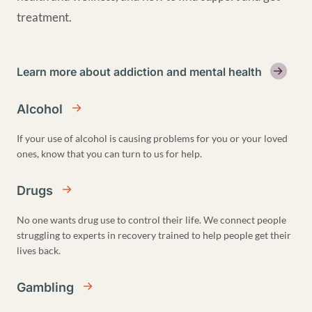
treatment.
Learn more about addiction and mental health
Alcohol
If your use of alcohol is causing problems for you or your loved
ones, know that you can turn to us for help.
Drugs
No one wants drug use to control their life. We connect people
struggling to experts in recovery trained to help people get their
lives back.
Gambling