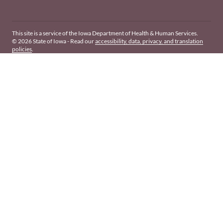
This site is a service of the Iowa Department of Health & Human Services.
© 2026 State of Iowa - Read our
accessibility, data, privacy, and translation
policies
.