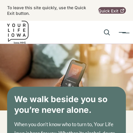
Skip to main content
To leave this site quickly, use the Quick
Quick
Exit
Exit button.
Search
Menu
Main navigation
Alert Region
Image
We walk beside you so
you’re never alone.
When you don’t know who to turn to, Your Life