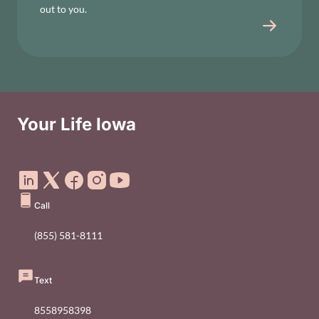
out to you.
Your Life Iowa
Social Media Footer Menu
Call
(855) 581-8111
Text
8558958398