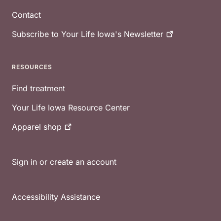
Contact
Subscribe to Your Life Iowa's
Newsletter
RESOURCES
Find treatment
Your Life Iowa Resource Center
Apparel
shop
Sign in or create an account
Accessibility Assistance