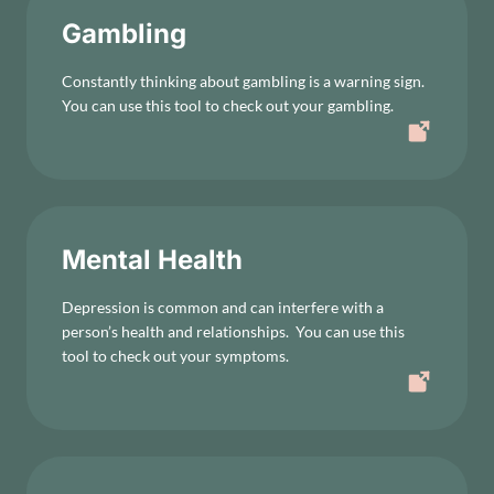
Gambling
Constantly thinking about gambling is a warning sign.
You can use this tool to check out your gambling.
Mental Health
Depression is common and can interfere with a
person’s health and relationships. You can use this
tool to check out your symptoms.