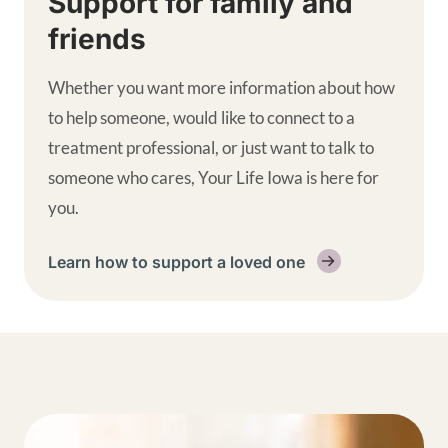
Support for family and
friends
Whether you want more information about how
to help someone, would like to connect to a
treatment professional, or just want to talk to
someone who cares, Your Life Iowa is here for
you.
Learn how to support a loved one
Get help supplemental links