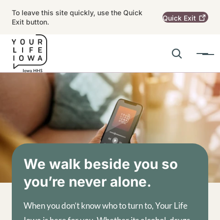
Skip to main content
To leave this site quickly, use the Quick
Quick
Exit
Exit button.
Search
Menu
Main navigation
Alert Region
Image
We walk beside you so
you’re never alone.
When you don’t know who to turn to, Your Life