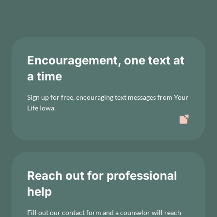
Encouragement, one text at
a time
Sign up for free, encouraging text messages from Your
Life Iowa.
Reach out for professional
help
Fill out our contact form and a counselor will reach