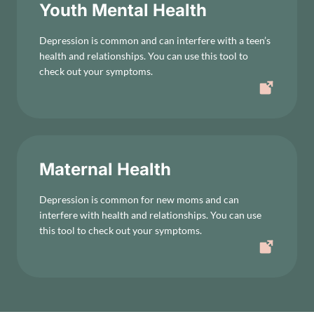
Youth Mental Health
Depression is common and can interfere with a teen’s
health and relationships. You can use this tool to
check out your symptoms.
Maternal Health
Depression is common for new moms and can
interfere with health and relationships. You can use
this tool to check out your symptoms.