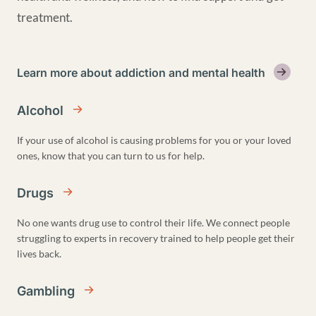
treatment.
Learn more about addiction and mental health
Alcohol
If your use of alcohol is causing problems for you or your loved
ones, know that you can turn to us for help.
Drugs
No one wants drug use to control their life. We connect people
struggling to experts in recovery trained to help people get their
lives back.
Gambling