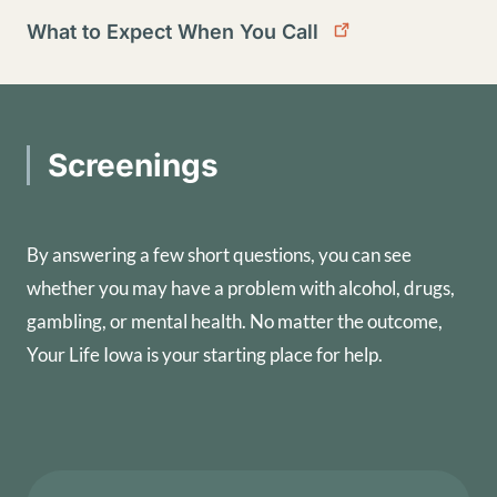
What to Expect When You Call
Screenings
By answering a few short questions, you can see
whether you may have a problem with alcohol, drugs,
gambling, or mental health. No matter the outcome,
Your Life Iowa is your starting place for help.