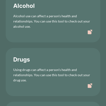
Alcohol
Alcohol use can affect a person’s health and
relationships. You can use this tool to check out your
alcohol use.
Drugs
Using drugs can affect a person’s health and
relationships. You can use this tool to check out your
drug use.