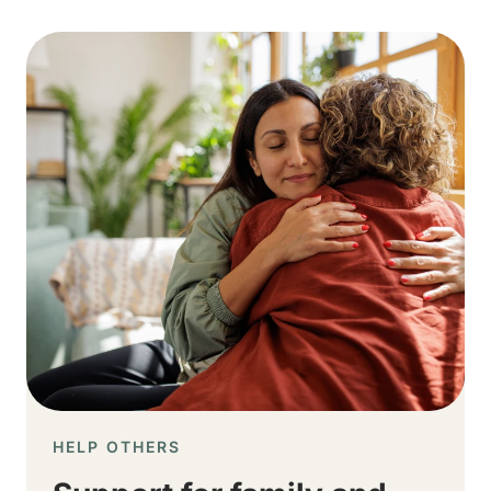
Image
HELP OTHERS