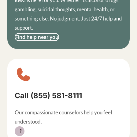
Iowa is here for you. Whether its alcohol, drugs,
gambling, suicidal thoughts, mental health, or
something else. No judgment. Just 24/7 help and
support.
Find help near you
Sitewide contact buttons, exp
Call (855) 581-8111
Our compassionate counselors help you feel
understood.