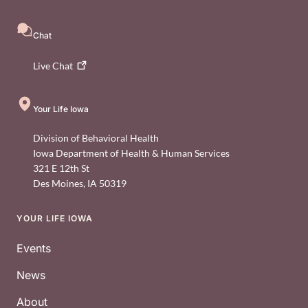
Chat
Live
Chat
Your Life Iowa
Division of Behavioral Health
Iowa Department of Health & Human Services
321 E 12th St
Des Moines
,
IA
50319
YOUR LIFE IOWA
Footer
Events
News
About