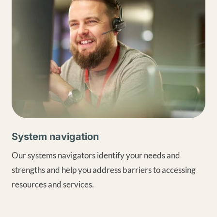
System navigation
Our systems navigators identify your needs and
strengths and help you address barriers to accessing
resources and services.