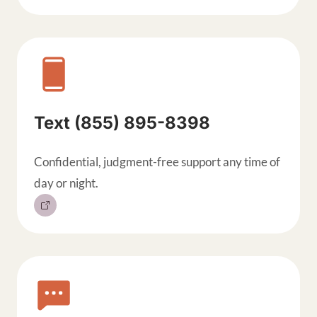
Text (855) 895-8398
Confidential, judgment-free support any time of
day or night.