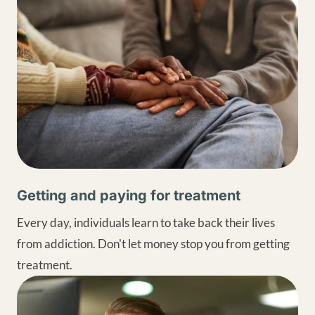
Getting and paying for treatment
Every day, individuals learn to take back their lives
from addiction. Don't let money stop you from getting
treatment.