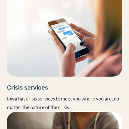
Crisis services
Iowa has crisis services to meet you where you are, no
matter the nature of the crisis.