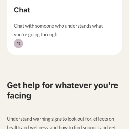
Chat
Chat with someone who understands what
you're going through.
Get help for whatever you're
facing
Understand warning signs to look out for, effects on
health and wellness, and how to find support and get