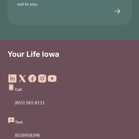
out to you.
Your Life Iowa
Social Media Footer Menu
Call
(855) 581-8111
Text
8558958398