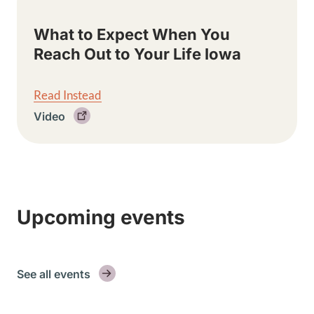
What to Expect When You
Reach Out to Your Life Iowa
Read Instead
Video
Upcoming events
See all events