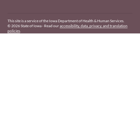
This site is a service of the Iowa Department of Health & Human Services.
© 2026 State of Iowa - Read our
accessibility, data, privacy, and translation
policies
.