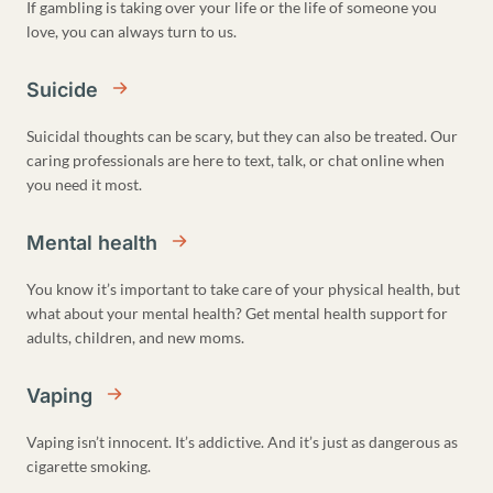
If gambling is taking over your life or the life of someone you
love, you can always turn to us.
Suicide
Suicidal thoughts can be scary, but they can also be treated. Our
caring professionals are here to text, talk, or chat online when
you need it most.
Mental health
You know it’s important to take care of your physical health, but
what about your mental health? Get mental health support for
adults, children, and new moms.
Vaping
Vaping isn’t innocent. It’s addictive. And it’s just as dangerous as
cigarette smoking.