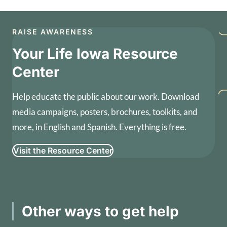
RAISE AWARENESS
Your Life Iowa Resource
Center
Help educate the public about our work. Download
media campaigns, posters, brochures, toolkits, and
more, in English and Spanish. Everything is free.
Visit the Resource Center
Other ways to get help