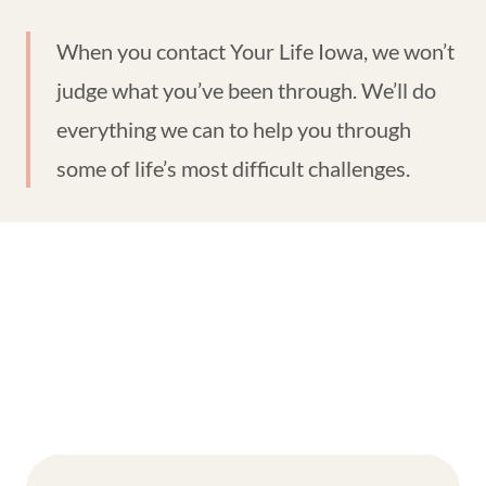
When you contact Your Life Iowa, we won’t
judge what you’ve been through. We’ll do
everything we can to help you through
some of life’s most difficult challenges.