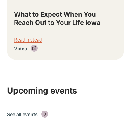
What to Expect When You
Reach Out to Your Life Iowa
Read Instead
Video
Upcoming events
See all events