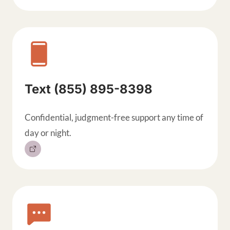
Text (855) 895-8398
Confidential, judgment-free support any time of
day or night.