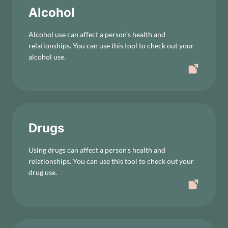
Alcohol
Alcohol use can affect a person’s health and
relationships. You can use this tool to check out your
alcohol use.
Drugs
Using drugs can affect a person’s health and
relationships. You can use this tool to check out your
drug use.