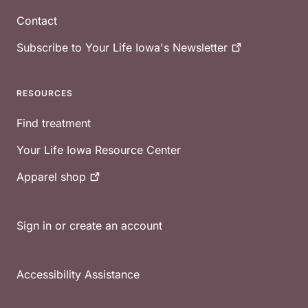
Contact
Subscribe to Your Life Iowa's
Newsletter
RESOURCES
Find treatment
Your Life Iowa Resource Center
Apparel
shop
Sign in or create an account
Accessibility Assistance