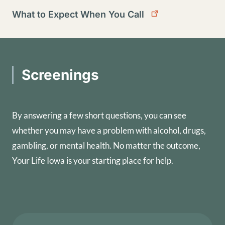
What to Expect When You Call
Screenings
By answering a few short questions, you can see
whether you may have a problem with alcohol, drugs,
gambling, or mental health. No matter the outcome,
Your Life Iowa is your starting place for help.