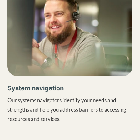
System navigation
Our systems navigators identify your needs and
strengths and help you address barriers to accessing
resources and services.