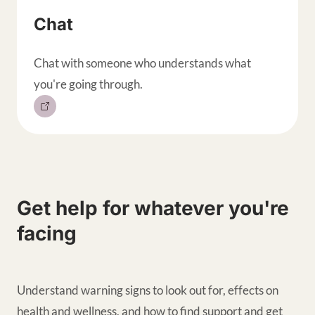
Chat
Chat with someone who understands what
you're going through.
Get help for whatever you're
facing
Understand warning signs to look out for, effects on
health and wellness, and how to find support and get