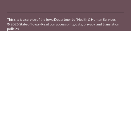
This site is a service of the Iowa Department of Health & Human Services.
© 2026 State of Iowa - Read our
accessibility, data, privacy, and translation
policies
.