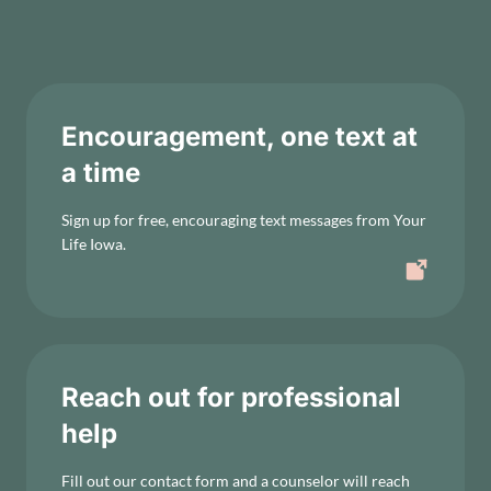
Encouragement, one text at
a time
Sign up for free, encouraging text messages from Your
Life Iowa.
Reach out for professional
help
Fill out our contact form and a counselor will reach