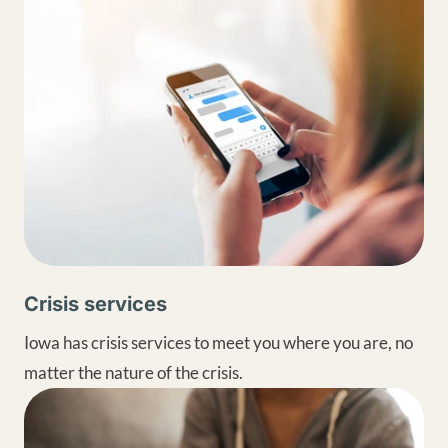
Crisis services
Iowa has crisis services to meet you where you are, no
matter the nature of the crisis.