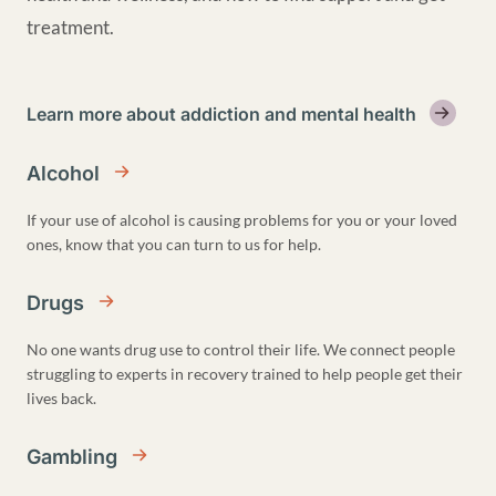
treatment.
Learn more about addiction and mental health
Alcohol
If your use of alcohol is causing problems for you or your loved
ones, know that you can turn to us for help.
Drugs
No one wants drug use to control their life. We connect people
struggling to experts in recovery trained to help people get their
lives back.
Gambling