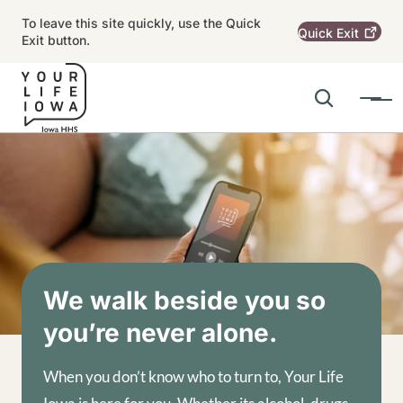
Skip to main content
To leave this site quickly, use the Quick
Quick
Exit
Exit button.
Search
Menu
Main navigation
Alert Region
Image
We walk beside you so
you’re never alone.
When you don’t know who to turn to, Your Life