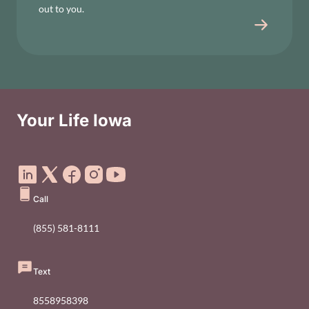
out to you.
Your Life Iowa
Social Media Footer Menu
Call
(855) 581-8111
Text
8558958398