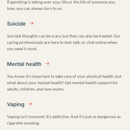
If gambling is taking over your life or the life of someone you
love, you can always turn to us.
Suicide
Suicidal thoughts can be scary, but they can also be treated. Our
caring professionals are here to text, talk, or chat online when
you need it most.
Mental health
You know it’s important to take care of your physical health, but
what about your mental health? Get mental health support for
adults, children, and new moms.
Vaping
Vaping isn’t innocent. It’s addictive. And it’s just as dangerous as
cigarette smoking.