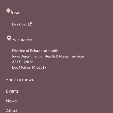
Chat
Live
Chat
Your Life Iowa
Division of Behavioral Health
Iowa Department of Health & Human Services
321 E 12th St
Des Moines
,
IA
50319
YOUR LIFE IOWA
Footer
Events
News
About