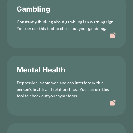
Gambling
Constantly thinking about gambling is a warning sign.
You can use this tool to check out your gambling.
Mental Health
Depression is common and can interfere with a
person’s health and relationships. You can use this
tool to check out your symptoms.