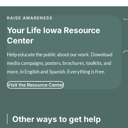
RAISE AWARENESS
Your Life Iowa Resource
Center
Help educate the public about our work. Download
media campaigns, posters, brochures, toolkits, and
more, in English and Spanish. Everything is free.
Visit the Resource Center
Other ways to get help