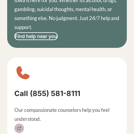
Iowa is here for you. Whether its alcohol, drugs,
gambling, suicidal thoughts, mental health, or
something else. No judgment. Just 24/7 help and
support.
Find help near you
Sitewide contact buttons, exp
Call (855) 581-8111
Our compassionate counselors help you feel
understood.