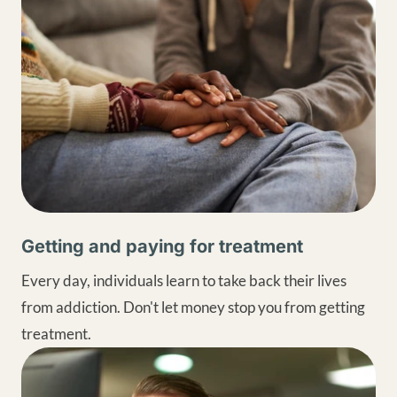
Getting and paying for treatment
Every day, individuals learn to take back their lives
from addiction. Don't let money stop you from getting
treatment.