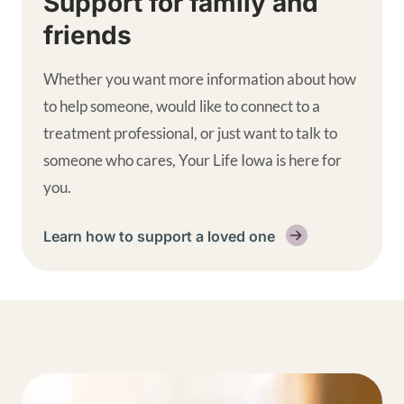
Support for family and
friends
Whether you want more information about how
to help someone, would like to connect to a
treatment professional, or just want to talk to
someone who cares, Your Life Iowa is here for
you.
Learn how to support a loved one
Get help supplemental links