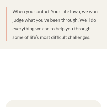
When you contact Your Life Iowa, we won’t
judge what you’ve been through. We’ll do
everything we can to help you through
some of life’s most difficult challenges.