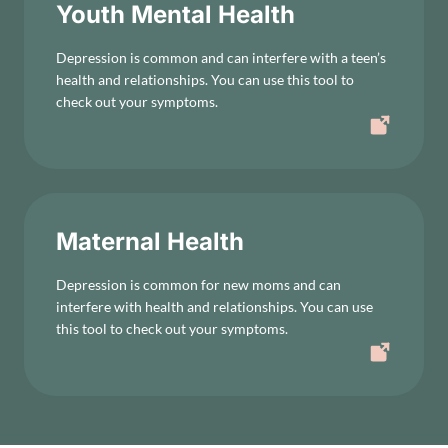
Youth Mental Health
Depression is common and can interfere with a teen’s
health and relationships. You can use this tool to
check out your symptoms.
Maternal Health
Depression is common for new moms and can
interfere with health and relationships. You can use
this tool to check out your symptoms.