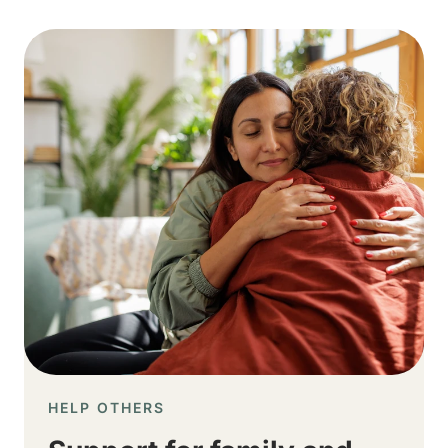
Image
HELP OTHERS