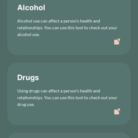
Alcohol
Alcohol use can affect a person’s health and
relationships. You can use this tool to check out your
alcohol use.
Drugs
Using drugs can affect a person’s health and
relationships. You can use this tool to check out your
drug use.