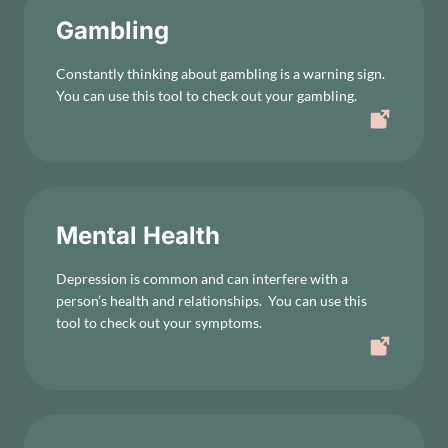
Gambling
Constantly thinking about gambling is a warning sign.
You can use this tool to check out your gambling.
Mental Health
Depression is common and can interfere with a
person’s health and relationships. You can use this
tool to check out your symptoms.