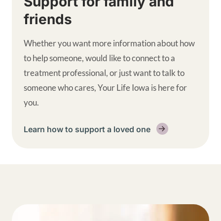
Support for family and
friends
Whether you want more information about how
to help someone, would like to connect to a
treatment professional, or just want to talk to
someone who cares, Your Life Iowa is here for
you.
Learn how to support a loved one
Get help supplemental links