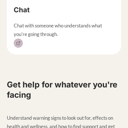
Chat
Chat with someone who understands what
you're going through.
Get help for whatever you're
facing
Understand warning signs to look out for, effects on
health and wellness, and how to find support and get