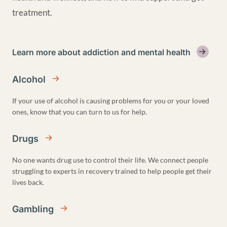
treatment.
Learn more about addiction and mental health
Alcohol
If your use of alcohol is causing problems for you or your loved
ones, know that you can turn to us for help.
Drugs
No one wants drug use to control their life. We connect people
struggling to experts in recovery trained to help people get their
lives back.
Gambling