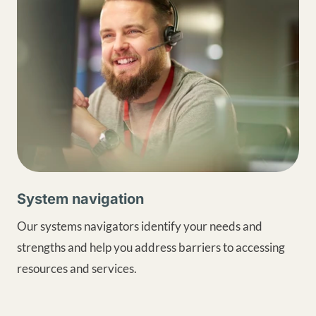
System navigation
Our systems navigators identify your needs and
strengths and help you address barriers to accessing
resources and services.