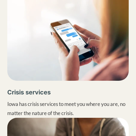
Crisis services
Iowa has crisis services to meet you where you are, no
matter the nature of the crisis.