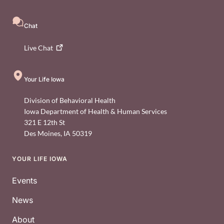
Chat
Live
Chat
Your Life Iowa
Division of Behavioral Health
Iowa Department of Health & Human Services
321 E 12th St
Des Moines
,
IA
50319
YOUR LIFE IOWA
Footer
Events
News
About