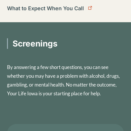
What to Expect When You Call
Screenings
By answering a few short questions, you can see
whether you may have a problem with alcohol, drugs,
gambling, or mental health. No matter the outcome,
Your Life Iowa is your starting place for help.