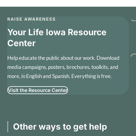
RAISE AWARENESS
Your Life Iowa Resource
Center
Help educate the public about our work. Download
media campaigns, posters, brochures, toolkits, and
more, in English and Spanish. Everything is free.
Visit the Resource Center
Other ways to get help