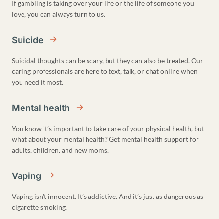
If gambling is taking over your life or the life of someone you
love, you can always turn to us.
Suicide
Suicidal thoughts can be scary, but they can also be treated. Our
caring professionals are here to text, talk, or chat online when
you need it most.
Mental health
You know it’s important to take care of your physical health, but
what about your mental health? Get mental health support for
adults, children, and new moms.
Vaping
Vaping isn’t innocent. It’s addictive. And it’s just as dangerous as
cigarette smoking.