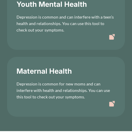
Youth Mental Health
Depression is common and can interfere with a teen’s
health and relationships. You can use this tool to
check out your symptoms.
Maternal Health
Depression is common for new moms and can
interfere with health and relationships. You can use
this tool to check out your symptoms.