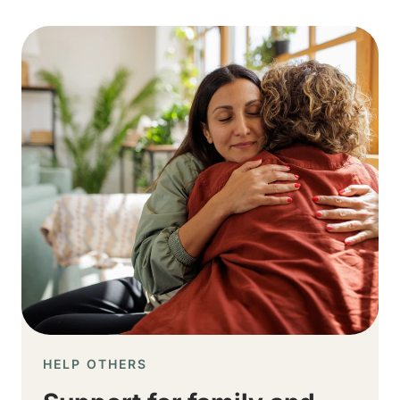
Image
HELP OTHERS