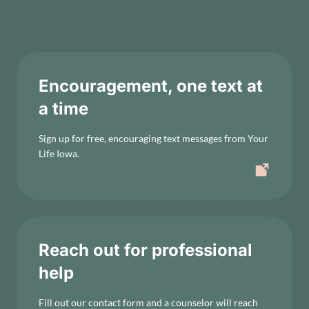
Encouragement, one text at
a time
Sign up for free, encouraging text messages from Your
Life Iowa.
Reach out for professional
help
Fill out our contact form and a counselor will reach