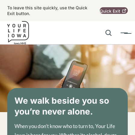
Skip to main content
To leave this site quickly, use the Quick
Quick
Exit
Exit button.
Search
Menu
Main navigation
Alert Region
Image
We walk beside you so
you’re never alone.
When you don’t know who to turn to, Your Life