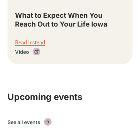
What to Expect When You
Reach Out to Your Life Iowa
Read Instead
Video
Upcoming events
See all events