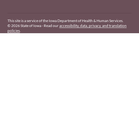
This site is a service of the Iowa Department of Health & Human Services.
© 2026 State of Iowa - Read our
accessibility, data, privacy, and translation
policies
.