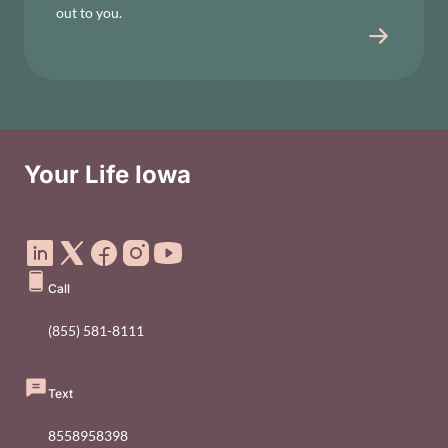
out to you.
Your Life Iowa
Social Media Footer Menu
Call
(855) 581-8111
Text
8558958398