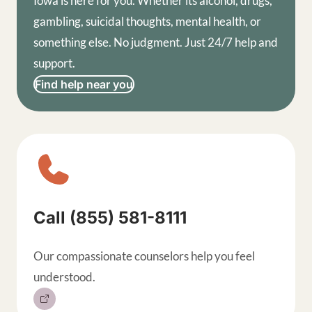
Iowa is here for you. Whether its alcohol, drugs,
gambling, suicidal thoughts, mental health, or
something else. No judgment. Just 24/7 help and
support.
Find help near you
Sitewide contact buttons, exp
Call (855) 581-8111
Our compassionate counselors help you feel
understood.