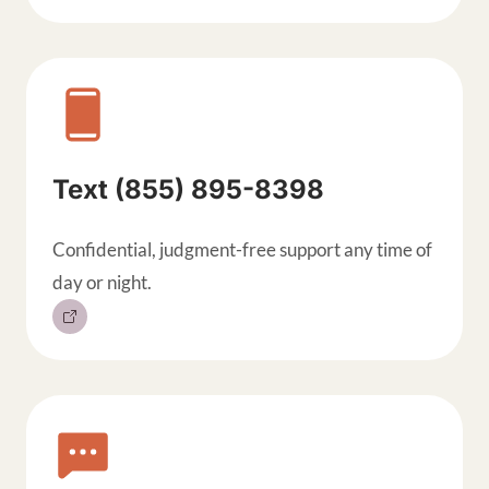
Text (855) 895-8398
Confidential, judgment-free support any time of
day or night.