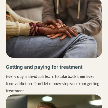
Getting and paying for treatment
Every day, individuals learn to take back their lives
from addiction. Don't let money stop you from getting
treatment.