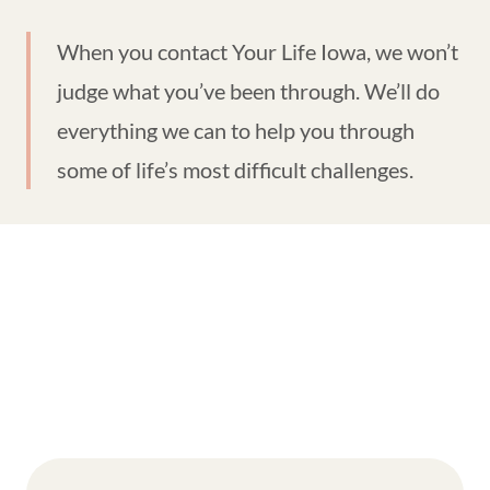
When you contact Your Life Iowa, we won’t
judge what you’ve been through. We’ll do
everything we can to help you through
some of life’s most difficult challenges.