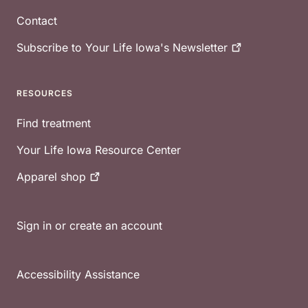
Contact
Subscribe to Your Life Iowa's
Newsletter
RESOURCES
Find treatment
Your Life Iowa Resource Center
Apparel
shop
Sign in or create an account
Accessibility Assistance